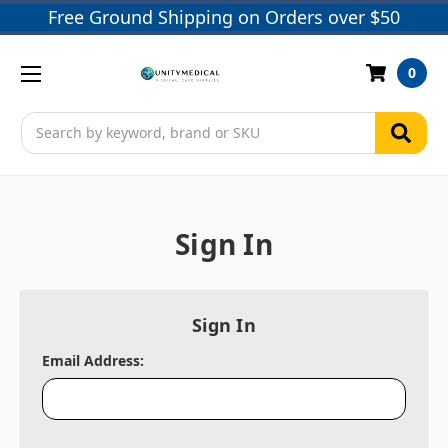
Free Ground Shipping on Orders over $50
0
Search
Sign In
Sign In
Email Address: