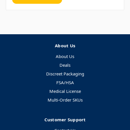
About Us
About Us
Deals
Discreet Packaging
FSA/HSA
Medical License
Multi-Order SKUs
Customer Support