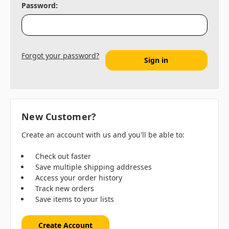
Password:
Forgot your password?
New Customer?
Create an account with us and you'll be able to:
Check out faster
Save multiple shipping addresses
Access your order history
Track new orders
Save items to your lists
Create Account