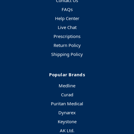
Contact Us
FAQs
Help Center
Live Chat
Prescriptions
Return Policy
Shipping Policy
Popular Brands
Medline
Curad
Puritan Medical
Dynarex
Keystone
AK Ltd.