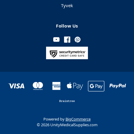
Tyvek
Follow Us
Powered by
BigCommerce
© 2026 UnityMedicalSupplies.com