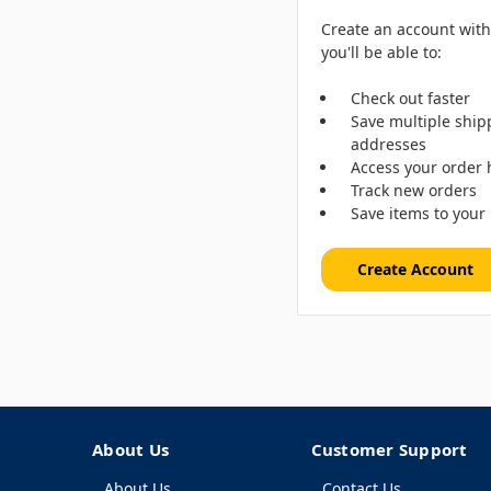
Create an account wit
you'll be able to:
Check out faster
Save multiple ship
addresses
Access your order 
Track new orders
Save items to your 
Create Account
About Us
Customer Support
About Us
Contact Us