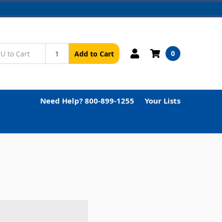
0
Add to Cart
Need Help? 800-899-1255
Your Lists