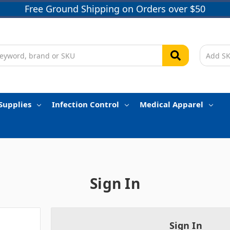
Free Ground Shipping on Orders over $50
Supplies
Infection Control
Medical Apparel
Sign In
Sign In