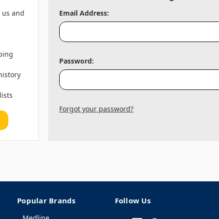
h us and
Email Address:
ping
Password:
history
lists
Forgot your password?
Popular Brands
Follow Us
Medline