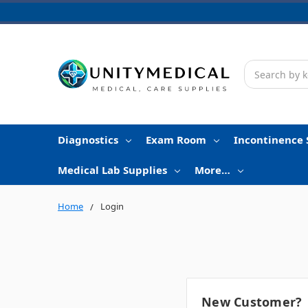
Search
Diagnostics
Exam Room
Incontinence 
Medical Lab Supplies
More…
Home
Login
New Customer?