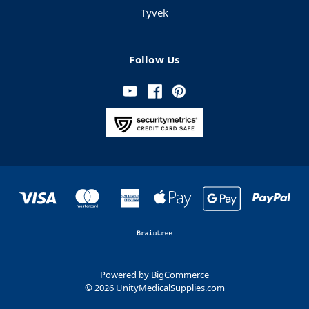
Tyvek
Follow Us
Powered by
BigCommerce
© 2026 UnityMedicalSupplies.com