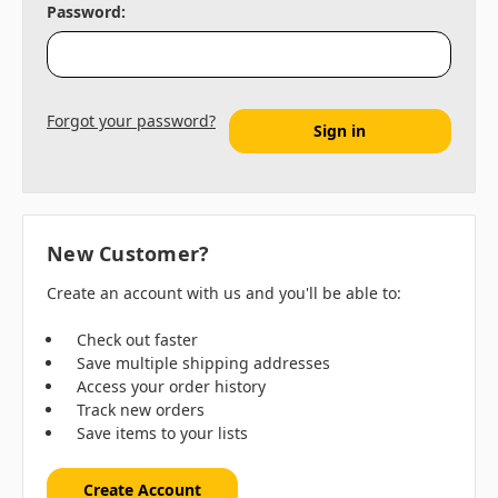
Password:
Forgot your password?
New Customer?
Create an account with us and you'll be able to:
Check out faster
Save multiple shipping addresses
Access your order history
Track new orders
Save items to your lists
Create Account