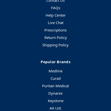
Contact Us
FAQs
Help Center
Live Chat
Prescriptions
Return Policy
Shipping Policy
Popular Brands
Medline
Curad
Puritan Medical
Dynarex
Keystone
AK Ltd.