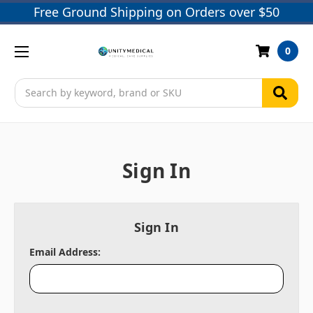
Free Ground Shipping on Orders over $50
0
Search
Sign In
Sign In
Email Address: