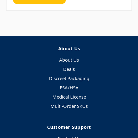
About Us
About Us
Deals
Discreet Packaging
FSA/HSA
Medical License
Multi-Order SKUs
Customer Support