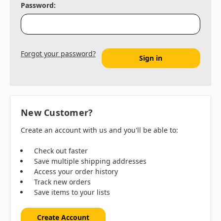
Password:
Forgot your password?
New Customer?
Create an account with us and you'll be able to:
Check out faster
Save multiple shipping addresses
Access your order history
Track new orders
Save items to your lists
Create Account