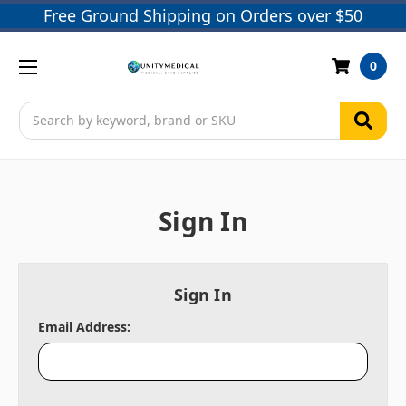
Free Ground Shipping on Orders over $50
0
Search
Sign In
Sign In
Email Address: