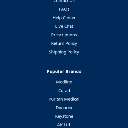
Contact Us
FAQs
Help Center
Live Chat
Prescriptions
Return Policy
Shipping Policy
Popular Brands
Medline
Curad
Puritan Medical
Dynarex
Keystone
AK Ltd.