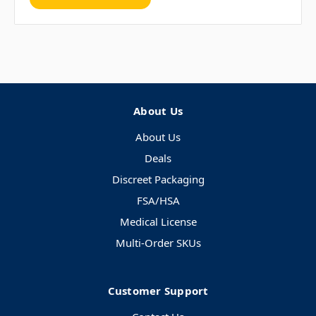
About Us
About Us
Deals
Discreet Packaging
FSA/HSA
Medical License
Multi-Order SKUs
Customer Support