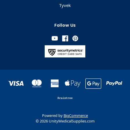
Tyvek
Follow Us
Powered by
BigCommerce
© 2026 UnityMedicalSupplies.com