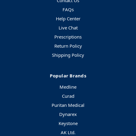
Contact Us
FAQs
Help Center
Live Chat
Prescriptions
Return Policy
Shipping Policy
Popular Brands
Medline
Curad
Puritan Medical
Dynarex
Keystone
AK Ltd.