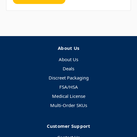
About Us
About Us
Deals
Discreet Packaging
FSA/HSA
Medical License
Multi-Order SKUs
Customer Support