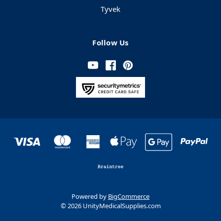
Tyvek
Follow Us
Powered by
BigCommerce
© 2026 UnityMedicalSupplies.com