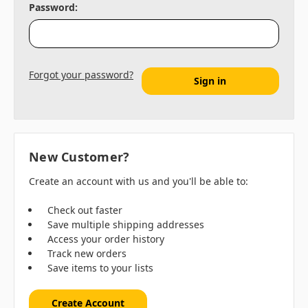
Password:
Forgot your password?
New Customer?
Create an account with us and you'll be able to:
Check out faster
Save multiple shipping addresses
Access your order history
Track new orders
Save items to your lists
Create Account