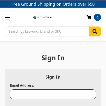
Free Ground Shipping on Orders over $50
0
Search
Sign In
Sign In
Email Address: