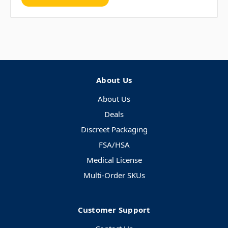
About Us
About Us
Deals
Discreet Packaging
FSA/HSA
Medical License
Multi-Order SKUs
Customer Support