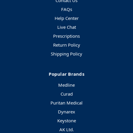
Contact Us
FAQs
Help Center
Live Chat
Prescriptions
Return Policy
Shipping Policy
Popular Brands
Medline
Curad
Puritan Medical
Dynarex
Keystone
AK Ltd.