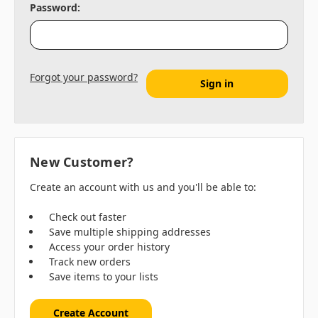
Password:
Forgot your password?
New Customer?
Create an account with us and you'll be able to:
Check out faster
Save multiple shipping addresses
Access your order history
Track new orders
Save items to your lists
Create Account