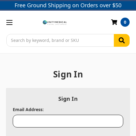
Free Ground Shipping on Orders over $50
0
Search
Sign In
Sign In
Email Address: