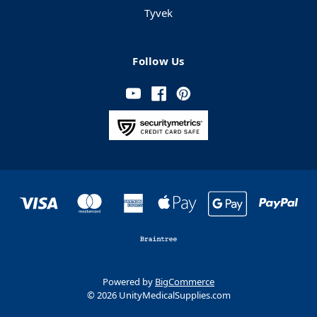
Tyvek
Follow Us
Powered by
BigCommerce
© 2026 UnityMedicalSupplies.com