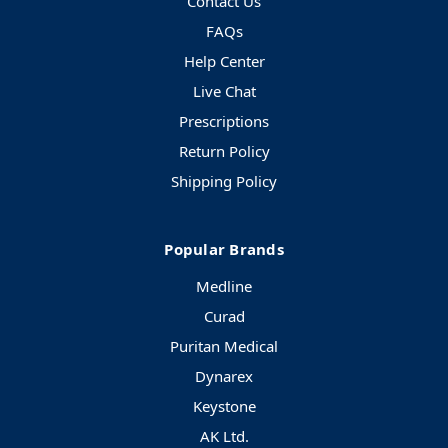
Contact Us
FAQs
Help Center
Live Chat
Prescriptions
Return Policy
Shipping Policy
Popular Brands
Medline
Curad
Puritan Medical
Dynarex
Keystone
AK Ltd.