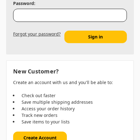
Password:
Forgot your password?
New Customer?
Create an account with us and you'll be able to:
Check out faster
Save multiple shipping addresses
Access your order history
Track new orders
Save items to your lists
Create Account