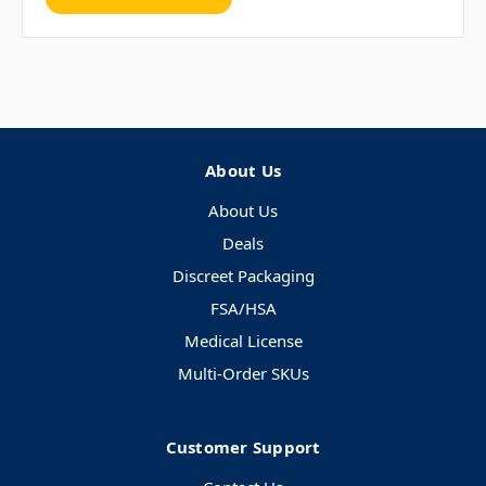
About Us
About Us
Deals
Discreet Packaging
FSA/HSA
Medical License
Multi-Order SKUs
Customer Support