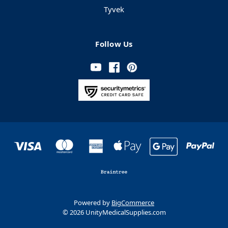
Tyvek
Follow Us
Powered by
BigCommerce
© 2026 UnityMedicalSupplies.com