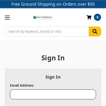
Free Ground Shipping on Orders over $50
0
Search
Sign In
Sign In
Email Address: