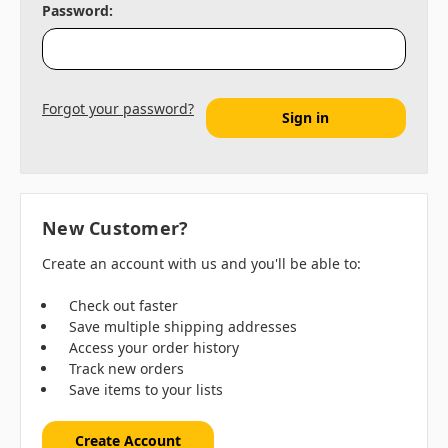
Password:
Forgot your password?
New Customer?
Create an account with us and you'll be able to:
Check out faster
Save multiple shipping addresses
Access your order history
Track new orders
Save items to your lists
Create Account