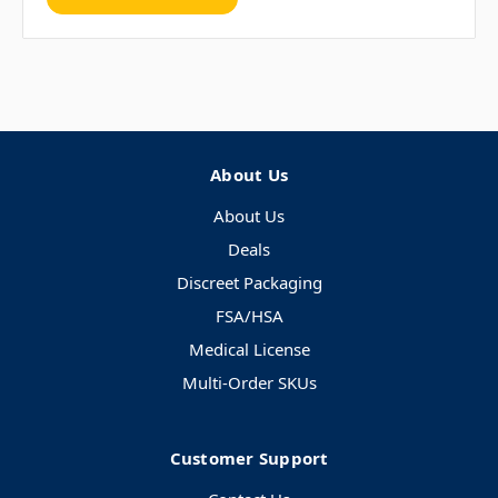
About Us
About Us
Deals
Discreet Packaging
FSA/HSA
Medical License
Multi-Order SKUs
Customer Support