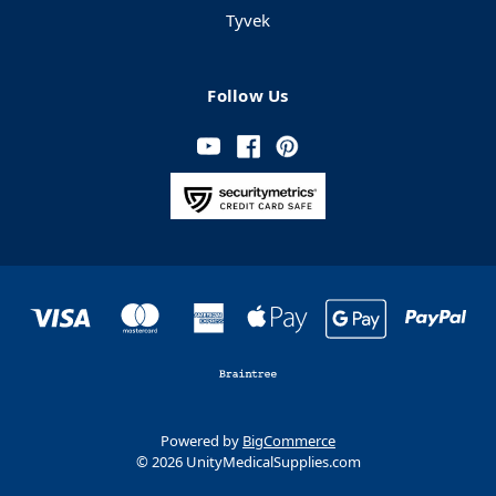
Tyvek
Follow Us
Powered by
BigCommerce
© 2026 UnityMedicalSupplies.com