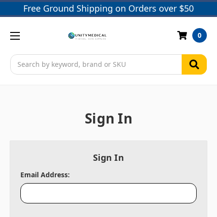
Free Ground Shipping on Orders over $50
0
Search
Sign In
Sign In
Email Address: