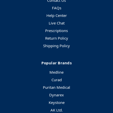
Contact Us
FAQs
Help Center
Live Chat
Prescriptions
Return Policy
Shipping Policy
Popular Brands
Medline
Curad
Puritan Medical
Dynarex
Keystone
AK Ltd.