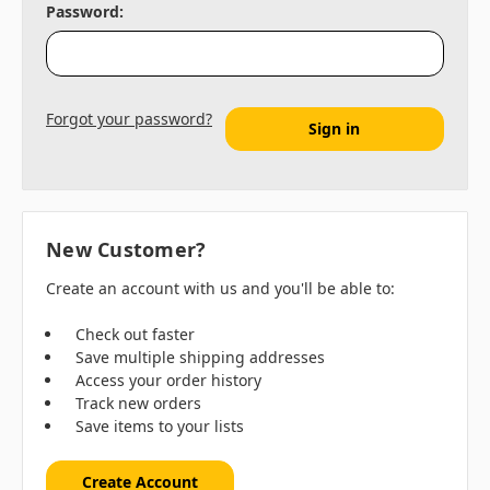
Password:
Forgot your password?
New Customer?
Create an account with us and you'll be able to:
Check out faster
Save multiple shipping addresses
Access your order history
Track new orders
Save items to your lists
Create Account