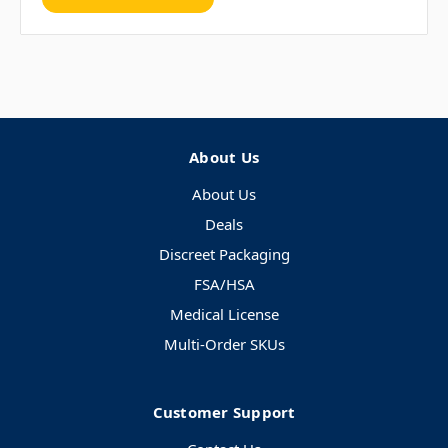
About Us
About Us
Deals
Discreet Packaging
FSA/HSA
Medical License
Multi-Order SKUs
Customer Support