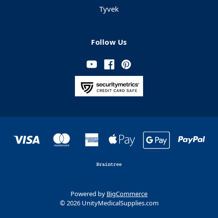
Tyvek
Follow Us
Powered by
BigCommerce
© 2026 UnityMedicalSupplies.com