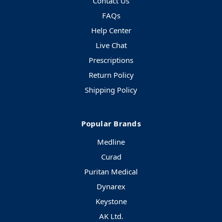
Contact Us
FAQs
Help Center
Live Chat
Prescriptions
Return Policy
Shipping Policy
Popular Brands
Medline
Curad
Puritan Medical
Dynarex
Keystone
AK Ltd.