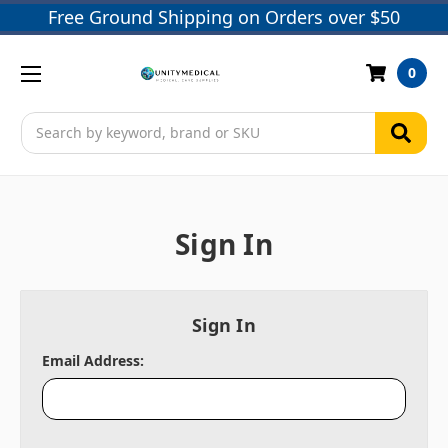
Free Ground Shipping on Orders over $50
0
Search
Sign In
Sign In
Email Address: