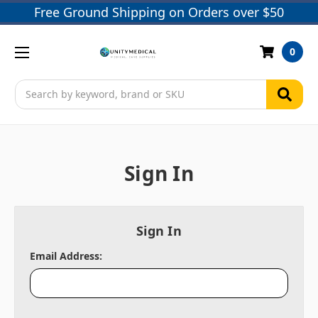
Free Ground Shipping on Orders over $50
0
Search
Sign In
Sign In
Email Address: