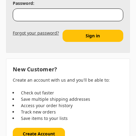
Password:
Forgot your password?
New Customer?
Create an account with us and you'll be able to:
Check out faster
Save multiple shipping addresses
Access your order history
Track new orders
Save items to your lists
Create Account