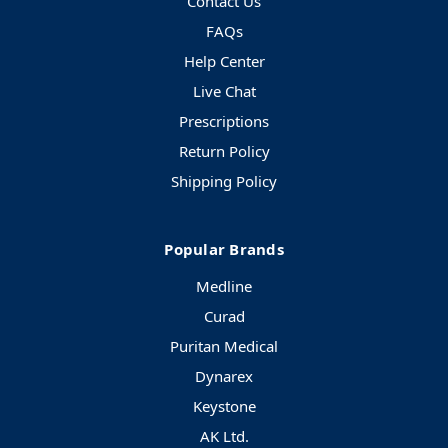
Contact Us
FAQs
Help Center
Live Chat
Prescriptions
Return Policy
Shipping Policy
Popular Brands
Medline
Curad
Puritan Medical
Dynarex
Keystone
AK Ltd.