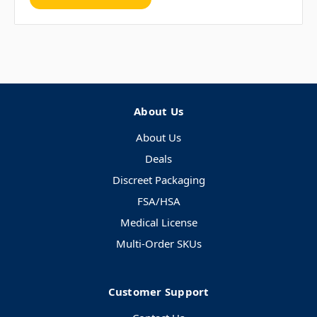
About Us
About Us
Deals
Discreet Packaging
FSA/HSA
Medical License
Multi-Order SKUs
Customer Support