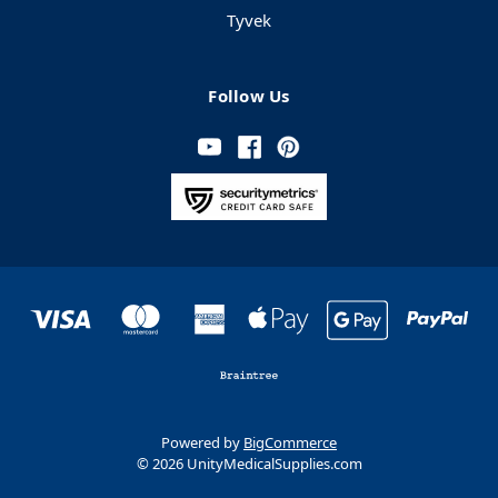
Tyvek
Follow Us
Powered by
BigCommerce
© 2026 UnityMedicalSupplies.com