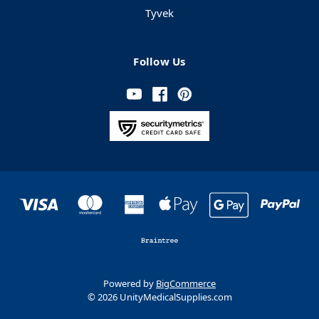
Tyvek
Follow Us
Powered by
BigCommerce
© 2026 UnityMedicalSupplies.com