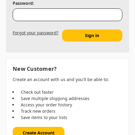
Password:
Forgot your password?
New Customer?
Create an account with us and you'll be able to:
Check out faster
Save multiple shipping addresses
Access your order history
Track new orders
Save items to your lists
Create Account