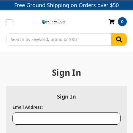
Free Ground Shipping on Orders over $50
0
Search
Sign In
Sign In
Email Address: