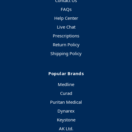
Contact Us
FAQs
Help Center
Live Chat
Prescriptions
Return Policy
Shipping Policy
Popular Brands
Medline
Curad
Puritan Medical
Dynarex
Keystone
AK Ltd.