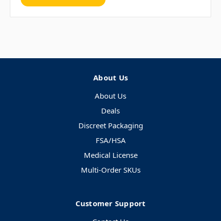
About Us
About Us
Deals
Discreet Packaging
FSA/HSA
Medical License
Multi-Order SKUs
Customer Support