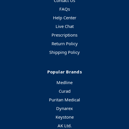
Contact Us
FAQs
Help Center
Live Chat
Prescriptions
Return Policy
Shipping Policy
Popular Brands
Medline
Curad
Puritan Medical
Dynarex
Keystone
AK Ltd.