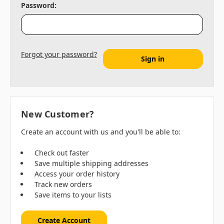
Password:
Forgot your password?
New Customer?
Create an account with us and you'll be able to:
Check out faster
Save multiple shipping addresses
Access your order history
Track new orders
Save items to your lists
Create Account