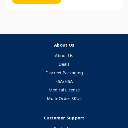
About Us
About Us
Deals
Discreet Packaging
FSA/HSA
Medical License
Multi-Order SKUs
Customer Support