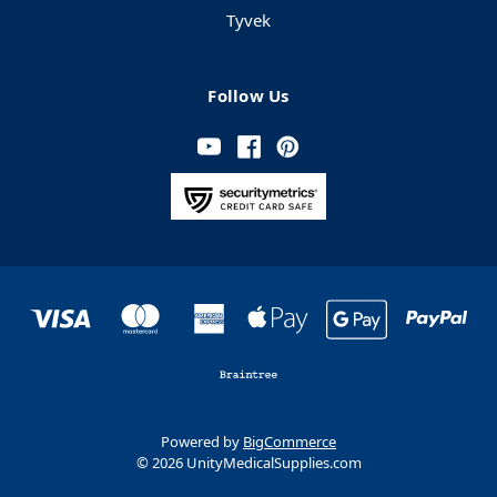
Tyvek
Follow Us
Powered by
BigCommerce
© 2026 UnityMedicalSupplies.com