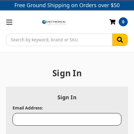
Free Ground Shipping on Orders over $50
0
Search
Sign In
Sign In
Email Address: