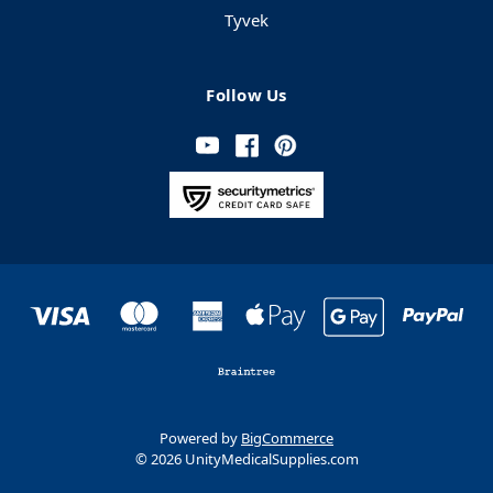
Tyvek
Follow Us
Powered by
BigCommerce
© 2026 UnityMedicalSupplies.com