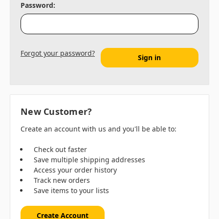
Password:
Forgot your password?
New Customer?
Create an account with us and you'll be able to:
Check out faster
Save multiple shipping addresses
Access your order history
Track new orders
Save items to your lists
Create Account