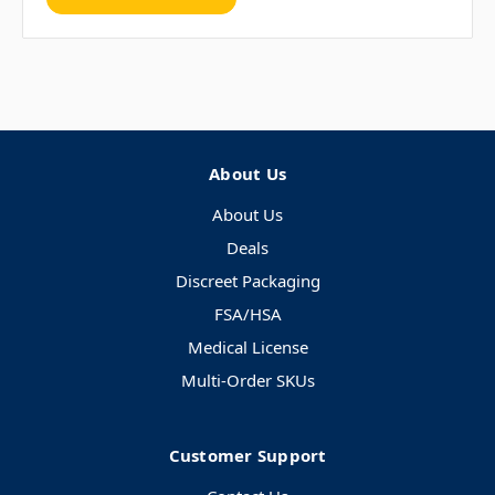
About Us
About Us
Deals
Discreet Packaging
FSA/HSA
Medical License
Multi-Order SKUs
Customer Support