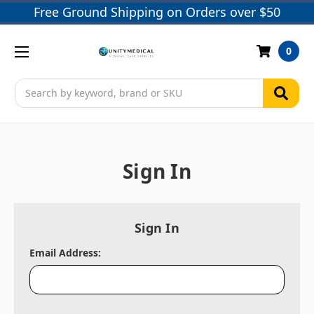
Free Ground Shipping on Orders over $50
0
Search
Sign In
Sign In
Email Address: