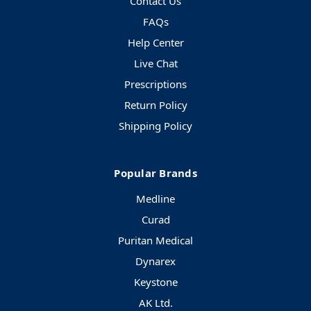
Contact Us
FAQs
Help Center
Live Chat
Prescriptions
Return Policy
Shipping Policy
Popular Brands
Medline
Curad
Puritan Medical
Dynarex
Keystone
AK Ltd.