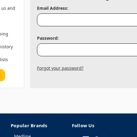
h us and
Email Address:
ping
Password:
history
lists
Forgot your password?
Popular Brands
Follow Us
Medline