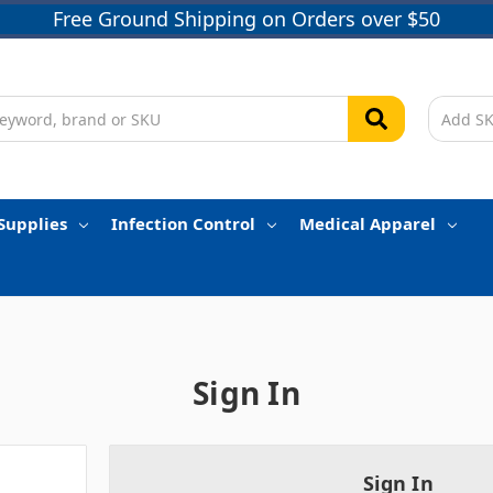
Free Ground Shipping on Orders over $50
Supplies
Infection Control
Medical Apparel
Sign In
Sign In