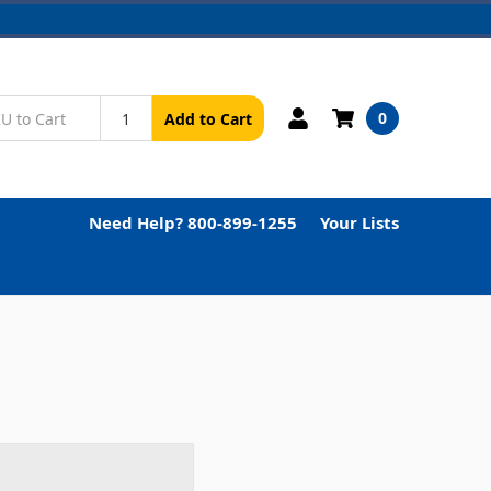
0
Add to Cart
Need Help? 800-899-1255
Your Lists