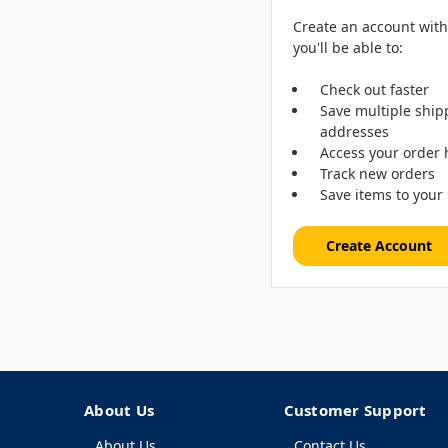
Create an account wit
you'll be able to:
Check out faster
Save multiple ship
addresses
Access your order 
Track new orders
Save items to your 
Create Account
About Us
Customer Support
About Us
Contact Us