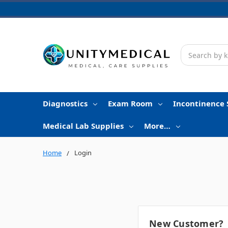
Search
Diagnostics
Exam Room
Incontinence 
Medical Lab Supplies
More…
Home
Login
New Customer?