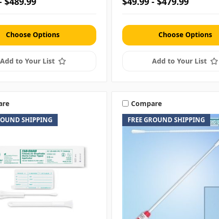
- $489.99
$49.99 - $479.99
Choose Options
Choose Options
Add to Your List
Add to Your List
are
Compare
ROUND SHIPPING
FREE GROUND SHIPPING