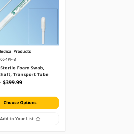
edical Products
506-1PF-BT
 Sterile Foam Swab,
Shaft, Transport Tube
- $399.99
Choose Options
Add to Your List