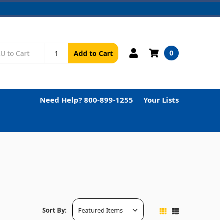
0
Add to Cart
Need Help? 800-899-1255
Your Lists
Sort By: