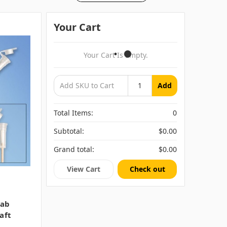
Your Cart
Your Cart Is Empty.
Add
Total Items:
0
Subtotal:
$0.00
Grand total:
$0.00
View Cart
Check out
wab
aft