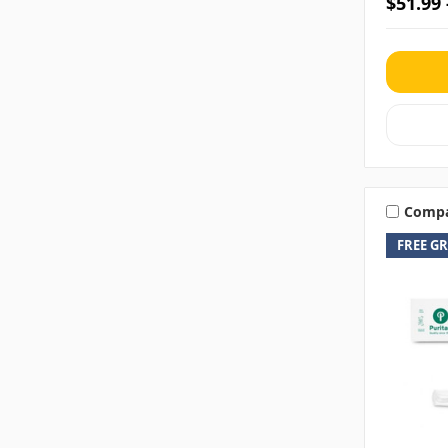
$51.99 
Comp
FREE G