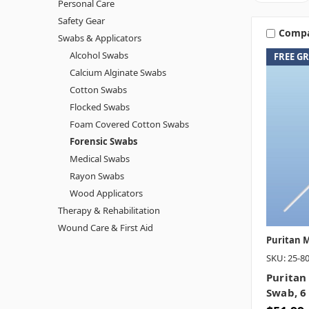
Personal Care
Safety Gear
Comp
Swabs & Applicators
Alcohol Swabs
FREE G
Calcium Alginate Swabs
Cotton Swabs
Flocked Swabs
Foam Covered Cotton Swabs
Forensic Swabs
Medical Swabs
Rayon Swabs
Wood Applicators
Therapy & Rehabilitation
Wound Care & First Aid
Puritan M
SKU: 25-8
Puritan
Swab, 6