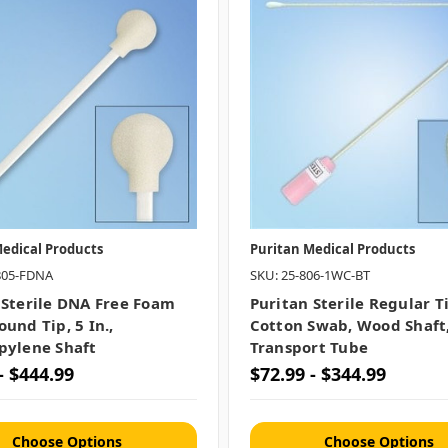
edical Products
Puritan Medical Products
805-FDNA
SKU: 25-806-1WC-BT
 Sterile DNA Free Foam
Puritan Sterile Regular T
und Tip, 5 In.,
Cotton Swab, Wood Shaft
pylene Shaft
Transport Tube
- $444.99
$72.99 - $344.99
Choose Options
Choose Options