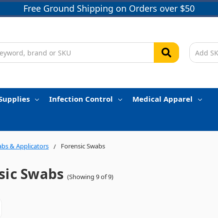
Free Ground Shipping on Orders over $50
Supplies
Infection Control
Medical Apparel
bs & Applicators
Forensic Swabs
sic Swabs
(Showing 9 of 9)