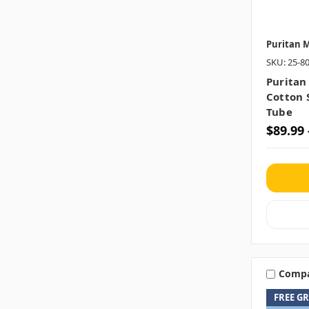
Puritan M
SKU: 25-8
Puritan
Cotton 
Tube
$89.99 
Comp
FREE G