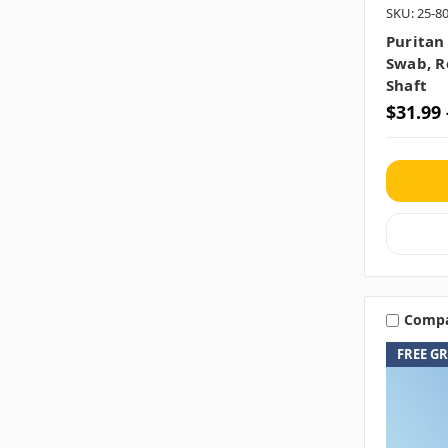
SKU: 25-
Puritan
Swab, R
Shaft
$31.99 
Comp
FREE G