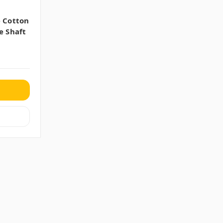
e Cotton
e Shaft