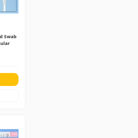
ed Swab
ular