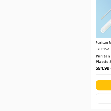
Puritan M
SKU: 25-1
Puritan
Plastic 
$84.99 