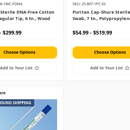
806-1WC-FDNA
SKU: 25-807-1PC-EC
 Sterile DNA-Free Cotton
Puritan Cap-Shure Steril
egular Tip, 6 In., Wood
Swab, 7 In., Polypropylen
- $299.99
$54.99 - $519.99
Choose Options
Choose Options
Add to Your List
Add to Your List
are
ROUND SHIPPING