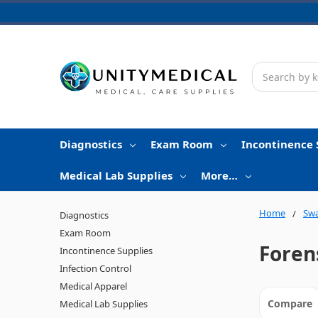
Search
Diagnostics
Exam Room
Incontinence 
Medical Lab Supplies
More…
Home
Swa
Diagnostics
Exam Room
Foren
Incontinence Supplies
Infection Control
Medical Apparel
Compare
Medical Lab Supplies