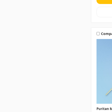
Comp
Puritan M