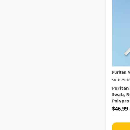
Puritan M
SKU: 25-1
Puritan
Swab, Ro
Polypro
$46.99 