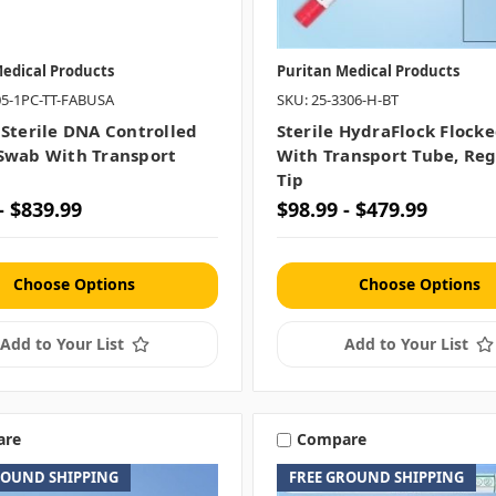
edical Products
Puritan Medical Products
05-1PC-TT-FABUSA
SKU: 25-3306-H-BT
 Sterile DNA Controlled
Sterile HydraFlock Flock
Swab With Transport
With Transport Tube, Reg
Tip
- $839.99
$98.99 - $479.99
Choose Options
Choose Options
Add to Your List
Add to Your List
are
Compare
ROUND SHIPPING
FREE GROUND SHIPPING