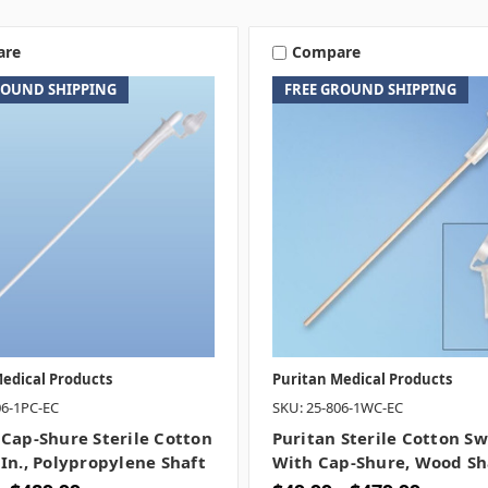
are
Compare
ROUND SHIPPING
FREE GROUND SHIPPING
edical Products
Puritan Medical Products
06-1PC-EC
SKU: 25-806-1WC-EC
 Cap-Shure Sterile Cotton
Puritan Sterile Cotton S
 In., Polypropylene Shaft
With Cap-Shure, Wood Sh