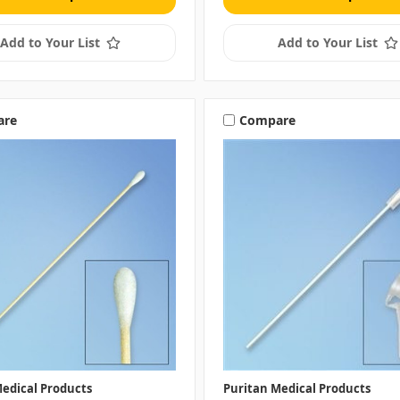
Add to Your List
Add to Your List
are
Compare
edical Products
Puritan Medical Products