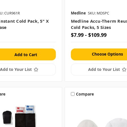
U: CUR961R
Medline
SKU: MDSPC
nstant Cold Pack, 5" X
Medline Accu-Therm Reu
case
Cold Packs, 5 Sizes
$7.99 - $109.99
Choose Options
Add to Your List
Add to Your List
are
Compare