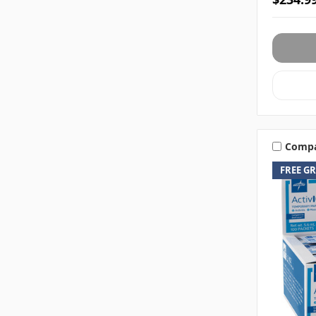
Comp
FREE G