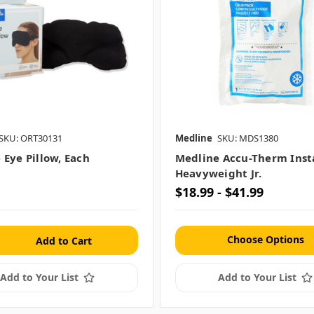
SKU: ORT30131
Medline
SKU: MDS1380
 Eye Pillow, Each
Medline Accu-Therm Inst
Heavyweight Jr.
$18.99 - $41.99
Choose Options
Add to Your List
Add to Your List