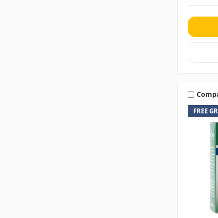
Comp
FREE G