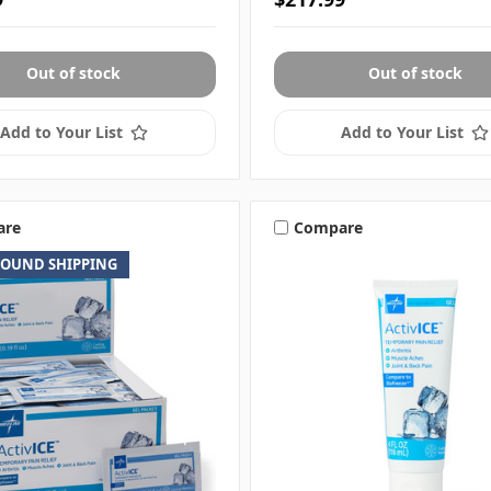
Out of stock
Out of stock
Add to Your List
Add to Your List
are
Compare
ROUND SHIPPING