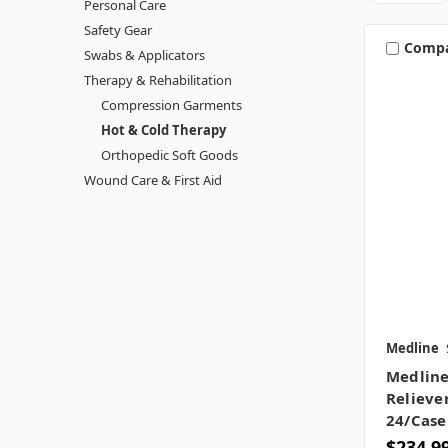
Personal Care
Safety Gear
Comp
Swabs & Applicators
Therapy & Rehabilitation
Compression Garments
Hot & Cold Therapy
Orthopedic Soft Goods
Wound Care & First Aid
Medline
Medline
Reliever
24/case
$234.9