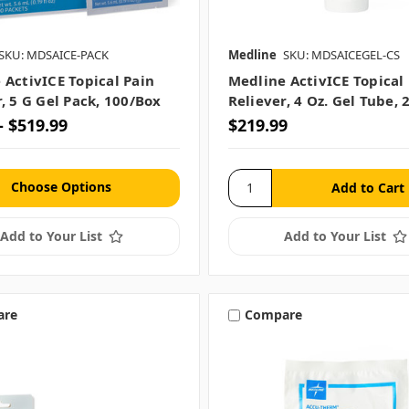
SKU: MDSAICE-PACK
Medline
SKU: MDSAICEGEL-CS
 ActivICE Topical Pain
Medline ActivICE Topical
, 5 G Gel Pack, 100/Box
Reliever, 4 Oz. Gel Tube, 
- $519.99
$219.99
Choose Options
Add to Your List
Add to Your List
are
Compare