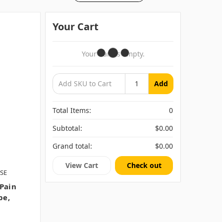
Your Cart
Your Cart Is Empty.
Add
Total Items:
0
Subtotal:
$0.00
Grand total:
$0.00
View Cart
Check out
SE
 Pain
be,