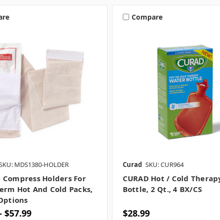
are
Compare
SKU: MDS1380-HOLDER
Curad
SKU: CUR964
 Compress Holders For
CURAD Hot / Cold Therap
erm Hot And Cold Packs,
Bottle, 2 Qt., 4 BX/CS
 Options
- $57.99
$28.99