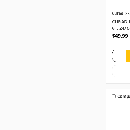
Curad
SK
CURAD I
6", 24/
$49.99
Comp