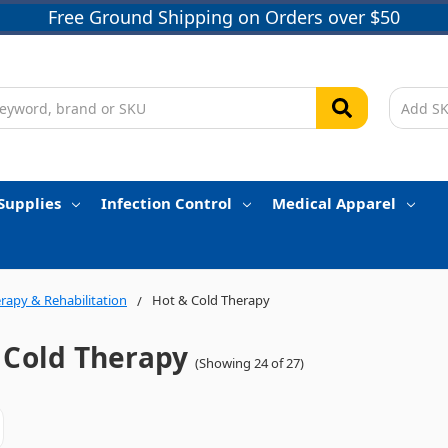
Free Ground Shipping on Orders over $50
Supplies
Infection Control
Medical Apparel
rapy & Rehabilitation
Hot & Cold Therapy
 Cold Therapy
(Showing 24 of 27)