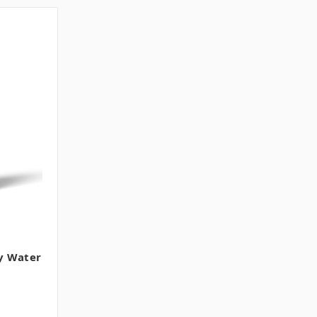
y Water