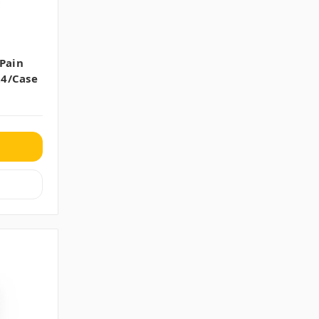
 Pain
24/case