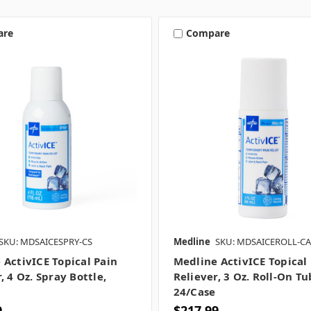
are
Compare
SKU: MDSAICESPRY-CS
Medline
SKU: MDSAICEROLL-CA
 ActivICE Topical Pain
Medline ActivICE Topical
, 4 Oz. Spray Bottle,
Reliever, 3 Oz. Roll-On Tu
24/case
9
$217.99