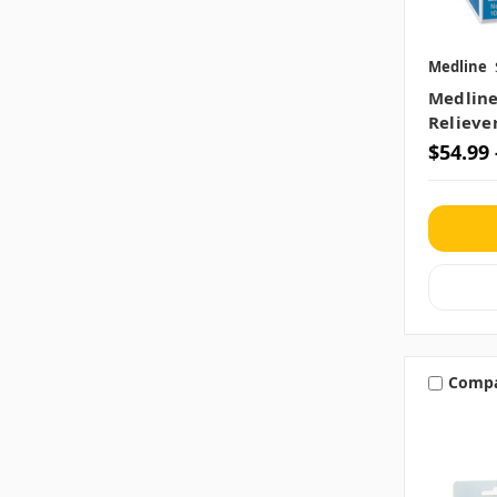
Medline
Medline
Reliever
$54.99 
Comp