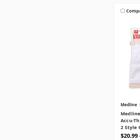
Comp
Medline
Medline
Accu-Th
2 Style
$20.99 