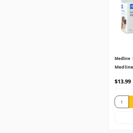
Medline
Medline
$13.99