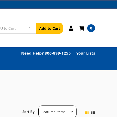
0
Add to Cart
Need Help? 800-899-1255
Your Lists
Sort By: