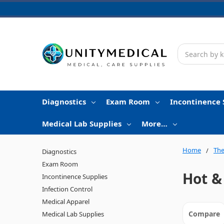
Search
Diagnostics
Exam Room
Incontinence 
Medical Lab Supplies
More…
Home
The
Diagnostics
Exam Room
Hot &
Incontinence Supplies
Infection Control
Medical Apparel
Compare
Medical Lab Supplies