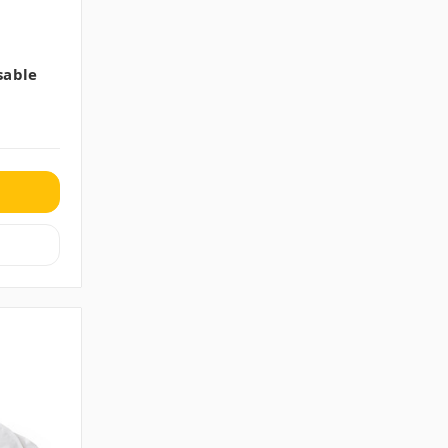
sable