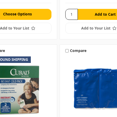
Choose Options
Add to Your List
Add to Your List
are
Compare
ROUND SHIPPING