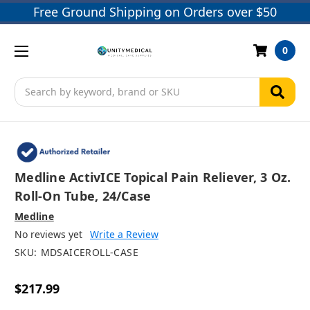
Free Ground Shipping on Orders over $50
0
Search
Medline ActivICE Topical Pain Reliever, 3 Oz.
Roll-On Tube, 24/case
Medline
No reviews yet
Write a Review
SKU:
MDSAICEROLL-CASE
$217.99