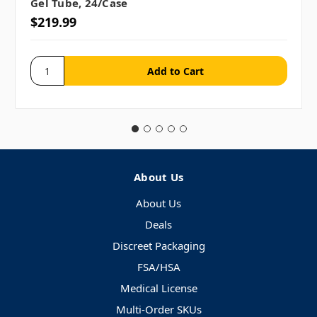
Gel Tube, 24/case
$219.99
About Us
About Us
Deals
Discreet Packaging
FSA/HSA
Medical License
Multi-Order SKUs