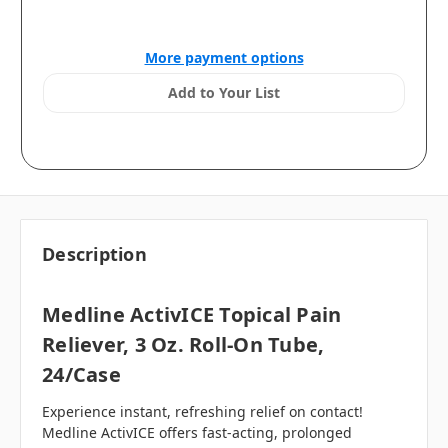
More payment options
Add to Your List
Description
Medline ActivICE Topical Pain
Reliever, 3 Oz. Roll-On Tube,
24/case
Experience instant, refreshing relief on contact!
Medline ActivICE offers fast-acting, prolonged