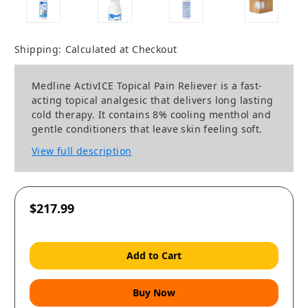
Shipping:
Calculated at Checkout
Medline ActivICE Topical Pain Reliever is a fast-
acting topical analgesic that delivers long lasting
cold therapy. It contains 8% cooling menthol and
gentle conditioners that leave skin feeling soft.
View full description
$217.99