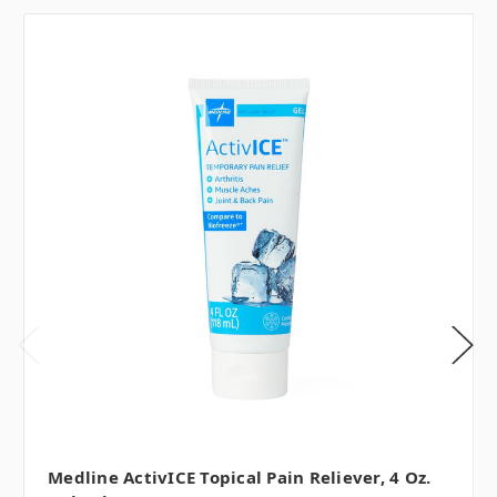
Medline ActivICE Topical Pain Reliever, 4 Oz.