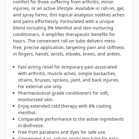
comfort for those suffering from arthritis, minor
injuries, or an active lifestyle. Available in roll-on, gel,
and spray forms, this topical analgesic soothes aches
and pains effortlessly. Formulated with a unique
blend including 8% Menthol and skin-nurturing
conditioners, it amplifies therapeutic benefits for
hours. The convenient roll-on tube delivers mess-
free, precise application, targeting pain and stiffness
in fingers, hands, wrists, elbows, knees, and ankles.
Fast-acting relief for temporary pain associated
with arthritis, muscle aches, simple backaches,
strains, bruises, sprains, joint, and back injuries.
For external use only.
Pharmaceutical-grade conditioners for soft,
moisturized skin.
Enjoy extended cold therapy with 8% cooling
menthol.
Comparable performance to the active ingredients
in Biofreeze.
Free from parabens and dyes for safe use.
Convenient 3 oz. roll-on applicator tube for easy