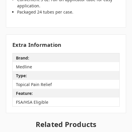
application.
Packaged 24 tubes per case.
Extra Information
Brand:
Medline
Type:
Topical Pain Relief
Feature:
FSA/HSA Eligible
Related Products