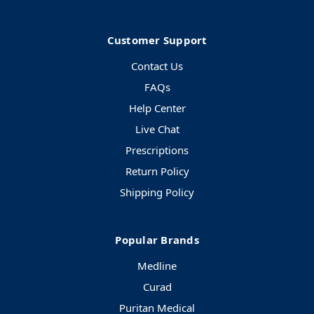
Customer Support
Contact Us
FAQs
Help Center
Live Chat
Prescriptions
Return Policy
Shipping Policy
Popular Brands
Medline
Curad
Puritan Medical