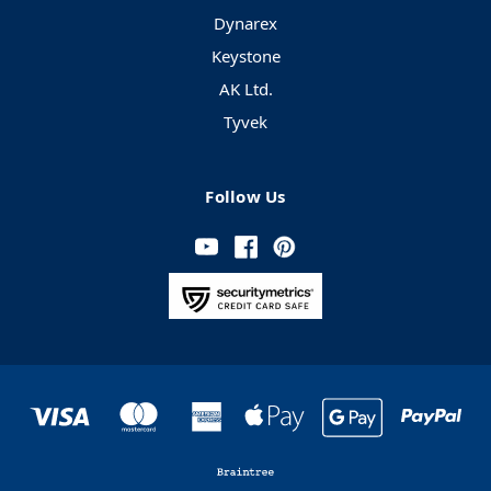
Dynarex
Keystone
AK Ltd.
Tyvek
Follow Us