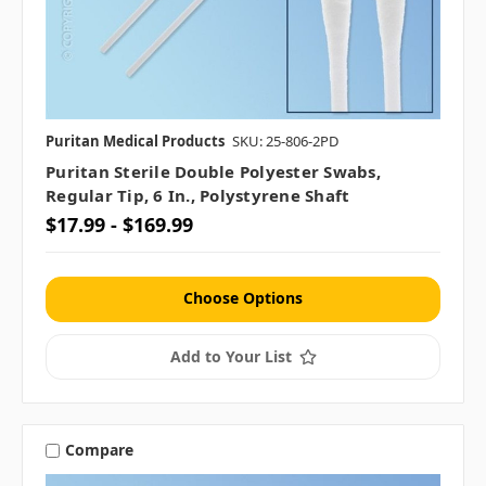
Puritan Medical Products
SKU: 25-806-2PD
Puritan Sterile Double Polyester Swabs,
Regular Tip, 6 In., Polystyrene Shaft
$17.99 - $169.99
Choose Options
Add to Your List
Compare