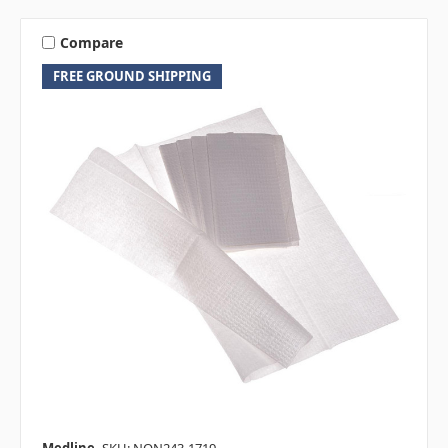
Compare
FREE GROUND SHIPPING