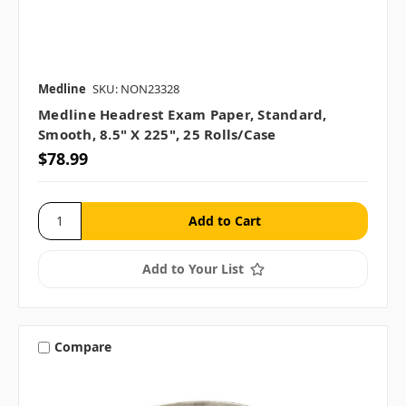
Medline
SKU: NON23328
Medline Headrest Exam Paper, Standard,
Smooth, 8.5" X 225", 25 Rolls/case
$78.99
Add to Your List
Compare