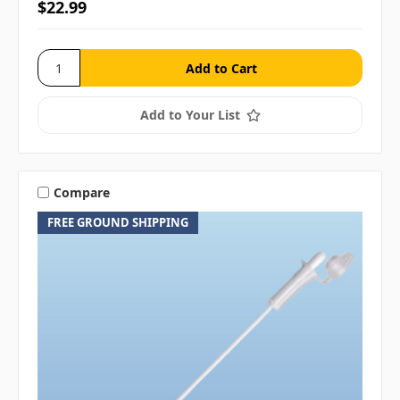
$22.99
Add to Your List
Compare
FREE GROUND SHIPPING