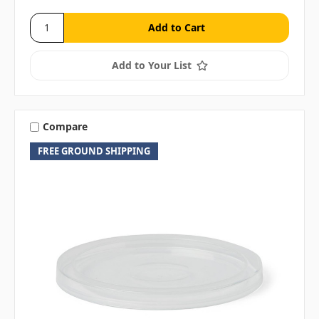
Add to Your List
Compare
FREE GROUND SHIPPING