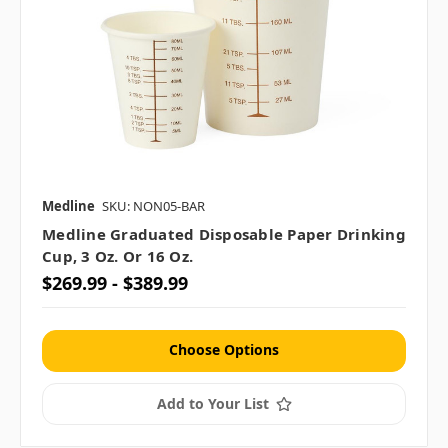
Medline
SKU: NON05-BAR
Medline Graduated Disposable Paper Drinking
Cup, 3 Oz. Or 16 Oz.
$269.99 - $389.99
Choose Options
Add to Your List