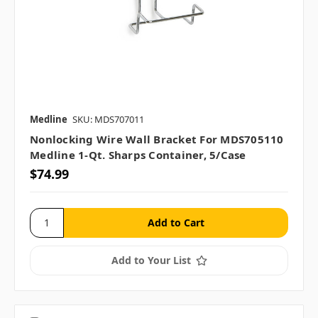
Medline
SKU: MDS707011
Nonlocking Wire Wall Bracket For MDS705110
Medline 1-Qt. Sharps Container, 5/case
$74.99
Add to Your List