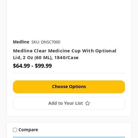
Medline
SKU: DNSC7000
Medline Clear Medicine Cup With Optional
Lid, 2 Oz (60 ML), 1840/case
$64.99 - $99.99
Choose Options
Add to Your List
Compare