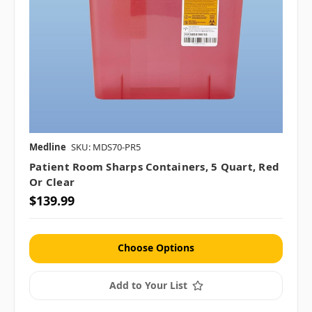
Medline
SKU: MDS70-PR5
Patient Room Sharps Containers, 5 Quart, Red
Or Clear
$139.99
Choose Options
Add to Your List