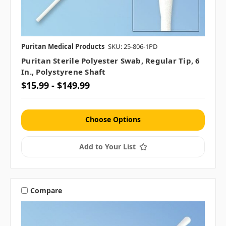
Puritan Medical Products
SKU: 25-806-1PD
Puritan Sterile Polyester Swab, Regular Tip, 6
In., Polystyrene Shaft
$15.99 - $149.99
Choose Options
Add to Your List
Compare