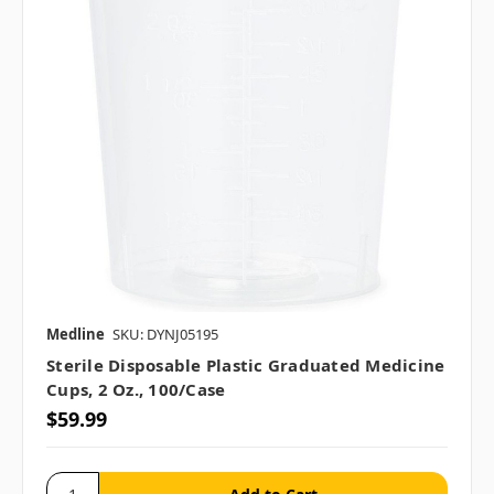
Medline
SKU: DYNJ05195
Sterile Disposable Plastic Graduated Medicine
Cups, 2 Oz., 100/case
$59.99