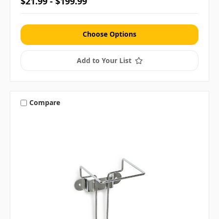
$21.99 - $199.99
Choose Options
Add to Your List
Compare