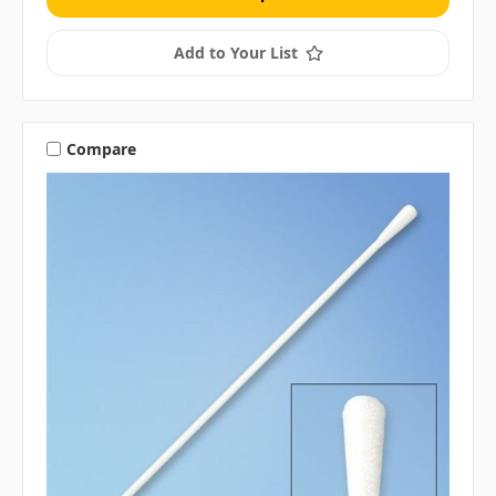
Add to Your List
Compare