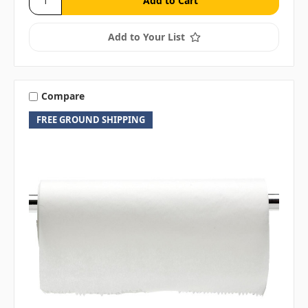
Add to Your List
Compare
FREE GROUND SHIPPING