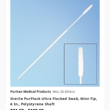
Puritan Medical Products
SKU: 25-3316-U
Sterile PurFlock Ultra Flocked Swab, Mini-Tip,
6 In., Polystyrene Shaft