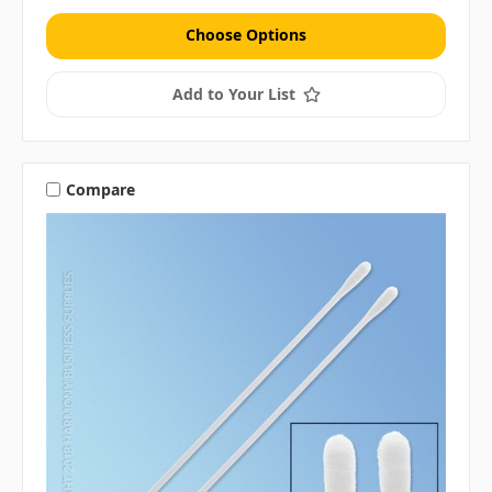
Choose Options
Add to Your List
Compare