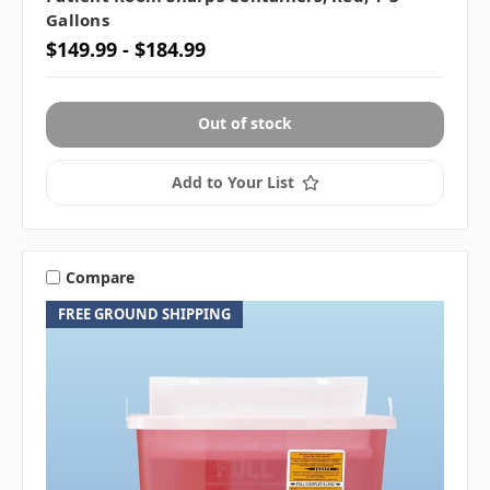
Gallons
$149.99 - $184.99
Out of stock
Add to Your List
Compare
FREE GROUND SHIPPING