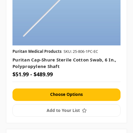
Puritan Medical Products
SKU: 25-806-1PC-EC
Puritan Cap-Shure Sterile Cotton Swab, 6 In.,
Polypropylene Shaft
$51.99 - $489.99
Choose Options
Add to Your List