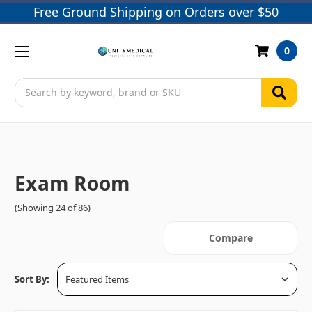
Free Ground Shipping on Orders over $50
0
Search
Exam Room
(Showing 24 of 86)
Compare
Sort By: