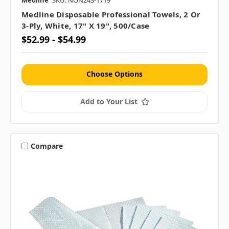
Medline
SKU: NON243-1719
Medline Disposable Professional Towels, 2 Or
3-Ply, White, 17" X 19", 500/case
$52.99 - $54.99
Choose Options
Add to Your List
Compare