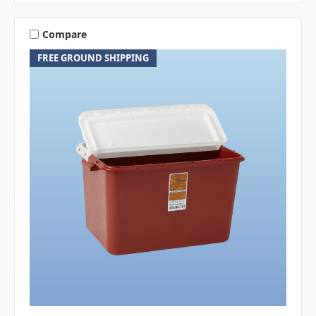
Compare
FREE GROUND SHIPPING