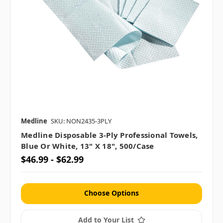
Medline
SKU: NON2435-3PLY
Medline Disposable 3-Ply Professional Towels,
Blue Or White, 13" X 18", 500/case
$46.99 - $62.99
Choose Options
Add to Your List