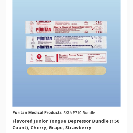
Puritan Medical Products
SKU: P710-Bundle
Flavored Junior Tongue Depressor Bundle (150
Count), Cherry, Grape, Strawberry