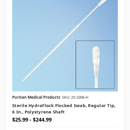
Puritan Medical Products
SKU: 25-3306-H
Sterile HydraFlock Flocked Swab, Regular Tip,
6 In., Polystyrene Shaft
$25.99 - $244.99