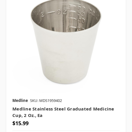
Medline
SKU: MDS1959402
Medline Stainless Steel Graduated Medicine
Cup, 2 Oz., Ea
$15.99