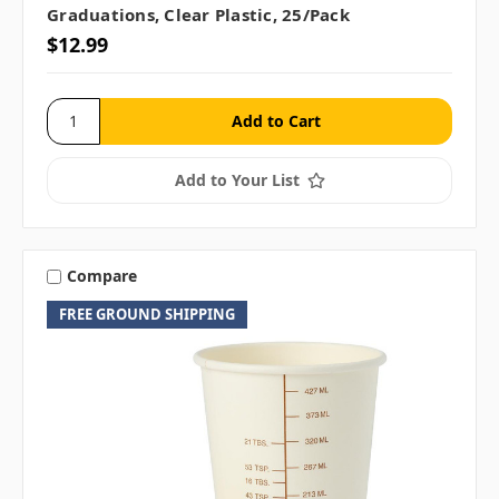
Graduations, Clear Plastic, 25/pack
$12.99
Add to Your List
Compare
FREE GROUND SHIPPING