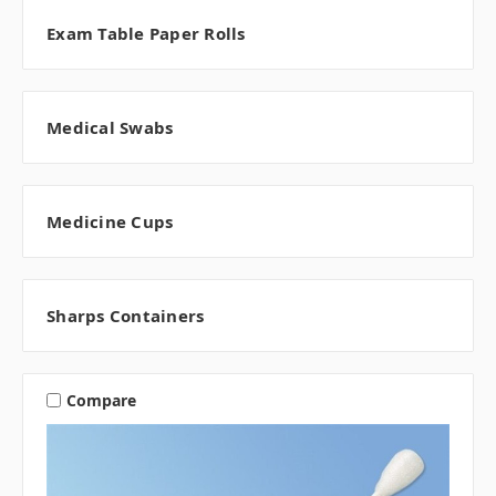
Exam Table Paper Rolls
Medical Swabs
Medicine Cups
Sharps Containers
Compare