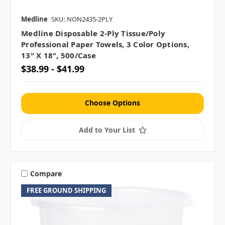
Medline
SKU: NON2435-2PLY
Medline Disposable 2-Ply Tissue/Poly
Professional Paper Towels, 3 Color Options,
13" X 18", 500/case
$38.99 - $41.99
Choose Options
Add to Your List
Compare
FREE GROUND SHIPPING