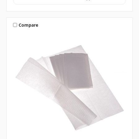
Compare