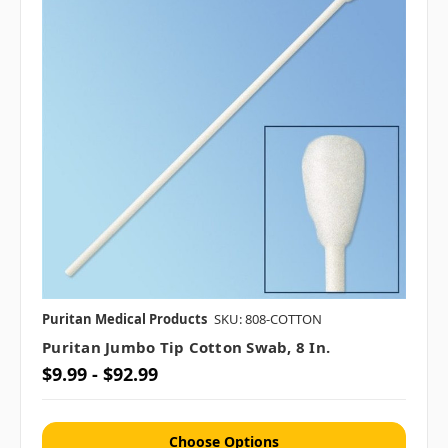
Puritan Medical Products
SKU: 808-COTTON
Puritan Jumbo Tip Cotton Swab, 8 In.
$9.99 - $92.99
Choose Options