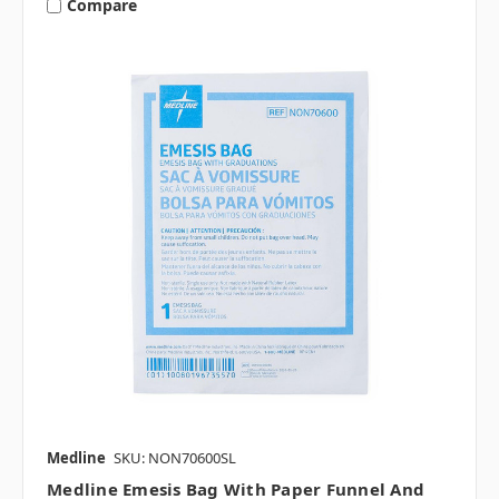
Compare
Medline
SKU: NON70600SL
Medline Emesis Bag With Paper Funnel And