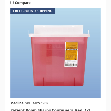
Compare
FREE GROUND SHIPPING
Medline
SKU: MDS70-PR
Patient Room Sharps Containers, Red, 1-3