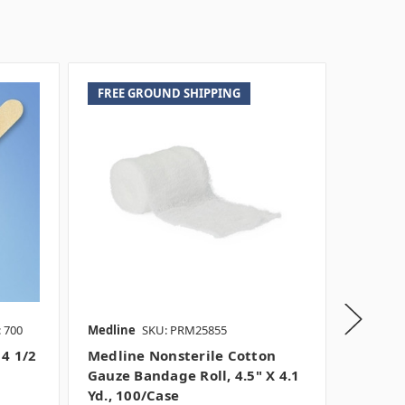
FREE GROUND SHIPPING
 700
Medline
SKU: PRM25855
Medline
 4 1/2
Medline Nonsterile Cotton
Medlin
Gauze Bandage Roll, 4.5" X 4.1
Cotton
Yd., 100/case
4.1 Yd 