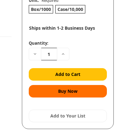
Unit:
Required
Box/1000
Case/10,000
Ships within 1-2 Business Days
Quantity:
Decrease
Increase
Quantity:
Quantity:
Add to Your List