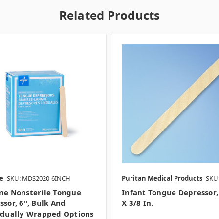
Related Products
e
SKU: MDS2020-6INCH
Puritan Medical Products
SKU:
ne Nonsterile Tongue
Infant Tongue Depressor,
ssor, 6", Bulk And
X 3/8 In.
idually Wrapped Options