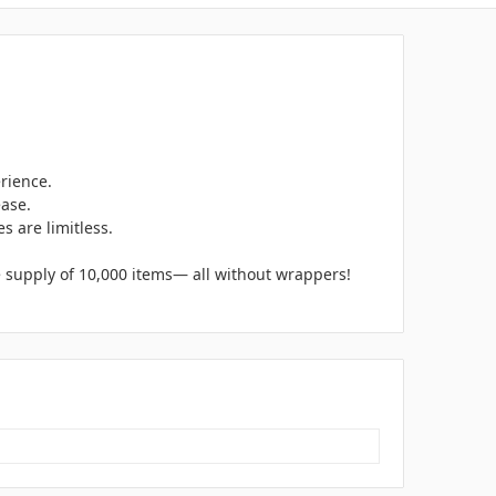
rience.
ease.
s are limitless.
e supply of 10,000 items— all without wrappers!