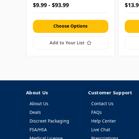
$9.99 - $93.99
$13.9
Choose Options
Add to Your List
About Us
Customer Support
About Us
Contact Us
Deals
FAQs
Discreet Packaging
Help Center
FSA/HSA
Live Chat
Medical License
Prescriptions