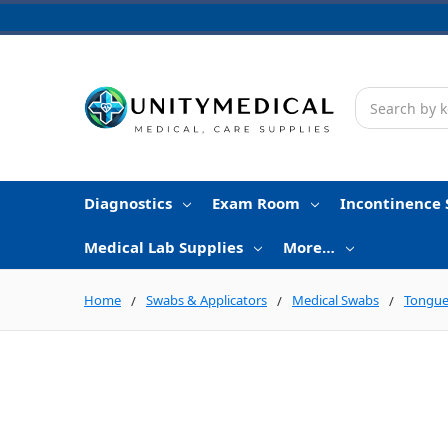
Search
Diagnostics
Exam Room
Incontinence 
Medical Lab Supplies
More…
Home
Swabs & Applicators
Medical Swabs
Tongue