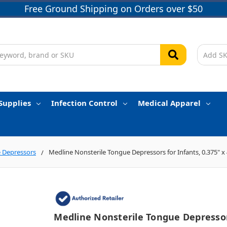
Free Ground Shipping on Orders over $50
Supplies
Infection Control
Medical Apparel
 Depressors
Medline Nonsterile Tongue Depressors for Infants, 0.375" x 
Medline Nonsterile Tongue Depresso