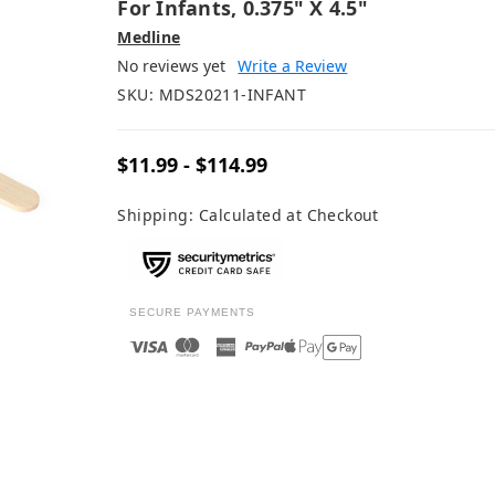
For Infants, 0.375" X 4.5"
Medline
No reviews yet
Write a Review
SKU:
MDS20211-INFANT
$11.99 - $114.99
Shipping:
Calculated at Checkout
SECURE PAYMENTS