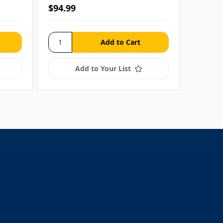
$94.99
$13.99
Add to Your List