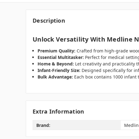
Description
Unlock Versatility With Medline 
Premium Quality:
Crafted from high-grade wood
Essential Multitasker:
Perfect for medical settin
Home & Beyond:
Let creativity and practicality 
Infant-Friendly Size:
Designed specifically for inf
Bulk Advantage:
Each box contains 1000 infant 
Extra Information
Brand:
Medlin