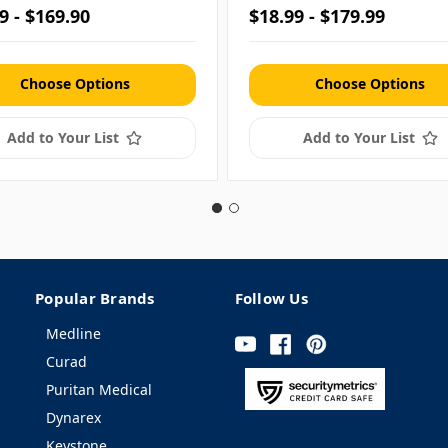
9 - $169.90
$18.99 - $179.99
Choose Options
Choose Options
Add to Your List
Add to Your List
Popular Brands
Follow Us
Medline
Curad
Puritan Medical
Dynarex
Keystone