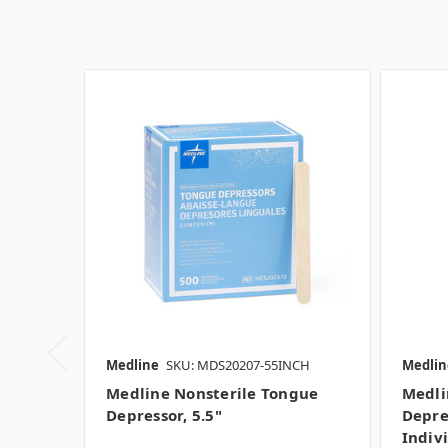
Medline
SKU: MDS20207-55INCH
Medlin
Medline Nonsterile Tongue
Medli
Depressor, 5.5"
Depre
Indiv