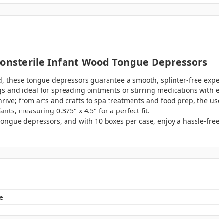
Nonsterile Infant Wood Tongue Depressors
, these tongue depressors guarantee a smooth, splinter-free expe
gs and ideal for spreading ointments or stirring medications with 
thrive; from arts and crafts to spa treatments and food prep, the use
ants, measuring 0.375" x 4.5" for a perfect fit.
tongue depressors, and with 10 boxes per case, enjoy a hassle-fre
e