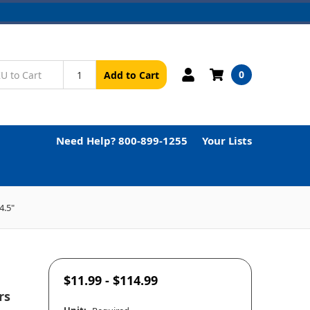
0
Add to Cart
Need Help? 800-899-1255
Your Lists
4.5"
$11.99 - $114.99
rs