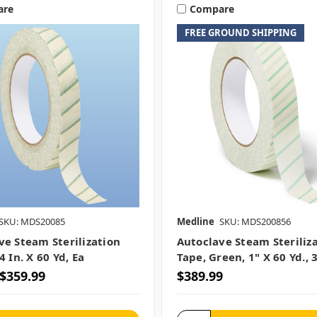
are
Compare
FREE GROUND SHIPPING
SKU: MDS20085
Medline
SKU: MDS200856
ve Steam Sterilization
Autoclave Steam Steriliz
4 In. X 60 Yd, Ea
Tape, Green, 1" X 60 Yd., 
 $359.99
$389.99