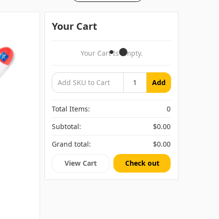
Your Cart
Your Cart Is Empty.
Add
Total Items:
0
Subtotal:
$0.00
Grand total:
$0.00
View Cart
Check out