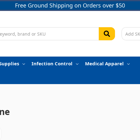
Free Ground Shipping on Orders over $50
Supplies
Infection Control
Medical Apparel
ne