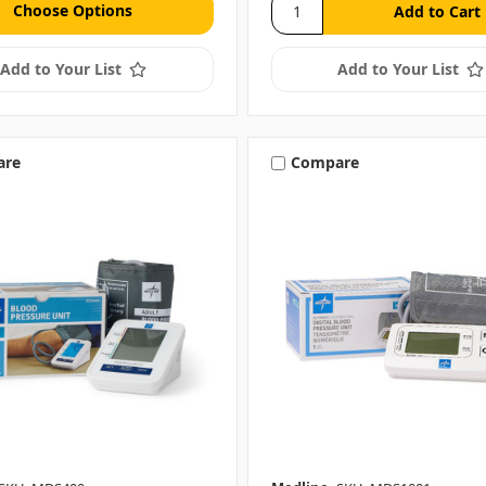
Choose Options
Add to Your List
Add to Your List
are
Compare