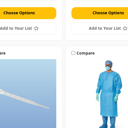
Choose Options
Choose Options
Add to Your List
Add to Your List
are
Compare