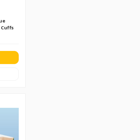
ue
 Cuffs