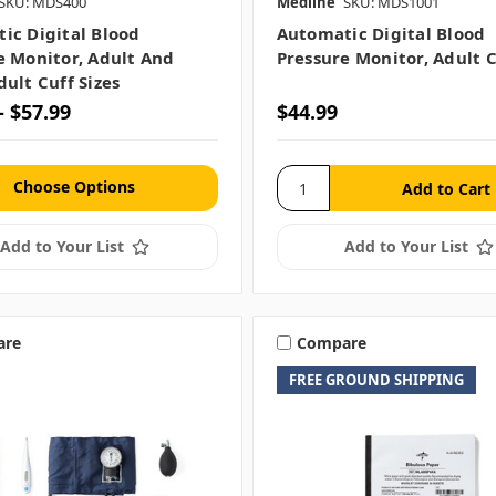
SKU: MDS400
Medline
SKU: MDS1001
ic Digital Blood
Automatic Digital Blood
e Monitor, Adult And
Pressure Monitor, Adult C
ult Cuff Sizes
- $57.99
$44.99
Choose Options
Add to Your List
Add to Your List
are
Compare
FREE GROUND SHIPPING