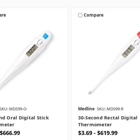
are
Compare
SKU: MDS99-O
Medline
SKU: MDS99-R
nd Oral Digital Stick
30-Second Rectal Digital
meter
Thermometer
 $666.99
$3.69 - $619.99