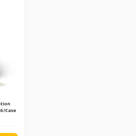
ation
36/case