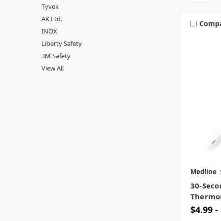
Tyvek
AK Ltd.
Comp
INOX
Liberty Safety
3M Safety
View All
Medline
30-Seco
Thermo
$4.99 -