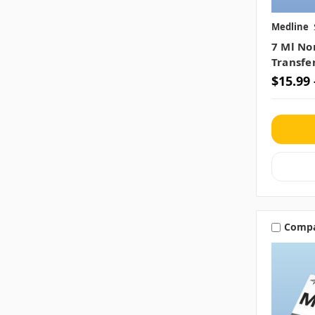
Medline
7 Ml No
Transfe
$15.99 
Comp