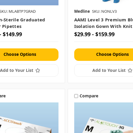
SKU: MLABTP7GRAD
Medline
SKU: NONLV3
n-Sterile Graduated
AAMI Level 3 Premium Bl
r Pipettes
Isolation Gown With Knit
- $149.99
$29.99 - $159.99
Choose Options
Choose Options
Add to Your List
Add to Your List
are
Compare