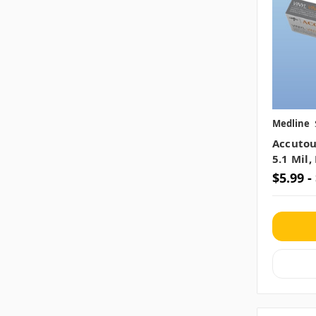
Medline
Accutou
5.1 Mil
$5.99 -