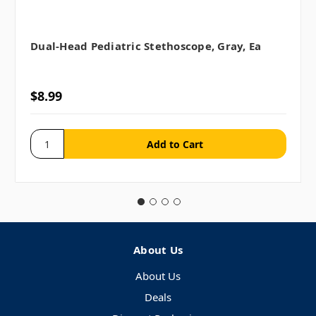
Dual-Head Pediatric Stethoscope, Gray, Ea
$8.99
About Us
About Us
Deals