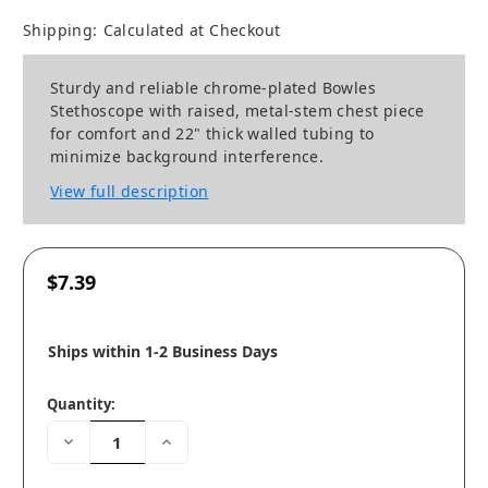
Shipping:
Calculated at Checkout
Sturdy and reliable chrome-plated Bowles
Stethoscope with raised, metal-stem chest piece
for comfort and 22" thick walled tubing to
minimize background interference.
View full description
$7.39
Ships within 1-2 Business Days
Quantity:
Decrease
Increase
Quantity:
Quantity: