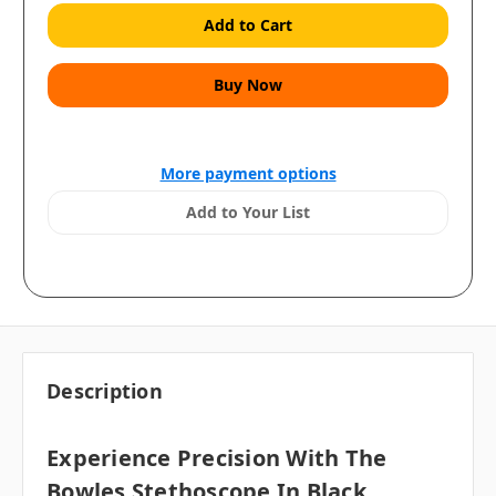
More payment options
Add to Your List
Description
Experience Precision With The
Bowles Stethoscope In Black