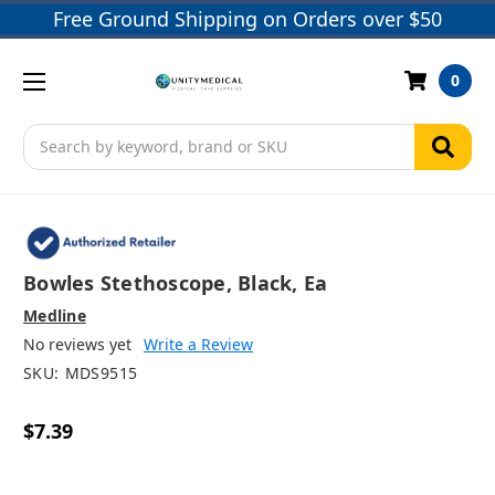
Free Ground Shipping on Orders over $50
0
Search
Bowles Stethoscope, Black, Ea
Medline
No reviews yet
Write a Review
SKU:
MDS9515
$7.39