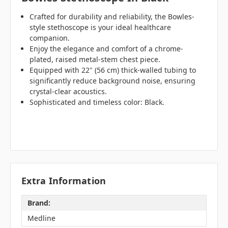
Crafted for durability and reliability, the Bowles-
style stethoscope is your ideal healthcare
companion.
Enjoy the elegance and comfort of a chrome-
plated, raised metal-stem chest piece.
Equipped with 22" (56 cm) thick-walled tubing to
significantly reduce background noise, ensuring
crystal-clear acoustics.
Sophisticated and timeless color: Black.
Extra Information
Brand:
Medline