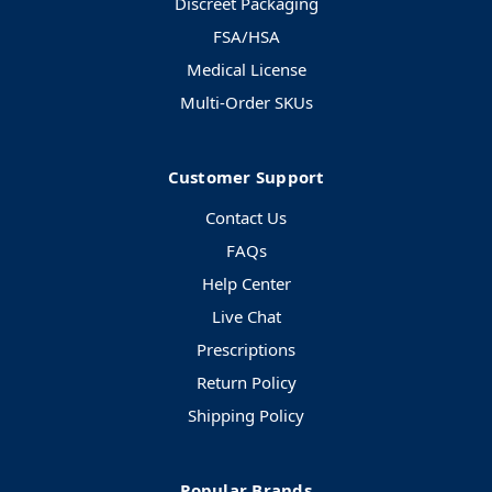
Discreet Packaging
FSA/HSA
Medical License
Multi-Order SKUs
Customer Support
Contact Us
FAQs
Help Center
Live Chat
Prescriptions
Return Policy
Shipping Policy
Popular Brands