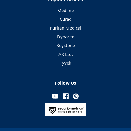
Medline
Curad
Puritan Medical
Dynarex
Keystone
AK Ltd.
Tyvek
Follow Us