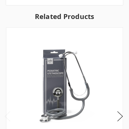
Related Products