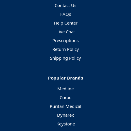
Contact Us
FAQs
Help Center
Live Chat
Prescriptions
Return Policy
Shipping Policy
Popular Brands
Medline
Curad
Puritan Medical
Dynarex
Keystone