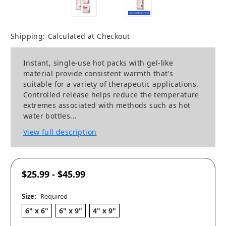
Shipping:
Calculated at Checkout
Instant, single-use hot packs with gel-like
material provide consistent warmth that's
suitable for a variety of therapeutic applications.
Controlled release helps reduce the temperature
extremes associated with methods such as hot
water bottles...
View full description
$25.99 - $45.99
Size:
Required
6" x 6"
6" x 9"
4" x 9"