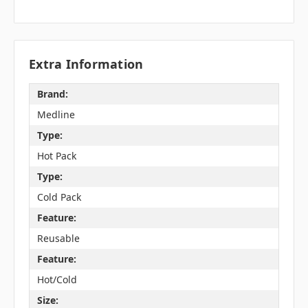
Extra Information
Brand:
Medline
Type:
Hot Pack
Type:
Cold Pack
Feature:
Reusable
Feature:
Hot/Cold
Size: