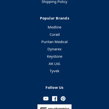
Shipping Policy
Popular Brands
Medline
Curad
Puritan Medical
Dynarex
Keystone
AK Ltd.
Tyvek
Follow Us