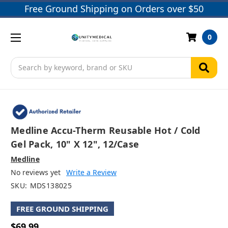
Free Ground Shipping on Orders over $50
0
Search
Medline Accu-Therm Reusable Hot / Cold
Gel Pack, 10" X 12", 12/case
Medline
No reviews yet
Write a Review
SKU:
MDS138025
FREE GROUND SHIPPING
$69.99