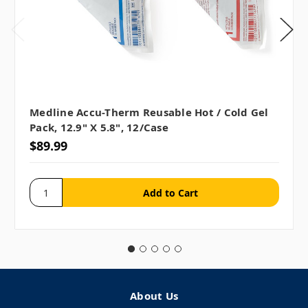
Medline Accu-Therm Reusable Hot / Cold Gel
Pack, 12.9" X 5.8", 12/case
$89.99
About Us