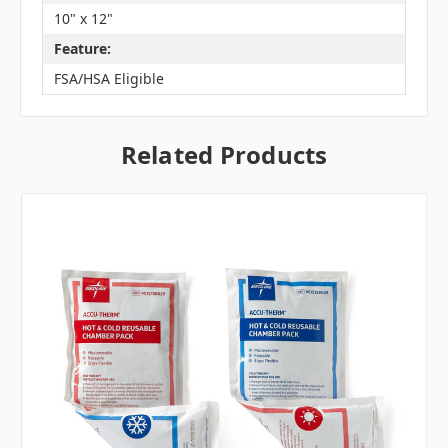
10" x 12"
Feature:
FSA/HSA Eligible
Related Products