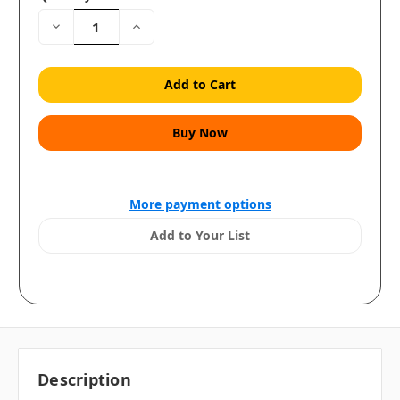
Decrease
Increase
Quantity:
Quantity:
More payment options
Add to Your List
Description