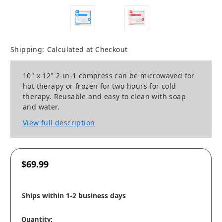
Shipping:
Calculated at Checkout
10" x 12" 2-in-1 compress can be microwaved for
hot therapy or frozen for two hours for cold
therapy. Reusable and easy to clean with soap
and water.
View full description
$69.99
Ships within 1-2 business days
Quantity: