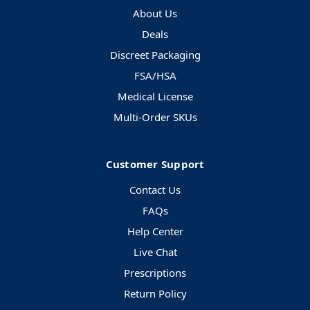
About Us
Deals
Discreet Packaging
FSA/HSA
Medical License
Multi-Order SKUs
Customer Support
Contact Us
FAQs
Help Center
Live Chat
Prescriptions
Return Policy