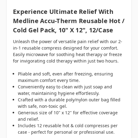
Experience Ultimate Relief With
Medline Accu-Therm Reusable Hot /
Cold Gel Pack, 10" X 12", 12/Case
Unleash the power of versatile pain relief with our 2-
in-1 reusable compress designed for your comfort.
Easily microwave for soothing heat therapy or freeze
for invigorating cold therapy within just two hours.
Pliable and soft, even after freezing, ensuring
maximum comfort every time.
Conveniently easy to clean with just soap and
water, maintaining hygiene effortlessly.
Crafted with a durable poly/nylon outer bag filled
with safe, non-toxic gel.
Generous size of 10" x 12" for effective coverage
and relief.
Includes 12 reusable hot & cold compresses per
case - perfect for personal or professional use.