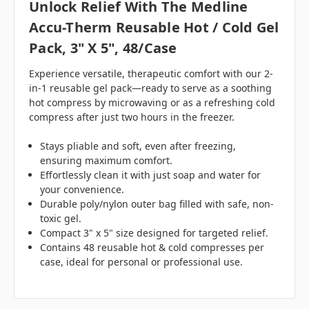
Unlock Relief With The Medline
Accu-Therm Reusable Hot / Cold Gel
Pack, 3" X 5", 48/case
Experience versatile, therapeutic comfort with our 2-
in-1 reusable gel pack—ready to serve as a soothing
hot compress by microwaving or as a refreshing cold
compress after just two hours in the freezer.
Stays pliable and soft, even after freezing,
ensuring maximum comfort.
Effortlessly clean it with just soap and water for
your convenience.
Durable poly/nylon outer bag filled with safe, non-
toxic gel.
Compact 3" x 5" size designed for targeted relief.
Contains 48 reusable hot & cold compresses per
case, ideal for personal or professional use.