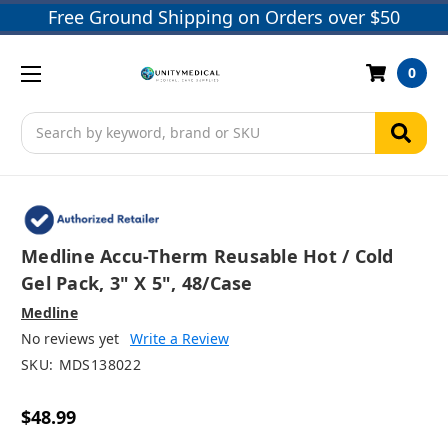
Free Ground Shipping on Orders over $50
0
Search
Medline Accu-Therm Reusable Hot / Cold
Gel Pack, 3" X 5", 48/case
Medline
No reviews yet
Write a Review
SKU:
MDS138022
$48.99