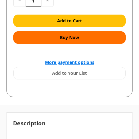
Decrease
Increase
Quantity:
Quantity:
More payment options
Add to Your List
Description