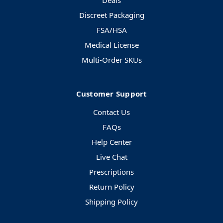
Deals
Discreet Packaging
FSA/HSA
Medical License
Multi-Order SKUs
Customer Support
Contact Us
FAQs
Help Center
Live Chat
Prescriptions
Return Policy
Shipping Policy