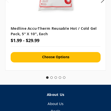
Medline Accu-Therm Reusable Hot / Cold Gel
Pack, 5" X 10", Each
$1.99 - $29.99
Choose Options
About Us
About Us