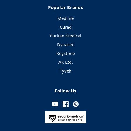
Popular Brands
Medline
Curad
Puritan Medical
Dynarex
Keystone
AK Ltd.
Tyvek
Follow Us