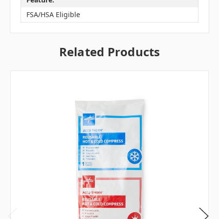
FSA/HSA Eligible
Related Products