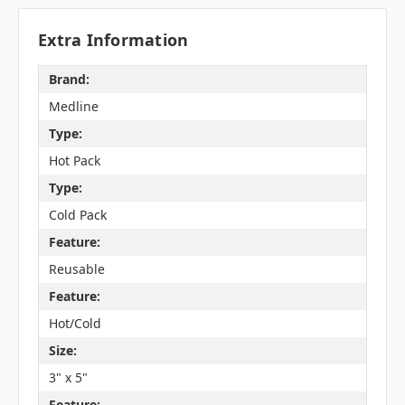
Extra Information
Brand:
Medline
Type:
Hot Pack
Type:
Cold Pack
Feature:
Reusable
Feature:
Hot/Cold
Size:
3" x 5"
Feature: