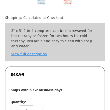
Shipping:
Calculated at Checkout
3" x 5" 2-in-1 compress can be microwaved for
hot therapy or frozen for two hours for cold
therapy. Reusable and easy to clean with soap
and water.
View full description
$48.99
Ships within 1-2 business days
Quantity: