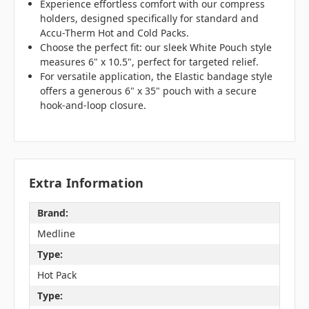
Experience effortless comfort with our compress
holders, designed specifically for standard and
Accu-Therm Hot and Cold Packs.
Choose the perfect fit: our sleek White Pouch style
measures 6" x 10.5", perfect for targeted relief.
For versatile application, the Elastic bandage style
offers a generous 6" x 35" pouch with a secure
hook-and-loop closure.
Extra Information
Brand:
Medline
Type:
Hot Pack
Type: