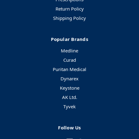
Return Policy
Shipping Policy
Popular Brands
Medline
Curad
Puritan Medical
Dynarex
Keystone
AK Ltd.
Tyvek
Follow Us