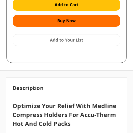
Add to Your List
Description
Optimize Your Relief With Medline
Compress Holders For Accu-Therm
Hot And Cold Packs