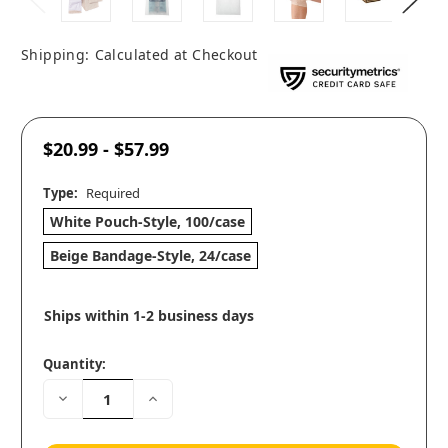
Shipping:
Calculated at Checkout
$20.99 - $57.99
Type:
Required
White Pouch-Style, 100/case
Beige Bandage-Style, 24/case
Ships within 1-2 business days
Quantity:
Decrease
Increase
Quantity:
Quantity: