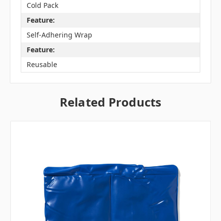
Cold Pack
Feature:
Self-Adhering Wrap
Feature:
Reusable
Related Products