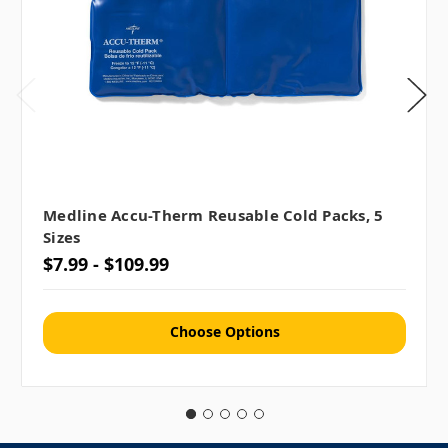
Medline Accu-Therm Reusable Cold Packs, 5
Sizes
$7.99 - $109.99
Choose Options