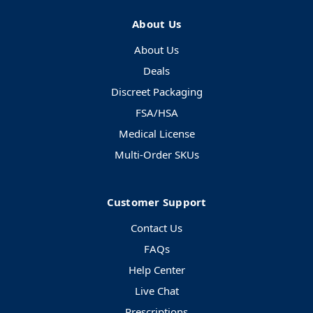
About Us
About Us
Deals
Discreet Packaging
FSA/HSA
Medical License
Multi-Order SKUs
Customer Support
Contact Us
FAQs
Help Center
Live Chat
Prescriptions