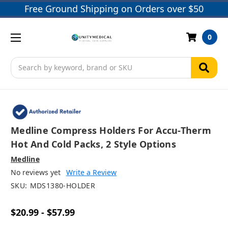
Free Ground Shipping on Orders over $50
0
Search
Medline Compress Holders For Accu-Therm
Hot And Cold Packs, 2 Style Options
Medline
No reviews yet
Write a Review
SKU:
MDS1380-HOLDER
$20.99 - $57.99