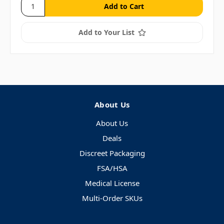
Add to Your List
About Us
About Us
Deals
Discreet Packaging
FSA/HSA
Medical License
Multi-Order SKUs