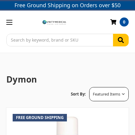
Free Ground Shipping on Orders over $50
0
Search
Dymon
Sort By:
FREE GROUND SHIPPING