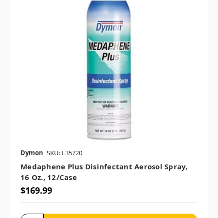
Dymon
SKU: L35720
Medaphene Plus Disinfectant Aerosol Spray,
16 Oz., 12/case
$169.99