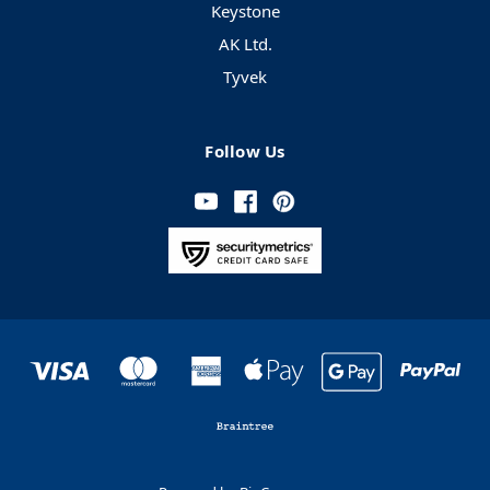
Keystone
AK Ltd.
Tyvek
Follow Us