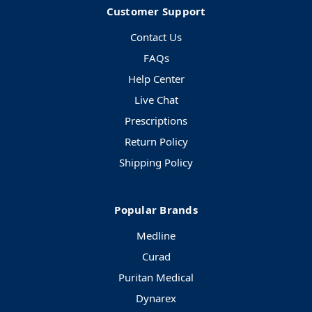
Customer Support
Contact Us
FAQs
Help Center
Live Chat
Prescriptions
Return Policy
Shipping Policy
Popular Brands
Medline
Curad
Puritan Medical
Dynarex