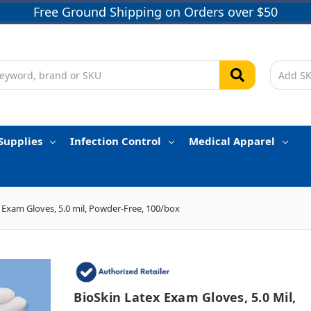
Free Ground Shipping on Orders over $50
Supplies
Infection Control
Medical Apparel
 Exam Gloves, 5.0 mil, Powder-Free, 100/box
BioSkin Latex Exam Gloves, 5.0 Mil,