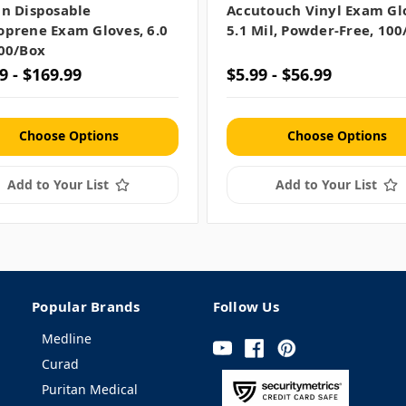
in Disposable
Accutouch Vinyl Exam Gl
oprene Exam Gloves, 6.0
5.1 Mil, Powder-Free, 100
100/box
9 - $169.99
$5.99 - $56.99
Choose Options
Choose Options
Add to Your List
Add to Your List
Popular Brands
Follow Us
Medline
Curad
Puritan Medical