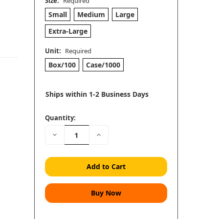
Size:
Required
Small
Medium
Large
Extra-Large
Unit:
Required
Box/100
Case/1000
Ships within 1-2 Business Days
Quantity:
Decrease
Increase
Quantity:
Quantity: