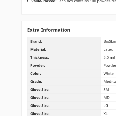
Value-Packed:
Each box contains 100 powder-free
Extra Information
Brand:
BioSki
Material:
Latex
Thickness:
5.0 mil
Powder:
Powder
Color:
White
Grade:
Medica
Glove Size:
SM
Glove Size:
MD
Glove Size:
LG
Glove Size:
XL