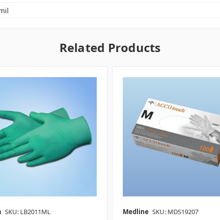
mil
Related Products
n
SKU: LB2011ML
Medline
SKU: MDS19207