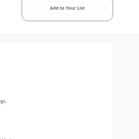
Add to Your List
ngs.