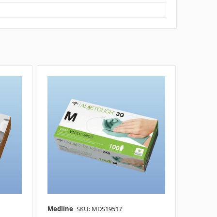
Medline
SKU: MDS19517