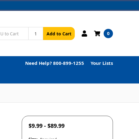
0
Add to Cart
Need Help? 800-899-1255
Your Lists
$9.99 - $89.99