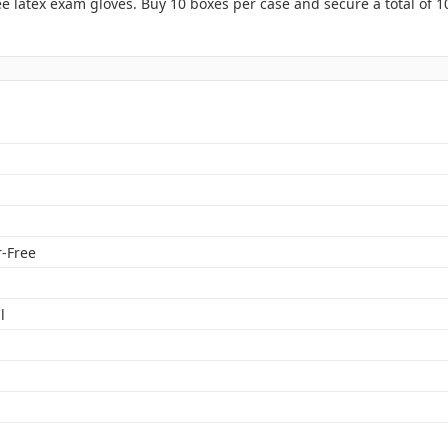
 latex exam gloves. Buy 10 boxes per case and secure a total of 1
n
-Free
l