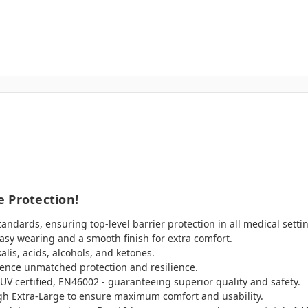
 Protection!
ndards, ensuring top-level barrier protection in all medical setti
asy wearing and a smooth finish for extra comfort.
alis, acids, alcohols, and ketones.
ience unmatched protection and resilience.
UV certified, EN46002 - guaranteeing superior quality and safety.
ugh Extra-Large to ensure maximum comfort and usability.