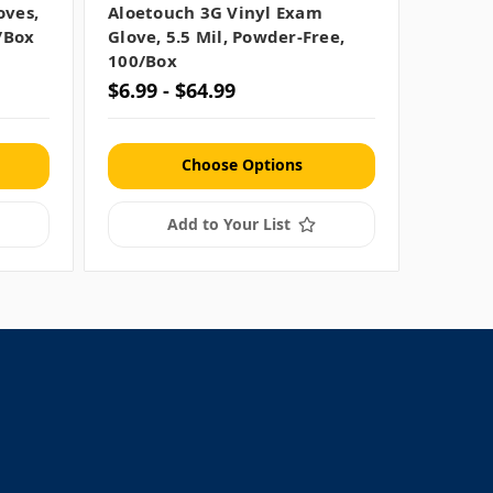
oves,
Aloetouch 3G Vinyl Exam
/box
Glove, 5.5 Mil, Powder-Free,
100/box
$6.99 - $64.99
Choose Options
Add to Your List