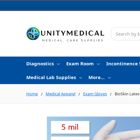
Search
Diagnostics
Exam Room
Incontinence 
Medical Lab Supplies
More…
Home
Medical Apparel
Exam Gloves
BioSkin Latex