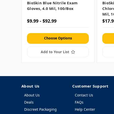
BioSkin Blue Nitrile Exam
BioSk
Gloves, 4.0 Mil, 100/box
Chlor
Mil, 
$9.99 - $92.99
$17.9
Choose Options
Add to Your List
About Us
Customer Support
About Us
Contact Us
Deals
FAQs
Discreet Packaging
Help Center