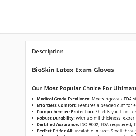
Description
BioSkin Latex Exam Gloves
Our Most Popular Choice For Ultimate
Medical Grade Excellence:
Meets rigorous FDA sta
Effortless Comfort:
Features a beaded cuff for e
Comprehensive Protection:
Shields you from alk
Robust Durability:
With a 5 mil thickness, exper
Certified Assurance:
ISO 9002, FDA registered, T
Perfect Fit for All:
Available in sizes Small thro