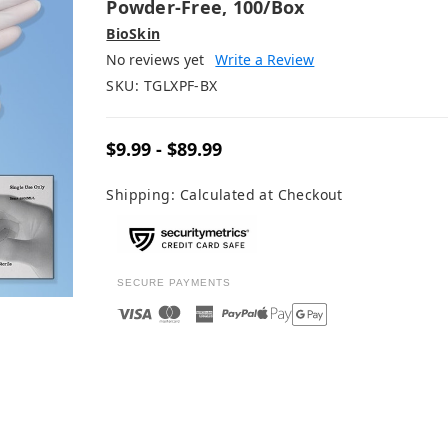
Powder-Free, 100/box
BioSkin
No reviews yet
Write a Review
SKU:
TGLXPF-BX
$9.99 - $89.99
Shipping:
Calculated at Checkout
SECURE PAYMENTS