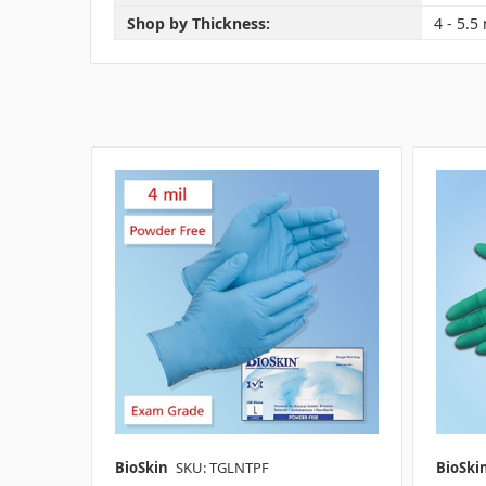
Shop by Thickness:
4 - 5.5 
BioSkin
SKU: TGLNTPF
BioSki