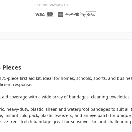
SECURE PAYMENTS
 Pieces
75-piece first aid kit, ideal for homes, schools, sports, and busine
ficient response.
rst aid coverage with a wide array of bandages, cleaning towelettes, 
ric, heavy-duty, plastic, sheer, and waterproof bandages to suit all
e, instant cold pack, plastic tweezers, and an eye patch for unique 
esive-free stretch bandage great for sensitive skin and challengin