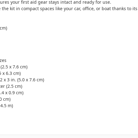
ures your first aid gear stays intact and ready for use.
 the kit in compact spaces like your car, office, or boat thanks to i
 cm)
izes
(2.5 x 7.6 cm)
5 x 6.3 cm)
x 3 in. (5.0 x 7.6 cm)
ter (2.5 cm)
4.4 x 0.9 cm)
.0 cm)
 4.5 m)