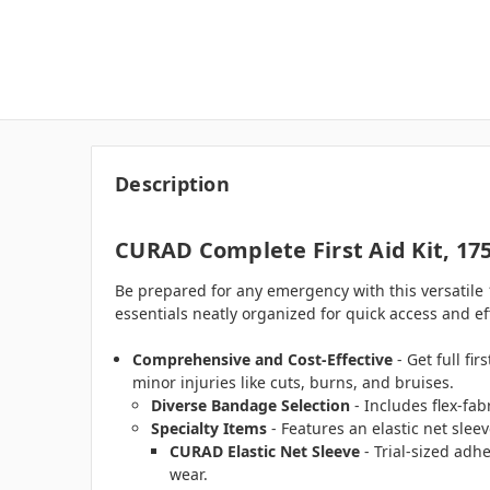
Description
CURAD Complete First Aid Kit, 175
Be prepared for any emergency with this versatile 1
essentials neatly organized for quick access and ef
Comprehensive and Cost-Effective
- Get full fi
minor injuries like cuts, burns, and bruises.
Diverse Bandage Selection
- Includes flex-fab
Specialty Items
- Features an elastic net sleev
CURAD Elastic Net Sleeve
- Trial-sized adh
wear.