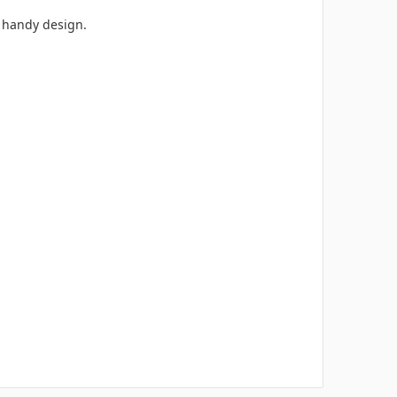
ts handy design.