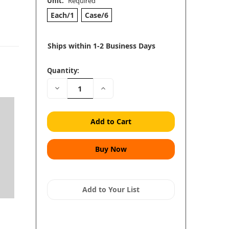
Unit:
Required
Each/1
Case/6
Ships within 1-2 Business Days
Quantity:
Decrease
Increase
Quantity:
Quantity:
Add to Your List