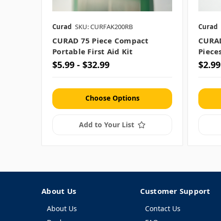
Curad
SKU: CURFAK200RB
Curad
CURAD 75 Piece Compact
CURAD
Portable First Aid Kit
Piece
$5.99 - $32.99
$2.99
Choose Options
Add to Your List
About Us
Customer Support
About Us
Contact Us