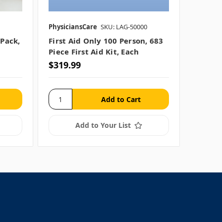
PhysiciansCare
SKU: LAG-50000
 Pack,
First Aid Only 100 Person, 683
Piece First Aid Kit, Each
$319.99
Add to Your List