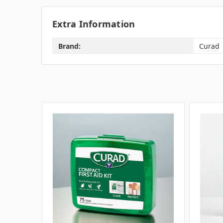
Extra Information
Brand:
Curad