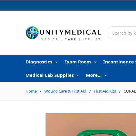
Search
Diagnostics
Exam Room
Incontinence 
Medical Lab Supplies
More…
Home
Wound Care & First Aid
First Aid Kits
CURAD 