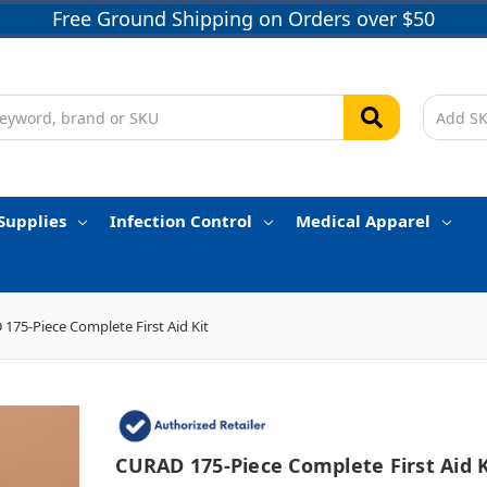
Free Ground Shipping on Orders over $50
Supplies
Infection Control
Medical Apparel
175-Piece Complete First Aid Kit
CURAD 175-Piece Complete First Aid K