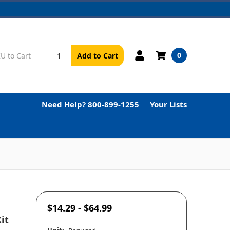
0
Add to Cart
Need Help? 800-899-1255
Your Lists
$14.29 - $64.99
it