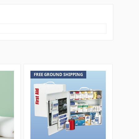
FREE GROUND SHIPPING