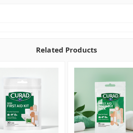
Related Products