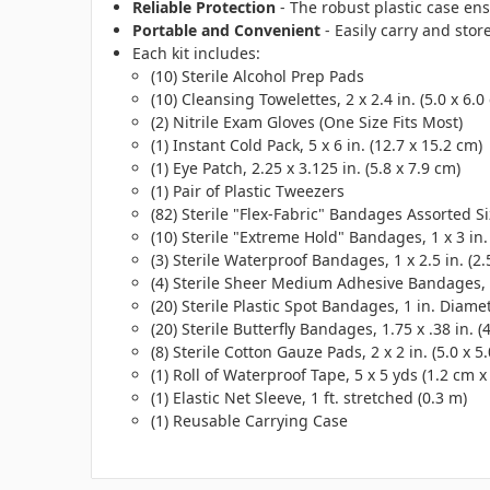
Reliable Protection
- The robust plastic case ens
Portable and Convenient
- Easily carry and store
Each kit includes:
(10) Sterile Alcohol Prep Pads
(10) Cleansing Towelettes, 2 x 2.4 in. (5.0 x 6.0
(2) Nitrile Exam Gloves (One Size Fits Most)
(1) Instant Cold Pack, 5 x 6 in. (12.7 x 15.2 cm)
(1) Eye Patch, 2.25 x 3.125 in. (5.8 x 7.9 cm)
(1) Pair of Plastic Tweezers
(82) Sterile "Flex-Fabric" Bandages Assorted S
(10) Sterile "Extreme Hold" Bandages, 1 x 3 in. 
(3) Sterile Waterproof Bandages, 1 x 2.5 in. (2.
(4) Sterile Sheer Medium Adhesive Bandages, 2 
(20) Sterile Plastic Spot Bandages, 1 in. Diame
(20) Sterile Butterfly Bandages, 1.75 x .38 in. (
(8) Sterile Cotton Gauze Pads, 2 x 2 in. (5.0 x 5
(1) Roll of Waterproof Tape, 5 x 5 yds (1.2 cm x
(1) Elastic Net Sleeve, 1 ft. stretched (0.3 m)
(1) Reusable Carrying Case