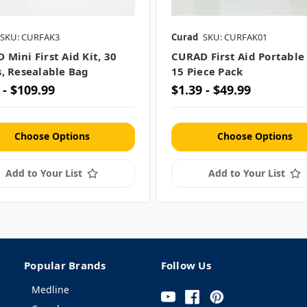
SKU: CURFAK3
Curad
SKU: CURFAK01
 Mini First Aid Kit, 30
CURAD First Aid Portable
s, Resealable Bag
15 Piece Pack
 - $109.99
$1.39 - $49.99
Choose Options
Choose Options
Add to Your List
Add to Your List
Popular Brands
Follow Us
Medline