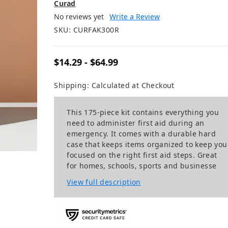
Curad
No reviews yet
Write a Review
SKU:
CURFAK300R
$14.29 - $64.99
Shipping:
Calculated at Checkout
This 175-piece kit contains everything you
need to administer first aid during an
emergency. It comes with a durable hard
case that keeps items organized to keep you
focused on the right first aid steps. Great
for homes, schools, sports and businesse
View full description