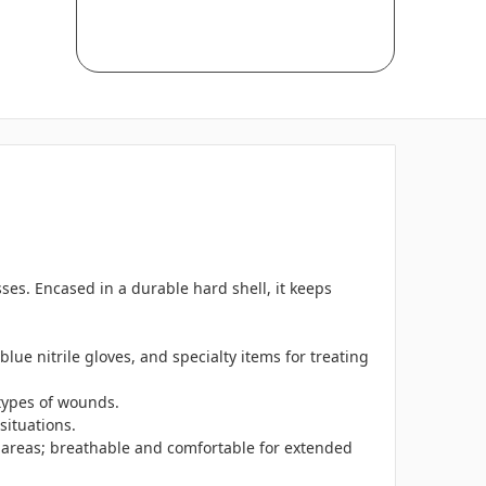
sses. Encased in a durable hard shell, it keeps
blue nitrile gloves, and specialty items for treating
 types of wounds.
situations.
g areas; breathable and comfortable for extended