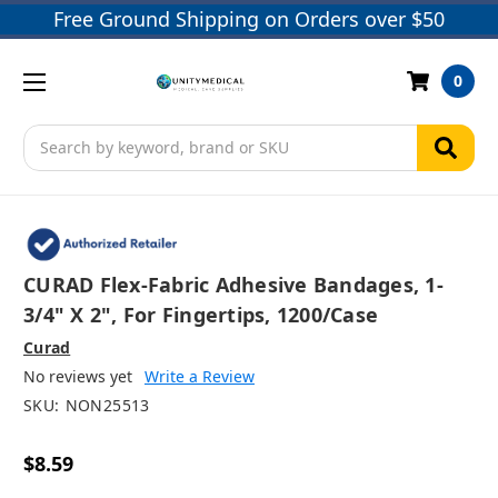
Free Ground Shipping on Orders over $50
0
Search
CURAD Flex-Fabric Adhesive Bandages, 1-
3/4" X 2", For Fingertips, 1200/case
Curad
No reviews yet
Write a Review
SKU:
NON25513
$8.59