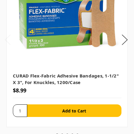
CURAD Flex-Fabric Adhesive Bandages, 1-1/2"
X 3", For Knuckles, 1200/case
$8.99