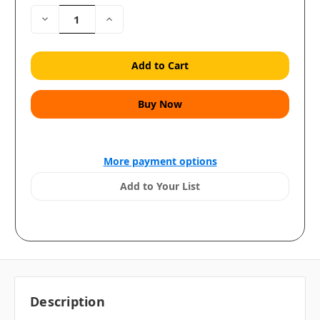
Decrease
Increase
Quantity:
Quantity:
More payment options
Add to Your List
Description