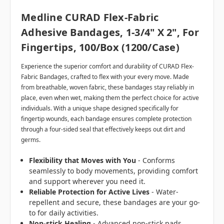
Medline CURAD Flex-Fabric
Adhesive Bandages, 1-3/4" X 2", For
Fingertips, 100/box (1200/case)
Experience the superior comfort and durability of CURAD Flex-
Fabric Bandages, crafted to flex with your every move. Made
from breathable, woven fabric, these bandages stay reliably in
place, even when wet, making them the perfect choice for active
individuals. With a unique shape designed specifically for
fingertip wounds, each bandage ensures complete protection
through a four-sided seal that effectively keeps out dirt and
germs.
Flexibility that Moves with You
- Conforms
seamlessly to body movements, providing comfort
and support wherever you need it.
Reliable Protection for Active Lives
- Water-
repellent and secure, these bandages are your go-
to for daily activities.
Non-stick Healing
- Advanced non-stick pads