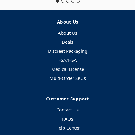
About Us
About Us
Deals
Discreet Packaging
FSA/HSA
Medical License
Multi-Order SKUs
Customer Support
Contact Us
FAQs
Help Center