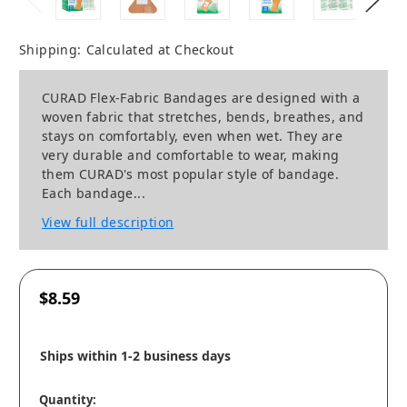
Shipping:
Calculated at Checkout
CURAD Flex-Fabric Bandages are designed with a
woven fabric that stretches, bends, breathes, and
stays on comfortably, even when wet. They are
very durable and comfortable to wear, making
them CURAD's most popular style of bandage.
Each bandage...
View full description
$8.59
Ships within 1-2 business days
Quantity: