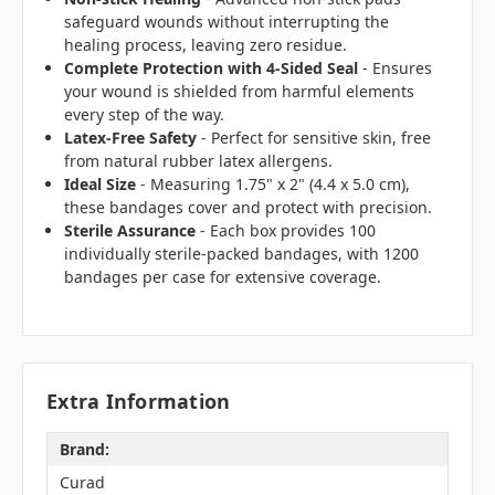
safeguard wounds without interrupting the
healing process, leaving zero residue.
Complete Protection with 4-Sided Seal
- Ensures
your wound is shielded from harmful elements
every step of the way.
Latex-Free Safety
- Perfect for sensitive skin, free
from natural rubber latex allergens.
Ideal Size
- Measuring 1.75" x 2" (4.4 x 5.0 cm),
these bandages cover and protect with precision.
Sterile Assurance
- Each box provides 100
individually sterile-packed bandages, with 1200
bandages per case for extensive coverage.
Extra Information
Brand:
Curad