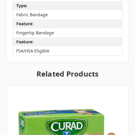
Type:
Fabric Bandage
Feature:
Fingertip Bandage
Feature:
FSA/HSA Eligible
Related Products