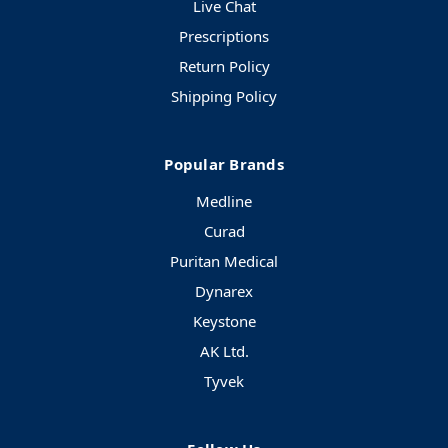
Live Chat
Prescriptions
Return Policy
Shipping Policy
Popular Brands
Medline
Curad
Puritan Medical
Dynarex
Keystone
AK Ltd.
Tyvek