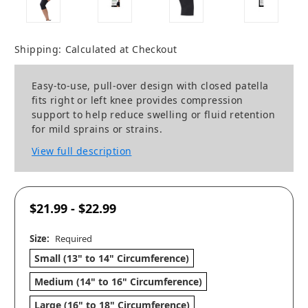
Shipping:
Calculated at Checkout
Easy-to-use, pull-over design with closed patella
fits right or left knee provides compression
support to help reduce swelling or fluid retention
for mild sprains or strains.
View full description
$21.99 - $22.99
Size:
Required
Small (13" to 14" Circumference)
Medium (14" to 16" Circumference)
Large (16" to 18" Circumference)