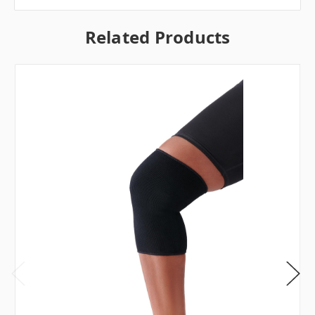
Related Products