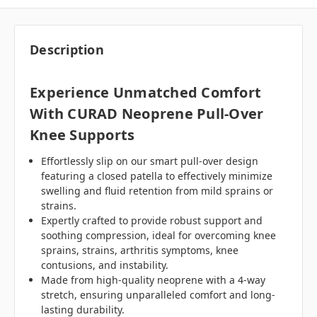
Description
Experience Unmatched Comfort
With CURAD Neoprene Pull-Over
Knee Supports
Effortlessly slip on our smart pull-over design
featuring a closed patella to effectively minimize
swelling and fluid retention from mild sprains or
strains.
Expertly crafted to provide robust support and
soothing compression, ideal for overcoming knee
sprains, strains, arthritis symptoms, knee
contusions, and instability.
Made from high-quality neoprene with a 4-way
stretch, ensuring unparalleled comfort and long-
lasting durability.