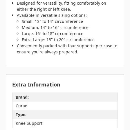
Designed for versatility, fitting comfortably on
either the right or left knee.
Available in versatile sizing options:
Small: 13" to 14" circumference
Medium: 14" to 16" circumference
Large: 16" to 18" circumference
Extra-Large: 18" to 20" circumference
Conveniently packed with four supports per case to
ensure you're always prepared.
Extra Information
Brand:
Curad
Type:
Knee Support