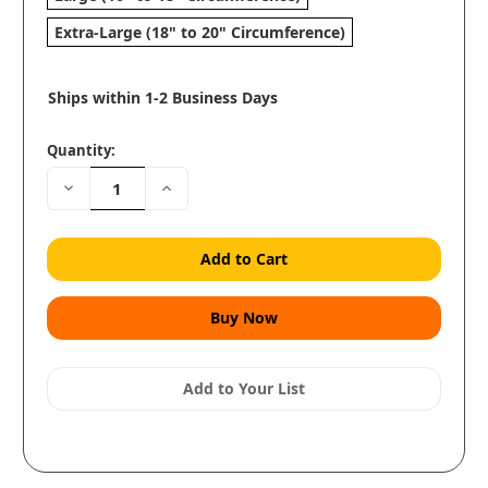
Extra-Large (18" to 20" Circumference)
Ships within 1-2 Business Days
Quantity:
Decrease
Increase
Quantity:
Quantity:
Add to Your List