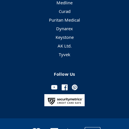
Medline
Curad
Puritan Medical
Dynarex
Keystone
AK Ltd.
Tyvek
Follow Us