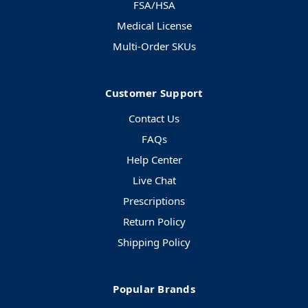
FSA/HSA
Medical License
Multi-Order SKUs
Customer Support
Contact Us
FAQs
Help Center
Live Chat
Prescriptions
Return Policy
Shipping Policy
Popular Brands