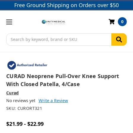
Free Ground Shipping on Orders over $50
0
Search
CURAD Neoprene Pull-Over Knee Support
With Closed Patella, 4/case
Curad
No reviews yet
Write a Review
SKU:
CURORT321
$21.99 - $22.99