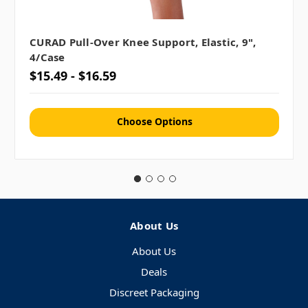
CURAD Pull-Over Knee Support, Elastic, 9",
4/case
$15.49 - $16.59
Choose Options
About Us
About Us
Deals
Discreet Packaging