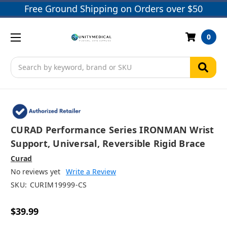
Free Ground Shipping on Orders over $50
0
Search
CURAD Performance Series IRONMAN Wrist
Support, Universal, Reversible Rigid Brace
Curad
No reviews yet
Write a Review
SKU:
CURIM19999-CS
$39.99