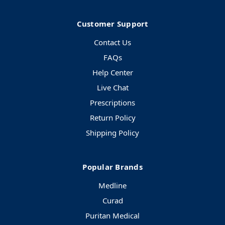
Customer Support
Contact Us
FAQs
Help Center
Live Chat
Prescriptions
Return Policy
Shipping Policy
Popular Brands
Medline
Curad
Puritan Medical