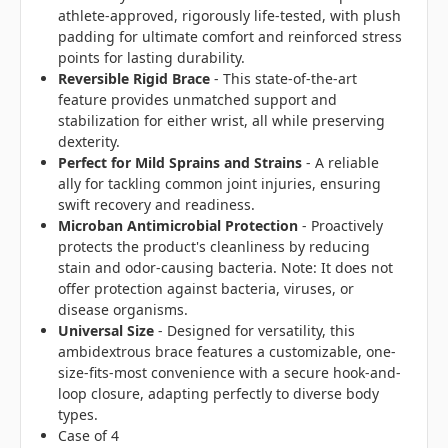
athlete-approved, rigorously life-tested, with plush
padding for ultimate comfort and reinforced stress
points for lasting durability.
Reversible Rigid Brace
- This state-of-the-art
feature provides unmatched support and
stabilization for either wrist, all while preserving
dexterity.
Perfect for Mild Sprains and Strains
- A reliable
ally for tackling common joint injuries, ensuring
swift recovery and readiness.
Microban Antimicrobial Protection
- Proactively
protects the product's cleanliness by reducing
stain and odor-causing bacteria. Note: It does not
offer protection against bacteria, viruses, or
disease organisms.
Universal Size
- Designed for versatility, this
ambidextrous brace features a customizable, one-
size-fits-most convenience with a secure hook-and-
loop closure, adapting perfectly to diverse body
types.
Case of 4