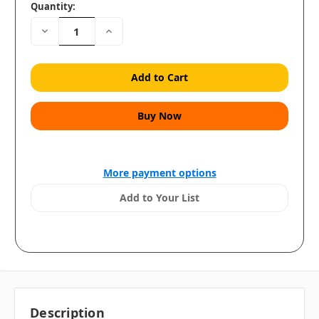
Quantity:
Decrease
Increase
Quantity:
Quantity:
More payment options
Add to Your List
Description