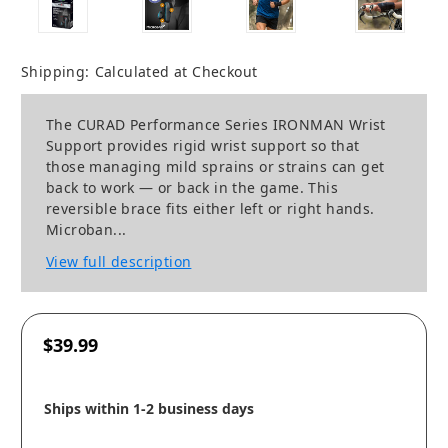
Shipping:
Calculated at Checkout
The CURAD Performance Series IRONMAN Wrist
Support provides rigid wrist support so that
those managing mild sprains or strains can get
back to work — or back in the game. This
reversible brace fits either left or right hands.
Microban...
View full description
$39.99
Ships within 1-2 business days