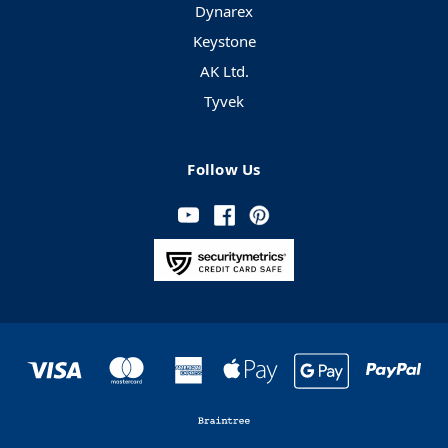
Dynarex
Keystone
AK Ltd.
Tyvek
Follow Us