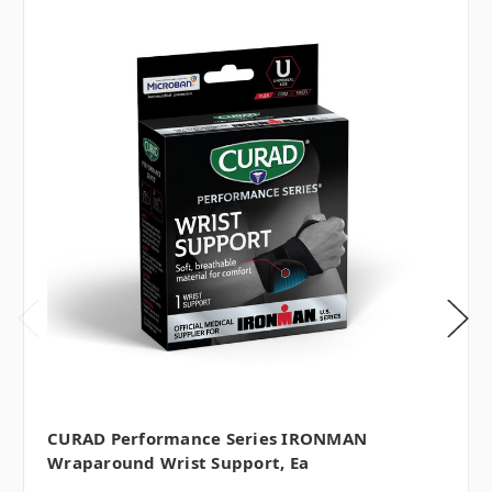
CURAD Performance Series IRONMAN
Wraparound Wrist Support, Ea