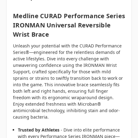
Medline CURAD Performance Series
IRONMAN Universal Reversible
Wrist Brace
Unleash your potential with the CURAD Performance
Series®—engineered for the relentless demands of
active lifestyles. Dive into every challenge with
unwavering confidence using the IRONMAN Wrist
Support, crafted specifically for those with mild
sprains or strains to swiftly transition back to work or
into the game. This innovative brace seamlessly fits
both left and right hands, ensuring full finger
freedom with its ergonomic wraparound design.
Enjoy extended freshness with Microban®
antimicrobial technology, inhibiting stain and odor-
causing bacteria.
Trusted by Athletes
- Dive into elite performance
with every Performance Series IRONMAN piece—