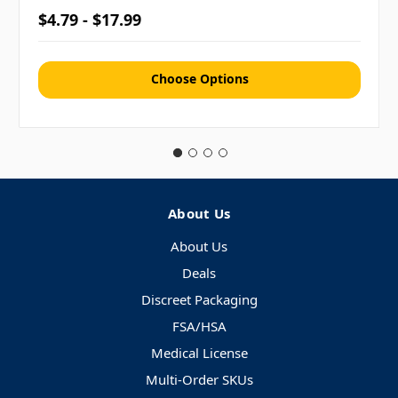
$4.79 - $17.99
Choose Options
About Us
About Us
Deals
Discreet Packaging
FSA/HSA
Medical License
Multi-Order SKUs