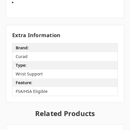
Extra Information
Brand:
Curad
Type:
Wrist Support
Feature:
FSA/HSA Eligible
Related Products