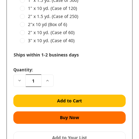
1" x 1.5 yd. (Case of 500)
1" x 10 yd. (Case of 120)
2" x 1.5 yd. (Case of 250)
2"x 10 yd (Box of 6)
2" x 10 yd. (Case of 60)
3" x 10 yd. (Case of 40)
Ships within 1-2 business days
Quantity:
Decrease
Increase
Quantity:
Quantity:
Add to Your List