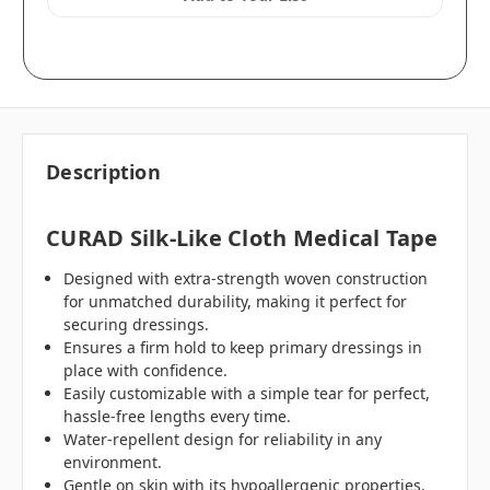
Description
CURAD Silk-Like Cloth Medical Tape
Designed with extra-strength woven construction
for unmatched durability, making it perfect for
securing dressings.
Ensures a firm hold to keep primary dressings in
place with confidence.
Easily customizable with a simple tear for perfect,
hassle-free lengths every time.
Water-repellent design for reliability in any
environment.
Gentle on skin with its hypoallergenic properties.