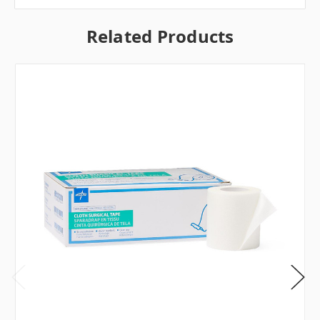
Related Products