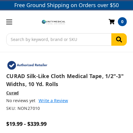
Free Ground Shipping on Orders over $50
0
Search
CURAD Silk-Like Cloth Medical Tape, 1/2"-3"
Widths, 10 Yd. Rolls
Curad
No reviews yet
Write a Review
SKU:
NON27010
$19.99 - $339.99