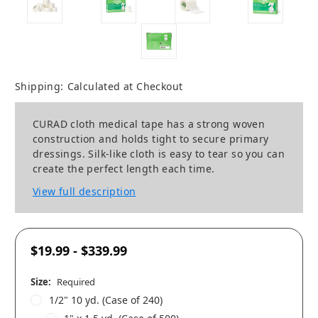
Shipping:
Calculated at Checkout
CURAD cloth medical tape has a strong woven
construction and holds tight to secure primary
dressings. Silk-like cloth is easy to tear so you can
create the perfect length each time.
View full description
$19.99 - $339.99
Size:
Required
1/2" 10 yd. (Case of 240)