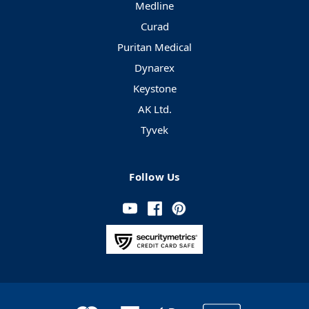
Medline
Curad
Puritan Medical
Dynarex
Keystone
AK Ltd.
Tyvek
Follow Us