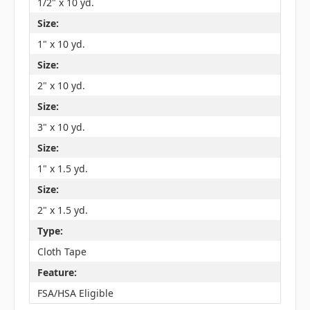
1/2" x 10 yd.
Size:
1" x 10 yd.
Size:
2" x 10 yd.
Size:
3" x 10 yd.
Size:
1" x 1.5 yd.
Size:
2" x 1.5 yd.
Type:
Cloth Tape
Feature:
FSA/HSA Eligible