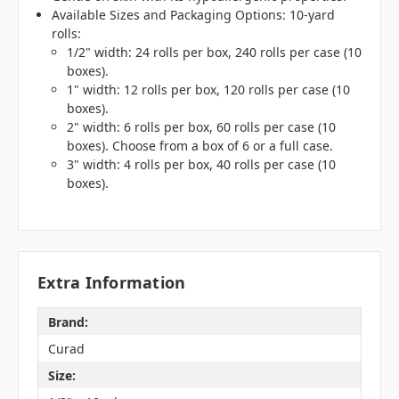
Available Sizes and Packaging Options: 10-yard
rolls:
1/2" width: 24 rolls per box, 240 rolls per case (10
boxes).
1" width: 12 rolls per box, 120 rolls per case (10
boxes).
2" width: 6 rolls per box, 60 rolls per case (10
boxes). Choose from a box of 6 or a full case.
3" width: 4 rolls per box, 40 rolls per case (10
boxes).
Extra Information
Brand:
Curad
Size: