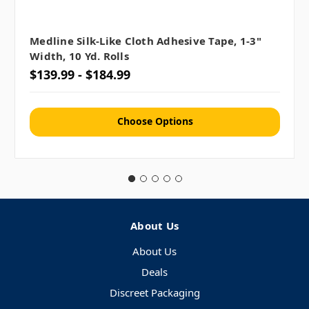
Medline Silk-Like Cloth Adhesive Tape, 1-3"
Width, 10 Yd. Rolls
$139.99 - $184.99
Choose Options
About Us
About Us
Deals
Discreet Packaging