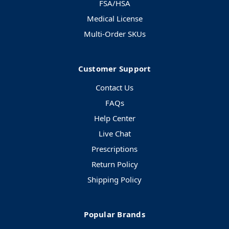
FSA/HSA
Medical License
Multi-Order SKUs
Customer Support
Contact Us
FAQs
Help Center
Live Chat
Prescriptions
Return Policy
Shipping Policy
Popular Brands