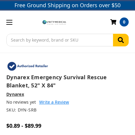
Free Ground Shipping on Orders over $50
0
Search
Dynarex Emergency Survival Rescue
Blanket, 52" X 84"
Dynarex
No reviews yet
Write a Review
SKU:
DYN-SRB
$0.89 - $89.99