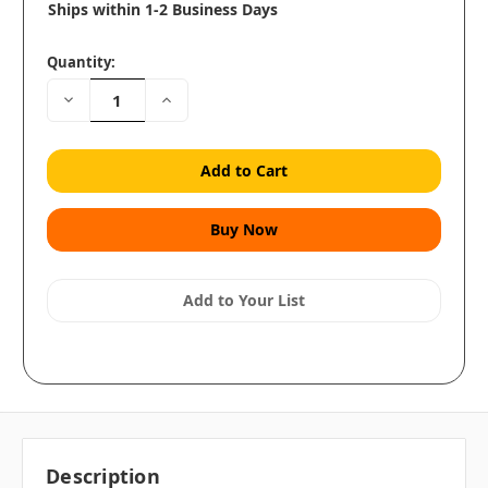
Ships within 1-2 Business Days
Quantity:
Decrease
Increase
Quantity:
Quantity:
Add to Your List
Description