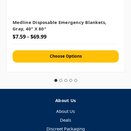
Medline Disposable Emergency Blankets,
Gray, 40" X 80"
$7.59 - $69.99
Choose Options
About Us
About Us
Deals
Discreet Packaging