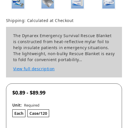
Shipping:
Calculated at Checkout
The Dynarex Emergency Survival Rescue Blanket
is constructed from heat-reflective mylar foil to
help insulate patients in emergency situations.
The lightweight, non-bulky Rescue Blanket is easy
to fold for convenient portability…
View full description
$0.89 - $89.99
Unit:
Required
Each
Case/120