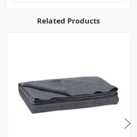
Related Products