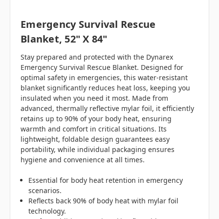
Emergency Survival Rescue
Blanket, 52" X 84"
Stay prepared and protected with the Dynarex
Emergency Survival Rescue Blanket. Designed for
optimal safety in emergencies, this water-resistant
blanket significantly reduces heat loss, keeping you
insulated when you need it most. Made from
advanced, thermally reflective mylar foil, it efficiently
retains up to 90% of your body heat, ensuring
warmth and comfort in critical situations. Its
lightweight, foldable design guarantees easy
portability, while individual packaging ensures
hygiene and convenience at all times.
Essential for body heat retention in emergency
scenarios.
Reflects back 90% of body heat with mylar foil
technology.