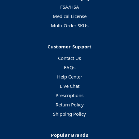
FSA/HSA
Medical License
Multi-Order SKUs
Customer Support
Contact Us
FAQs
Help Center
Live Chat
Prescriptions
Return Policy
Shipping Policy
Popular Brands