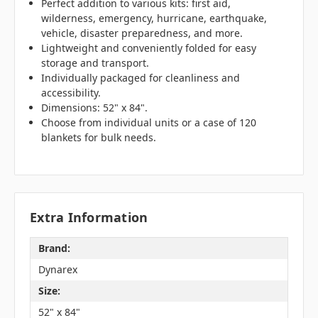
Perfect addition to various kits: first aid,
wilderness, emergency, hurricane, earthquake,
vehicle, disaster preparedness, and more.
Lightweight and conveniently folded for easy
storage and transport.
Individually packaged for cleanliness and
accessibility.
Dimensions: 52" x 84".
Choose from individual units or a case of 120
blankets for bulk needs.
Extra Information
Brand:
Dynarex
Size:
52" x 84"