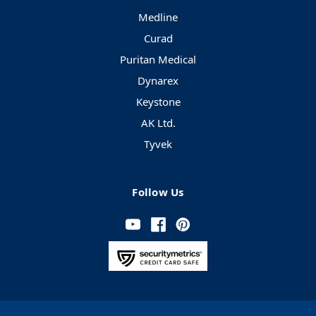
Medline
Curad
Puritan Medical
Dynarex
Keystone
AK Ltd.
Tyvek
Follow Us