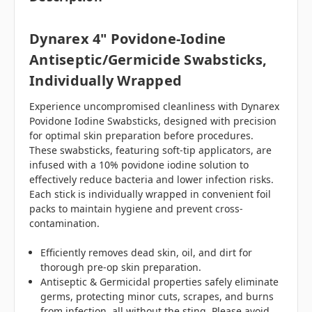
Dynarex 4" Povidone-Iodine
Antiseptic/Germicide Swabsticks,
Individually Wrapped
Experience uncompromised cleanliness with Dynarex
Povidone Iodine Swabsticks, designed with precision
for optimal skin preparation before procedures.
These swabsticks, featuring soft-tip applicators, are
infused with a 10% povidone iodine solution to
effectively reduce bacteria and lower infection risks.
Each stick is individually wrapped in convenient foil
packs to maintain hygiene and prevent cross-
contamination.
Efficiently removes dead skin, oil, and dirt for
thorough pre-op skin preparation.
Antiseptic & Germicidal properties safely eliminate
germs, protecting minor cuts, scrapes, and burns
from infection, all without the sting. Please avoid