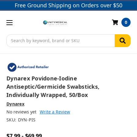
Free Ground Shipping on Orders over $50
0
Search
Dynarex Povidone-Iodine
Antiseptic/Germicide Swabsticks,
Individually Wrapped, 50/box
Dynarex
No reviews yet
Write a Review
SKU:
DYN-PIS
$7.99 - $69.99