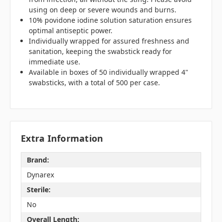
using on deep or severe wounds and burns.
10% povidone iodine solution saturation ensures
optimal antiseptic power.
Individually wrapped for assured freshness and
sanitation, keeping the swabstick ready for
immediate use.
Available in boxes of 50 individually wrapped 4"
swabsticks, with a total of 500 per case.
Extra Information
Brand:
Dynarex
Sterile:
No
Overall Length: