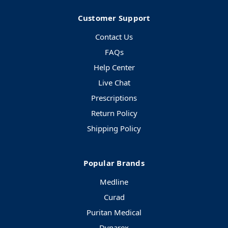
Customer Support
Contact Us
FAQs
Help Center
Live Chat
Prescriptions
Return Policy
Shipping Policy
Popular Brands
Medline
Curad
Puritan Medical
Dynarex