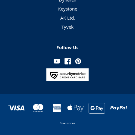
Keystone
AK Ltd.
Tyvek
Follow Us