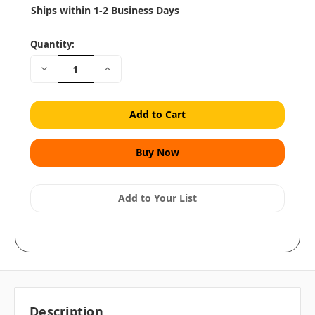
Ships within 1-2 Business Days
Quantity:
Decrease
Increase
Quantity:
Quantity:
Add to Your List
Description