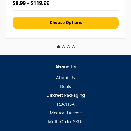
$8.99 - $119.99
Choose Options
About Us
About Us
Deals
Discreet Packaging
FSA/HSA
Medical License
Multi-Order SKUs