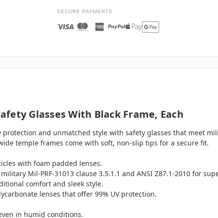
SECURE PAYMENTS
afety Glasses With Black Frame, Each
 protection and unmatched style with safety glasses that meet mi
ide temple frames come with soft, non-slip tips for a secure fit.
ticles with foam padded lenses.
military Mil-PRF-31013 clause 3.5.1.1 and ANSI Z87.1-2010 for supe
itional comfort and sleek style.
lycarbonate lenses that offer 99% UV protection.
 even in humid conditions.