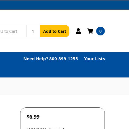
0
Add to Cart
Need Help? 800-899-1255
Your Lists
$6.99