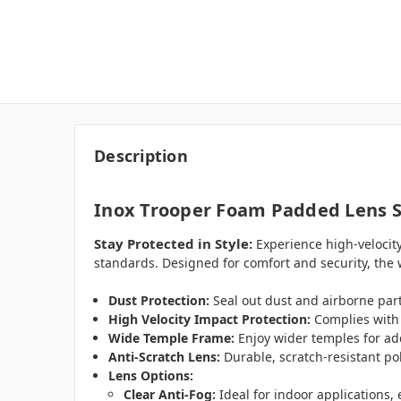
Description
Inox Trooper Foam Padded Lens S
Stay Protected in Style:
Experience high-velocity
standards. Designed for comfort and security, the w
Dust Protection:
Seal out dust and airborne par
High Velocity Impact Protection:
Complies with 
Wide Temple Frame:
Enjoy wider temples for add
Anti-Scratch Lens:
Durable, scratch-resistant po
Lens Options:
Clear Anti-Fog:
Ideal for indoor applications,