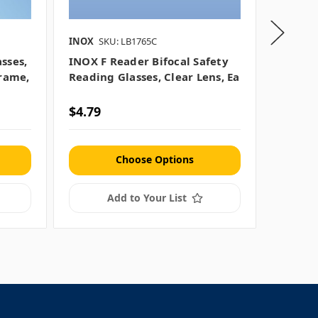
INOX
SKU: LB1765C
MCR Saf
sses,
INOX F Reader Bifocal Safety
MCR Sa
Frame,
Reading Glasses, Clear Lens, Ea
Ballist
Lens, 
$4.79
$1.29
Choose Options
Add to Your List