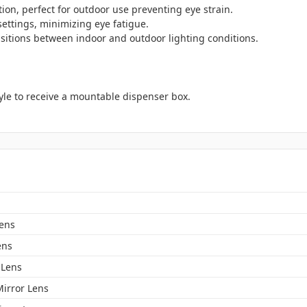
tion, perfect for outdoor use preventing eye strain.
ettings, minimizing eye fatigue.
sitions between indoor and outdoor lighting conditions.
yle to receive a mountable dispenser box.
Lens
ens
Lens
Mirror Lens