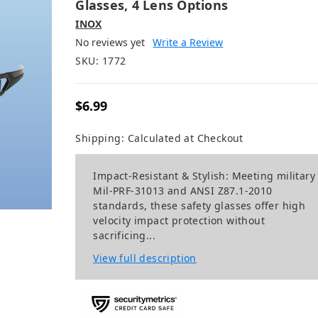
Glasses, 4 Lens Options
INOX
No reviews yet
Write a Review
SKU:
1772
$6.99
Shipping:
Calculated at Checkout
Impact-Resistant & Stylish: Meeting military
Mil-PRF-31013 and ANSI Z87.1-2010
standards, these safety glasses offer high
velocity impact protection without
sacrificing...
View full description