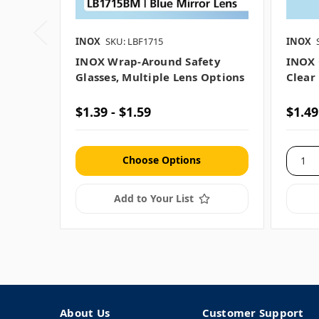
INOX
SKU: LBF1715
INOX
INOX Wrap-Around Safety
INOX 
Glasses, Multiple Lens Options
Clear
$1.39 - $1.59
$1.49
Choose Options
Add to Your List
About Us
Customer Support