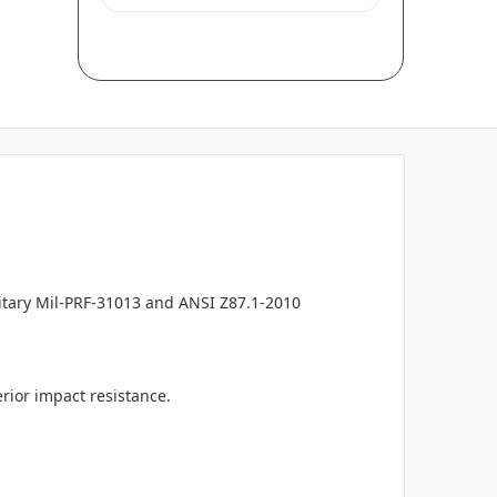
litary Mil-PRF-31013 and ANSI Z87.1-2010
rior impact resistance.