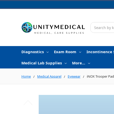
Search
Diagnostics
Exam Room
Incontinence 
Medical Lab Supplies
More…
Home
Medical Apparel
Eyewear
iNOX Trooper Padd