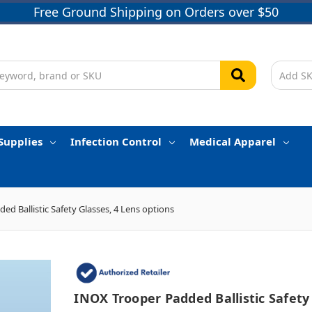
Free Ground Shipping on Orders over $50
Supplies
Infection Control
Medical Apparel
ed Ballistic Safety Glasses, 4 Lens options
INOX Trooper Padded Ballistic Safety