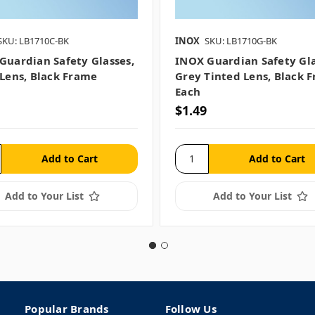
SKU: LB1710C-BK
INOX
SKU: LB1710G-BK
Guardian Safety Glasses,
INOX Guardian Safety Gla
 Lens, Black Frame
Grey Tinted Lens, Black 
Each
$1.49
Add to Your List
Add to Your List
Popular Brands
Follow Us