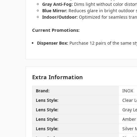
Gray Anti-Fog:
Dims light without color distor
Blue Mirror:
Reduces glare in bright outdoor s
Indoor/Outdoor:
Optimized for seamless tran
Current Promotions:
Dispenser Box:
Purchase 12 pairs of the same st
Extra Information
Brand:
INOX
Lens Style:
Clear 
Lens Style:
Gray L
Lens Style:
Amber 
Lens Style:
Silver 