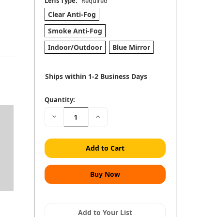
Lens Type:
Required
Clear Anti-Fog
Smoke Anti-Fog
Indoor/Outdoor
Blue Mirror
Ships within 1-2 Business Days
Quantity:
Decrease
Increase
Quantity:
Quantity:
Add to Your List