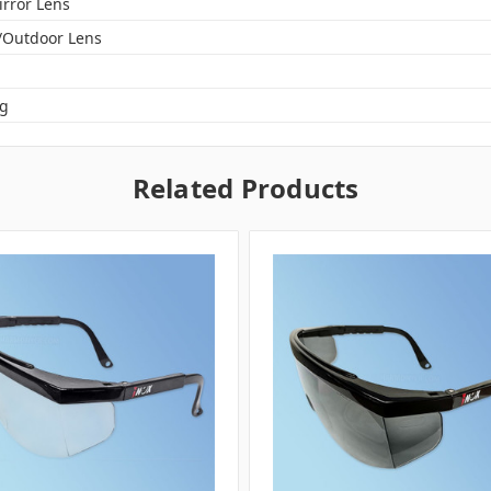
irror Lens
/Outdoor Lens
og
Related Products