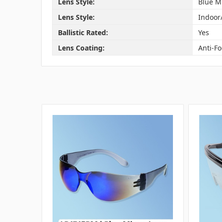
Lens Style:
Blue M
Lens Style:
Indoor
Ballistic Rated:
Yes
Lens Coating:
Anti-F