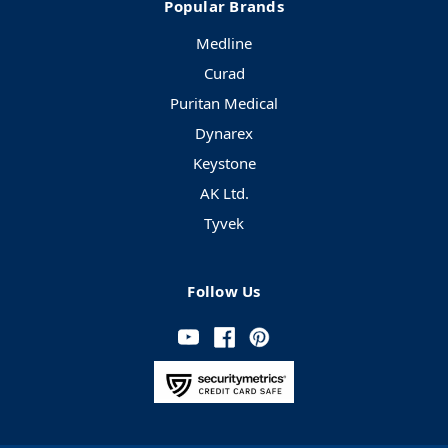
Popular Brands
Medline
Curad
Puritan Medical
Dynarex
Keystone
AK Ltd.
Tyvek
Follow Us