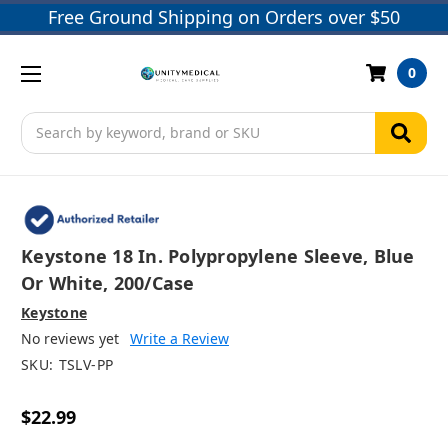
Free Ground Shipping on Orders over $50
0
Search
Keystone 18 In. Polypropylene Sleeve, Blue
Or White, 200/case
Keystone
No reviews yet
Write a Review
SKU:
TSLV-PP
$22.99