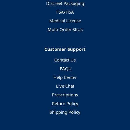
Discreet Packaging
FSA/HSA
Medical License
Multi-Order SKUs
Customer Support
Contact Us
FAQs
Help Center
Live Chat
Prescriptions
Return Policy
Shipping Policy