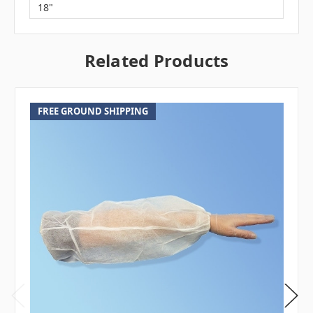
18"
Related Products
FREE GROUND SHIPPING