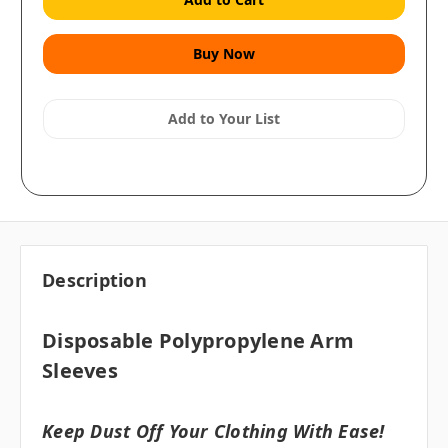
Add to Your List
Description
Disposable Polypropylene Arm
Sleeves
Keep Dust Off Your Clothing With Ease!