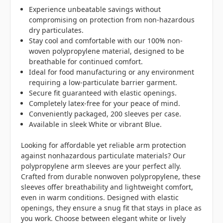
Experience unbeatable savings without
compromising on protection from non-hazardous
dry particulates.
Stay cool and comfortable with our 100% non-
woven polypropylene material, designed to be
breathable for continued comfort.
Ideal for food manufacturing or any environment
requiring a low-particulate barrier garment.
Secure fit guaranteed with elastic openings.
Completely latex-free for your peace of mind.
Conveniently packaged, 200 sleeves per case.
Available in sleek White or vibrant Blue.
Looking for affordable yet reliable arm protection
against nonhazardous particulate materials? Our
polypropylene arm sleeves are your perfect ally.
Crafted from durable nonwoven polypropylene, these
sleeves offer breathability and lightweight comfort,
even in warm conditions. Designed with elastic
openings, they ensure a snug fit that stays in place as
you work. Choose between elegant white or lively