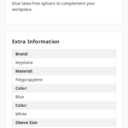
blue latex-free options to complement your
workplace.
Extra Information
Brand:
Keystone
Material:
Polypropylene
Color:
Blue
Color:
White
Sleeve Size: