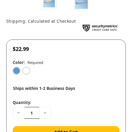
Shipping:
Calculated at Checkout
$22.99
Color:
Required
Ships within 1-2 Business Days
Quantity:
Decrease
Increase
Quantity:
Quantity: