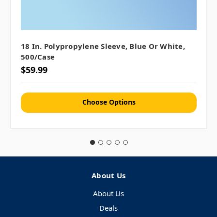
18 In. Polypropylene Sleeve, Blue Or White,
500/case
$59.99
Choose Options
About Us
About Us
Deals