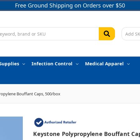
Free Ground Shipping on Orders over $50
Supplies
Infection Control
Medical Apparel
ropylene Bouffant Caps, 500/box
Keystone Polypropylene Bouffant Ca