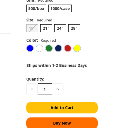
Unit:
Required
500/box
1000/case
Size:
Required
19"
21"
24"
28"
Color:
Required
Ships within 1-2 Business Days
Quantity:
Decrease
Increase
Quantity:
Quantity: