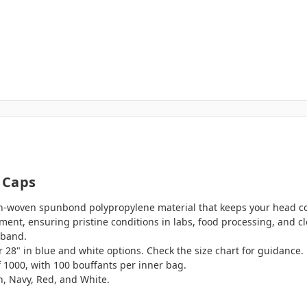
 Caps
-woven spunbond polypropylene material that keeps your head coo
nment, ensuring pristine conditions in labs, food processing, and 
dband.
 or 28" in blue and white options. Check the size chart for guidance.
f 1000, with 100 bouffants per inner bag.
en, Navy, Red, and White.