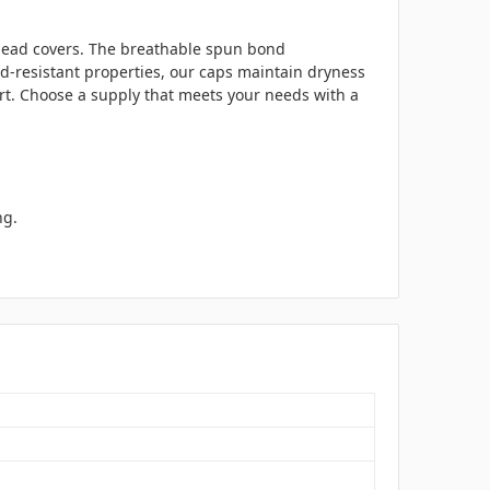
l head covers. The breathable spun bond
uid-resistant properties, our caps maintain dryness
rt. Choose a supply that meets your needs with a
ng.