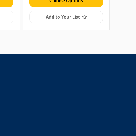
Choose Options
Add to Your List