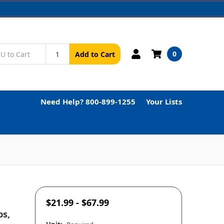
0
Add to Cart
Need Help? 800-899-1255
Your Lists
$21.99 - $67.99
ps,