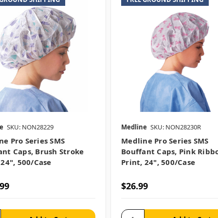
e
SKU: NON28229
Medline
SKU: NON28230R
ne Pro Series SMS
Medline Pro Series SMS
ant Caps, Brush Stroke
Bouffant Caps, Pink Ribb
 24", 500/case
Print, 24", 500/case
.99
$26.99