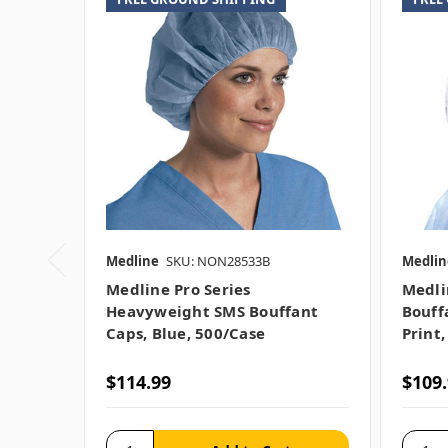
Medline
SKU: NON28533B
Medlin
Medline Pro Series
Medli
Heavyweight SMS Bouffant
Bouff
Caps, Blue, 500/case
Print,
$114.99
$109