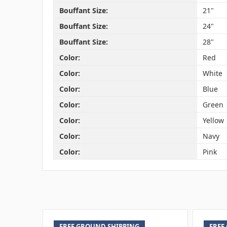
Bouffant Size:
21"
Bouffant Size:
24"
Bouffant Size:
28"
Color:
Red
Color:
White
Color:
Blue
Color:
Green
Color:
Yellow
Color:
Navy
Color:
Pink
FREE GROUND SHIPPING
FREE