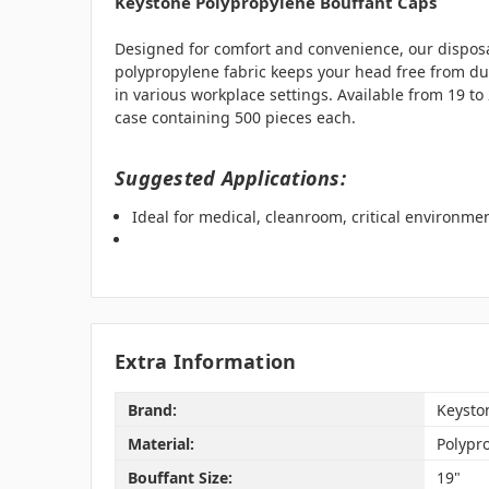
Keystone Polypropylene Bouffant Caps
Designed for comfort and convenience, our disposab
polypropylene fabric keeps your head free from dust
in various workplace settings. Available from 19 
case containing 500 pieces each.
Suggested Applications:
Ideal for medical, cleanroom, critical environm
Extra Information
Brand:
Keysto
Material:
Polypr
Bouffant Size:
19"