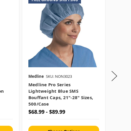
Medline
SKU: NON3023
Liberty 
Medline Pro Series
Polypr
on
Lightweight Blue SMS
Standa
Bouffant Caps, 21"-28" Sizes,
500/bo
500/case
$68.99 - $89.99
$18.99