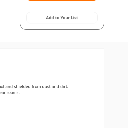
Add to Your List
l and shielded from dust and dirt.
cleanrooms.