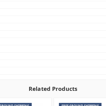
Related Products
 GROUND SHIPPING
FREE GROUND SHIPPING