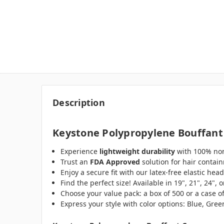
Description
Keystone Polypropylene Bouffant
Experience
lightweight durability
with 100% non
Trust an
FDA Approved
solution for hair contai
Enjoy a secure fit with our latex-free elastic hea
Find the perfect size! Available in 19", 21", 24",
Choose your value pack: a box of 500 or a case o
Express your style with color options: Blue, Gre