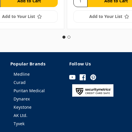
Add to Your List
Add to Your List
Popular Brands
Follow Us
Medline
Curad
Puritan Medical
Dynarex
Keystone
AK Ltd.
Tyvek