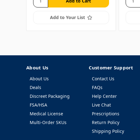
Add to Your List
About Us
Customer Support
About Us
Contact Us
Deals
FAQs
Discreet Packaging
Help Center
FSA/HSA
Live Chat
Medical License
Prescriptions
Multi-Order SKUs
Return Policy
Shipping Policy