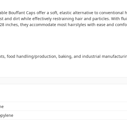
le Bouffant Caps offer a soft, elastic alternative to conventiona
 and dirt while effectively restraining hair and particles. With fl
to 28 inches, they accommodate most hairstyles with ease and comfo
ents, food handling/production, baking, and industrial manufacturi
ne
opylene