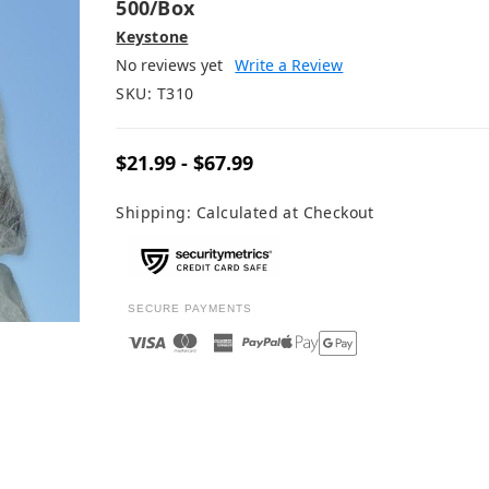
500/box
Keystone
No reviews yet
Write a Review
SKU:
T310
$21.99 - $67.99
Shipping:
Calculated at Checkout
SECURE PAYMENTS