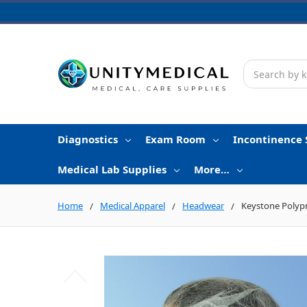
Search
Diagnostics
Exam Room
Incontinence 
Medical Lab Supplies
More…
Home
Medical Apparel
Headwear
Keystone Polyp