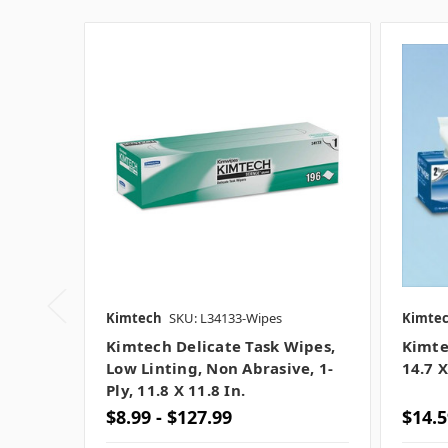
Kimtech
SKU: L34133-Wipes
Kimte
Kimtech Delicate Task Wipes,
Kimte
Low Linting, Non Abrasive, 1-
14.7 X
Ply, 11.8 X 11.8 In.
$8.99 - $127.99
$14.5