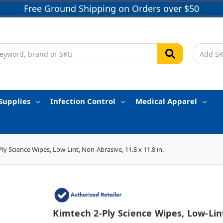
Free Ground Shipping on Orders over $50
Supplies
Infection Control
Medical Apparel
ly Science Wipes, Low-Lint, Non-Abrasive, 11.8 x 11.8 in.
Kimtech 2-Ply Science Wipes, Low-Lin