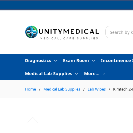
Search
Diagnostics
Exam Room
Incontinence 
Medical Lab Supplies
More…
Home
Medical Lab Supplies
Lab Wipes
Kimtech 2-P