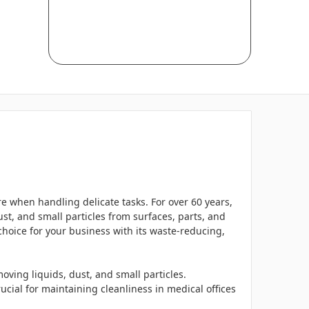
 when handling delicate tasks. For over 60 years,
ust, and small particles from surfaces, parts, and
 choice for your business with its waste-reducing,
oving liquids, dust, and small particles.
ucial for maintaining cleanliness in medical offices