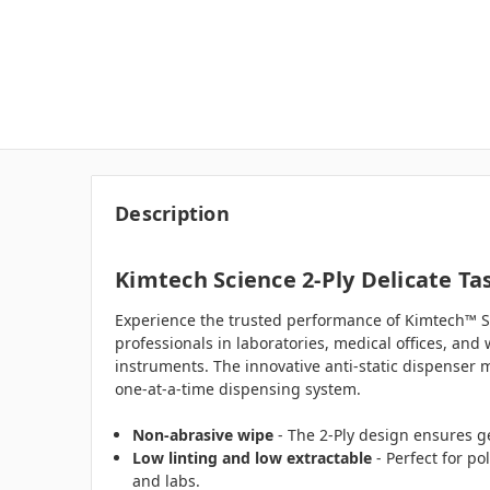
Description
Kimtech Science 2-Ply Delicate Tas
Experience the trusted performance of Kimtech™ Sc
professionals in laboratories, medical offices, and 
instruments. The innovative anti-static dispenser m
one-at-a-time dispensing system.
Non-abrasive wipe
- The 2-Ply design ensures ge
Low linting and low extractable
- Perfect for po
and labs.