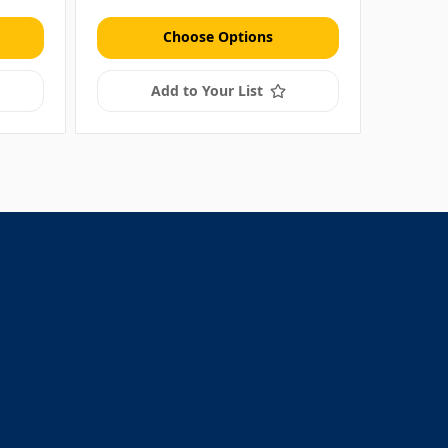
Choose Options
Add to Your List