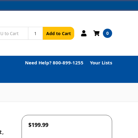
0
Add to Cart
Need Help? 800-899-1255
Your Lists
$199.99
t,