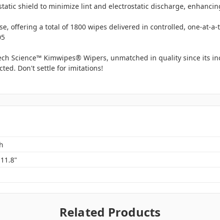
static shield to minimize lint and electrostatic discharge, enhanci
e, offering a total of 1800 wipes delivered in controlled, one-at-a
05
tech Science™ Kimwipes® Wipers, unmatched in quality since its inc
ed. Don't settle for imitations!
h
 11.8"
Related Products