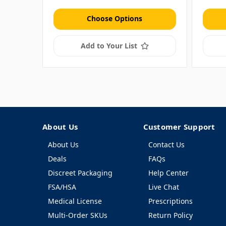
Choose Options
Add to Your List
About Us
Customer Support
About Us
Contact Us
Deals
FAQs
Discreet Packaging
Help Center
FSA/HSA
Live Chat
Medical License
Prescriptions
Multi-Order SKUs
Return Policy