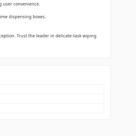
ng user convenience.
-time dispensing boxes.
eption. Trust the leader in delicate-task wiping