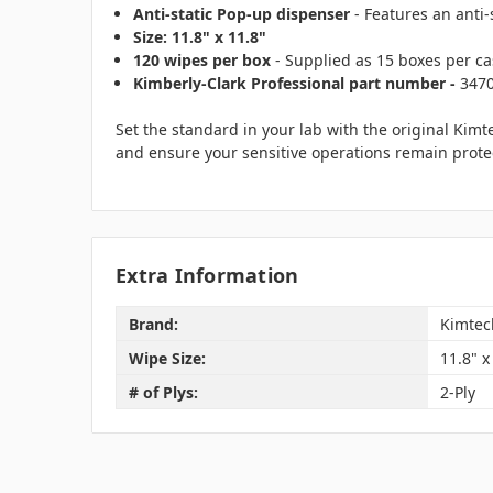
Anti-static Pop-up dispenser
- Features an anti-
Size: 11.8" x 11.8"
120 wipes per box
- Supplied as 15 boxes per cas
Kimberly-Clark Professional part number -
347
Set the standard in your lab with the original Kim
and ensure your sensitive operations remain protect
Extra Information
Brand:
Kimtec
Wipe Size:
11.8" x
# of Plys:
2-Ply