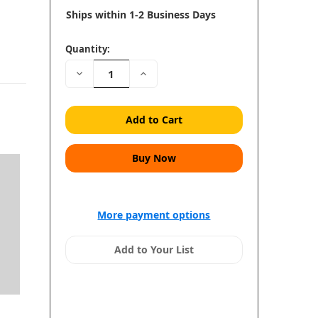
Ships within 1-2 Business Days
Quantity:
Decrease
Increase
Quantity:
Quantity:
More payment options
Add to Your List