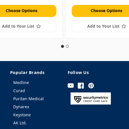
Choose Options
Choose Options
Add to Your List
Add to Your List
Popular Brands
Follow Us
Medline
Curad
Puritan Medical
Dynarex
Keystone
AK Ltd.