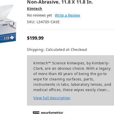
Non-Abrasive, 11.8 X 11.8 In.
Kimtech
No reviews yet
Write a Review
SKU:
L34705-CASE
$199.99
Shipping:
Calculated at Checkout
Kimtech™ Science Kimwipes, by Kimberly-
Clark, are an obvious choice. With a legacy
of more than 60 years of being the go-to
wipe for cleaning surfaces, parts,
instruments in labs, laboratory lenses, and
medical offices, these wipes easily clean...
View full description