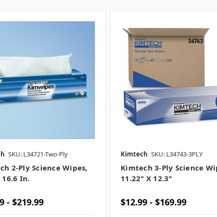
ch
SKU: L34721-Two-Ply
Kimtech
SKU: L34743-3PLY
ch 2-Ply Science Wipes,
Kimtech 3-Ply Science Wi
 16.6 In.
11.22" X 12.3"
9 - $219.99
$12.99 - $169.99