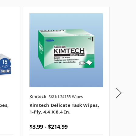
Kimtech
SKU: L34155-Wipes
Kimtec
pes,
Kimtech Delicate Task Wipes,
Kimtec
1-Ply, 4.4 X 8.4 In.
Wipes, 
$3.99 - $214.99
$11.99