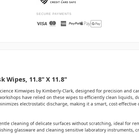
SECURE PAYMENTS
k Wipes, 11.8" X 11.8"
ience Kimwipes by Kimberly-Clark, designed for precision and care
workshops have relied on these wipes to efficiently clean liquids, d
inimizes electrostatic discharge, making it a smart, cost-effective
ntle cleaning of delicate surfaces without scratching, ideal for rem
lishing glassware and cleaning sensitive laboratory instruments, cr