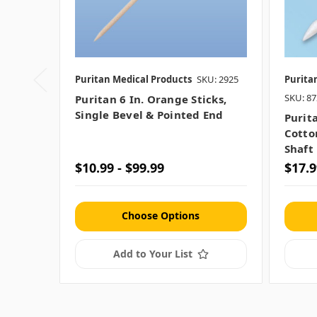
Puritan Medical Products
SKU: 2925
Purita
SKU: 8
Puritan 6 In. Orange Sticks,
Single Bevel & Pointed End
Purit
Cotton
Shaft
$10.99 - $99.99
$17.9
Choose Options
Add to Your List