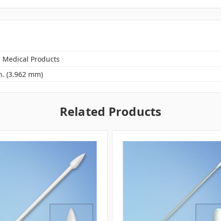
n Medical Products
n. (3.962 mm)
Related Products