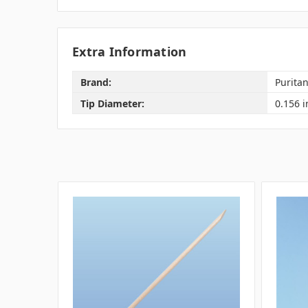
Extra Information
Brand:
Purita
Tip Diameter:
0.156 i