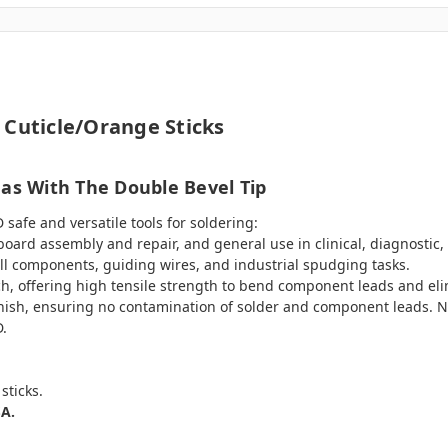
 Cuticle/Orange Sticks
eas With The Double Bevel Tip
safe and versatile tools for soldering:
 board assembly and repair, and general use in clinical, diagnostic,
all components, guiding wires, and industrial spudging tasks.
h, offering high tensile strength to bend component leads and eli
finish, ensuring no contamination of solder and component leads. N
D.
sticks.
SA.