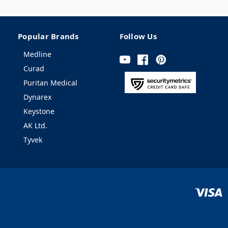
Popular Brands
Follow Us
Medline
Curad
Puritan Medical
Dynarex
Keystone
AK Ltd.
Tyvek