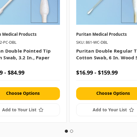
n Medical Products
Puritan Medical Products
72-PC-DBL
SKU: 861-WC-DBL
an Double Pointed Tip
Puritan Double Regular T
 Swab, 3.2 In., Paper
Cotton Swab, 6 In. Wood 
9 - $84.99
$16.99 - $159.99
Choose Options
Choose Options
Add to Your List
Add to Your List