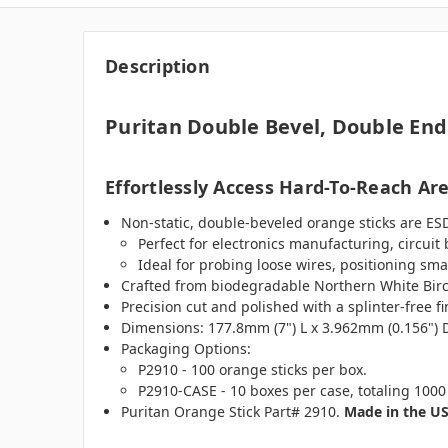
Description
Puritan Double Bevel, Double End
Effortlessly Access Hard-To-Reach Ar
Non-static, double-beveled orange sticks are ESD 
Perfect for electronics manufacturing, circuit
Ideal for probing loose wires, positioning sm
Crafted from biodegradable Northern White Birc
Precision cut and polished with a splinter-free 
Dimensions: 177.8mm (7") L x 3.962mm (0.156") 
Packaging Options:
P2910 - 100 orange sticks per box.
P2910-CASE - 10 boxes per case, totaling 1000 
Puritan Orange Stick Part# 2910.
Made in the U