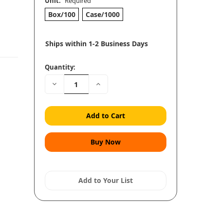
Unit:
Required
Box/100
Case/1000
Ships within 1-2 Business Days
Quantity:
Decrease
Increase
Quantity:
Quantity:
Add to Your List