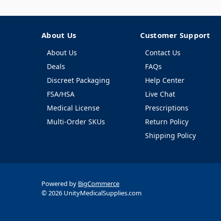
About Us
Customer Support
About Us
Contact Us
Deals
FAQs
Discreet Packaging
Help Center
FSA/HSA
Live Chat
Medical License
Prescriptions
Multi-Order SKUs
Return Policy
Shipping Policy
Powered by
BigCommerce
© 2026 UnityMedicalSupplies.com