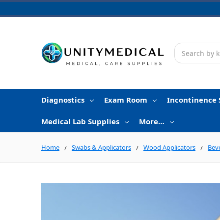
Search
Diagnostics
Exam Room
Incontinence 
Medical Lab Supplies
More…
Home
Swabs & Applicators
Wood Applicators
Bev