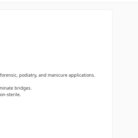
 forensic, podiatry, and manicure applications.
minate bridges.
on-sterile.