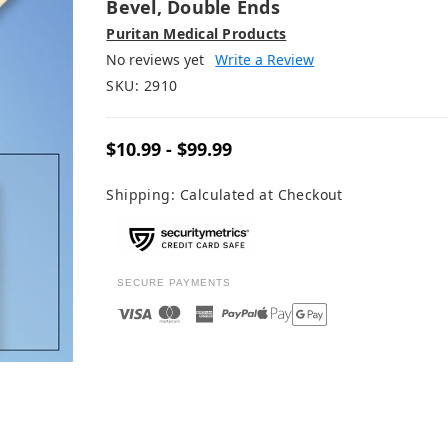
Bevel, Double Ends
Puritan Medical Products
No reviews yet
Write a Review
SKU:
2910
$10.99 - $99.99
Shipping:
Calculated at Checkout
SECURE PAYMENTS