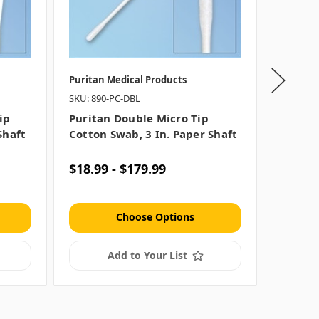
Puritan Medical Products
Puritan 
SKU: 890-PC-DBL
SKU: 892
ip
Puritan Double Micro Tip
Purita
Shaft
Cotton Swab, 3 In. Paper Shaft
Cotton 
$18.99 - $179.99
$16.99
Choose Options
Add to Your List