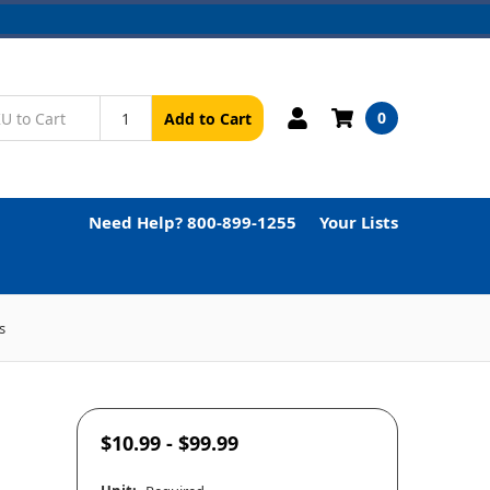
0
Add to Cart
Need Help? 800-899-1255
Your Lists
s
$10.99 - $99.99