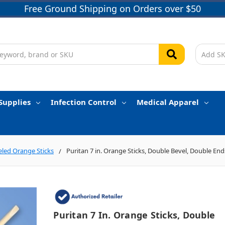
Free Ground Shipping on Orders over $50
Supplies
Infection Control
Medical Apparel
eled Orange Sticks
Puritan 7 in. Orange Sticks, Double Bevel, Double End
Puritan 7 In. Orange Sticks, Double