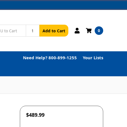
0
Add to Cart
Need Help? 800-899-1255
Your Lists
$489.99