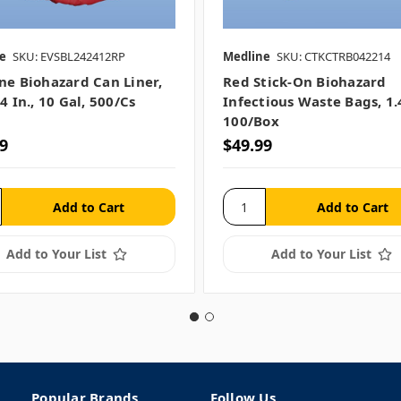
e
SKU: EVSBL242412RP
Medline
SKU: CTKCTRB042214
ne Biohazard Can Liner,
Red Stick-On Biohazard
4 In., 10 Gal, 500/cs
Infectious Waste Bags, 1.
100/box
9
$49.99
Add to Your List
Add to Your List
Popular Brands
Follow Us