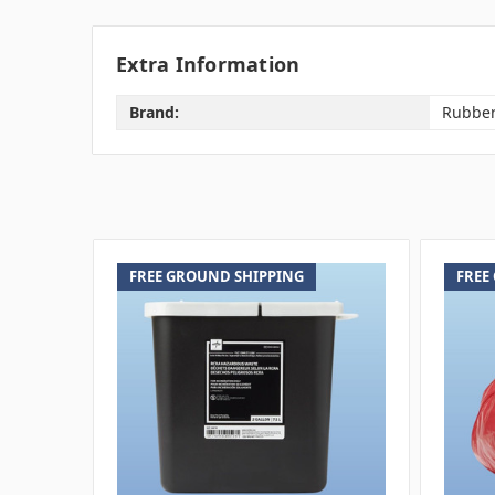
Extra Information
Brand:
Rubbe
FREE GROUND SHIPPING
FREE