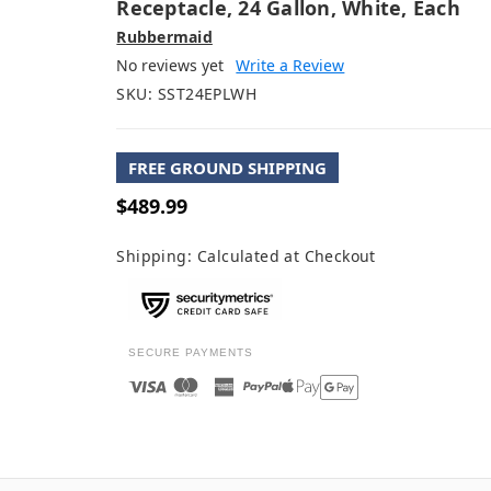
Receptacle, 24 Gallon, White, Each
Rubbermaid
No reviews yet
Write a Review
SKU:
SST24EPLWH
FREE GROUND SHIPPING
$489.99
Shipping:
Calculated at Checkout
SECURE PAYMENTS