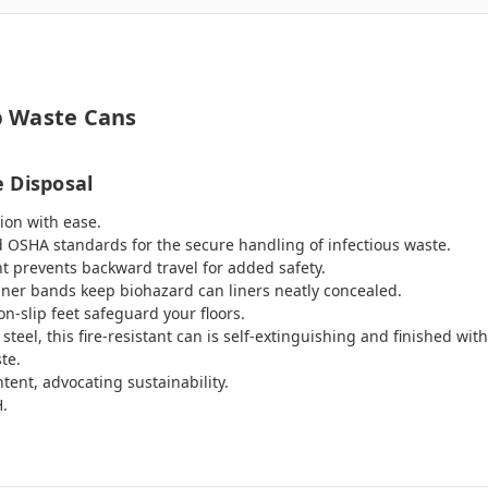
p Waste Cans
 Disposal
ion with ease.
OSHA standards for the secure handling of infectious waste.
nt prevents backward travel for added safety.
iner bands keep biohazard can liners neatly concealed.
n-slip feet safeguard your floors.
el, this fire-resistant can is self-extinguishing and finished with
te.
ent, advocating sustainability.
H.