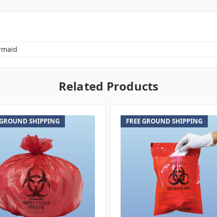
rmaid
Related Products
 GROUND SHIPPING
FREE GROUND SHIPPING