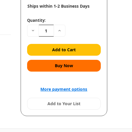
Ships within 1-2 Business Days
Quantity:
Decrease
Increase
Quantity:
Quantity:
More payment options
Add to Your List