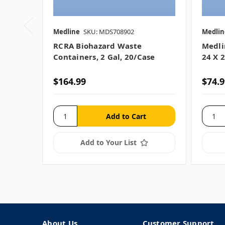
Medline
SKU: MDS708902
Medlin
RCRA Biohazard Waste
Medli
Containers, 2 Gal, 20/case
24 X 2
$164.99
$74.9
Add to Your List
About Us
Customer Support