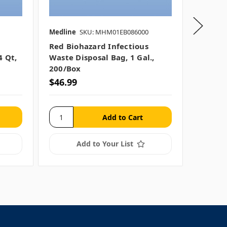
Medline
SKU: MHM01EB086000
Medline
Red Biohazard Infectious
Red Bi
4 Qt,
Waste Disposal Bag, 1 Gal.,
Waste C
200/box
200/cs
$46.99
$159.
Add to Your List