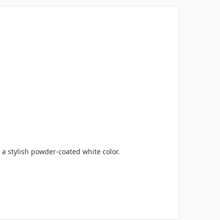
 a stylish powder-coated white color.