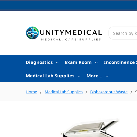
Search
Diagnostics
Exam Room
Incontinence 
Medical Lab Supplies
More…
Home
Medical Lab Supplies
Biohazardous Waste