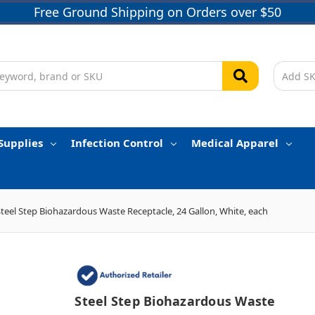
Free Ground Shipping on Orders over $50
Supplies
Infection Control
Medical Apparel
Steel Step Biohazardous Waste Receptacle, 24 Gallon, White, each
Steel Step Biohazardous Waste