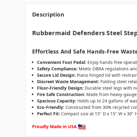
Description
Rubbermaid Defenders Steel Ste
Effortless And Safe Hands-Free Waste
Convenient Foot Pedal:
Enjoy hands-free operat
Safety Compliance:
Meets OBRA regulations and 
Secure Lid Design:
Piano hinged lid with restrai
Discreet Waste Management:
Folding steel reta
Floor-Friendly Design:
Durable steel legs with no
Fire Safe Construction:
Made from heavy-gauge ste
Spacious Capacity:
Holds up to 24 gallons of was
Eco-Friendly:
Constructed from 30% recycled cont
Perfect Fit:
Compact size at 15" D x 15" W x 30" 
Proudly Made in USA