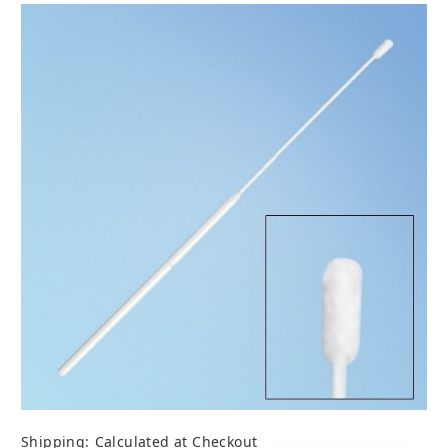
Shipping:
Calculated at Checkout