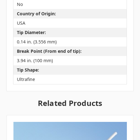
No
Country of Origin:
USA
Tip Diameter:
0.14 in. (3.556 mm)
Break Point (From end of tip):
3.94 in. (100 mm)
Tip Shape:
Ultrafine
Related Products