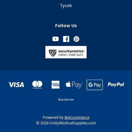
Tyvek
Follow Us
Powered by
BigCommerce
© 2026 UnityMedicalSupplies.com