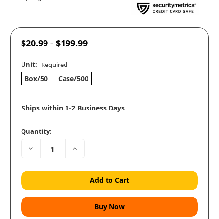
$20.99 - $199.99
Unit:
Required
Box/50
Case/500
Ships within 1-2 Business Days
Quantity:
Decrease
Increase
Quantity:
Quantity: