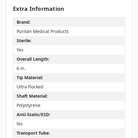
Extra Information
Brand:
Puritan Medical Products
Sterile:
Yes
Overall Length:
6 in.
Tip Material:
Ultra Flocked
Shaft Material:
Polystyrene
Anti-Static/ESD:
No
Transport Tube: