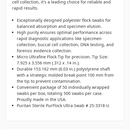
cell collection, it's a leading choice for reliable and
rapid results.
Exceptionally designed polyester flock swabs for
balanced absorption and specimen elution.
High purity ensures optimal performance across
rapid diagnostic applications like specimen
collection, buccal cell collection, DNA testing, and
forensic evidence collection.
Micro Ultrafine Flock Tip for precision. Tip Size:
7.925 x 3.556 mm (.312 x .14 in.).
Durable 153.162 mm (6.03 in.) polystyrene shaft
with a strategic molded break point 100 mm from
the tip to prevent contamination.
Convenient package of 50 individually wrapped
swabs per box, totaling 500 swabs per case.
Proudly made in the USA.
Puritan Sterile PurFlock Ultra Swab # 25-3318-U