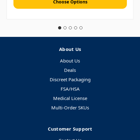
Choose Options
About Us
About Us
Deals
Discreet Packaging
FSA/HSA
Medical License
Multi-Order SKUs
Customer Support