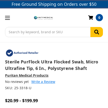
Free Ground Shipping on Orders over $50
0
Search
Sterile PurFlock Ultra Flocked Swab, Micro
Ultrafine Tip, 6 In., Polystyrene Shaft
Puritan Medical Products
No reviews yet
Write a Review
SKU:
25-3318-U
$20.99 - $199.99