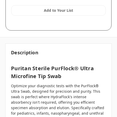
Add to Your List
Description
Puritan Sterile PurFlock® Ultra
Microfine Tip Swab
Optimize your diagnostic tests with the PurFlock®
Ultra Swab, designed for precision and purity. This
swab is perfect where HydraFlock's intense
absorbency isn't required, offering you efficient
specimen absorption and elution. Specifically crafted
for pediatrics, infants, nasopharyngeal, and urethral