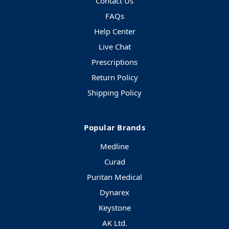
Contact Us
FAQs
Help Center
Live Chat
Prescriptions
Return Policy
Shipping Policy
Popular Brands
Medline
Curad
Puritan Medical
Dynarex
Keystone
AK Ltd.