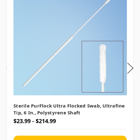
Sterile PurFlock Ultra Flocked Swab, Ultrafine
Tip, 6 In., Polystyrene Shaft
$23.99 - $214.99