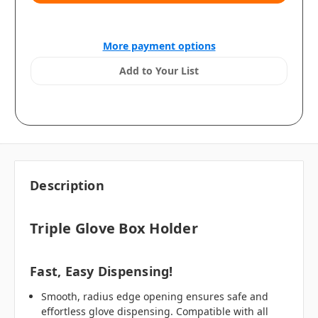
More payment options
Add to Your List
Description
Triple Glove Box Holder
Fast, Easy Dispensing!
Smooth, radius edge opening ensures safe and
effortless glove dispensing. Compatible with all