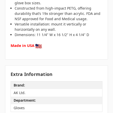
glove box sizes.
Constructed from high-impact PETG, offering
durability that’s 19x stronger than acrylic. FDA and
NSF approved for Food and Medical usage.
Versatile installation: mount it vertically or
horizontally on any wall.
Dimensions: 11 1/4" W x 16 1/2" H x 4 1/4" D
Made in USA
Extra Information
Brand:
AK Ltd.
Department:
Gloves