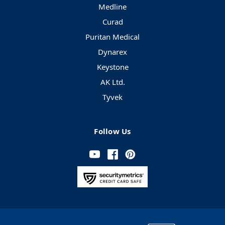
Medline
Curad
Puritan Medical
Dynarex
Keystone
AK Ltd.
Tyvek
Follow Us