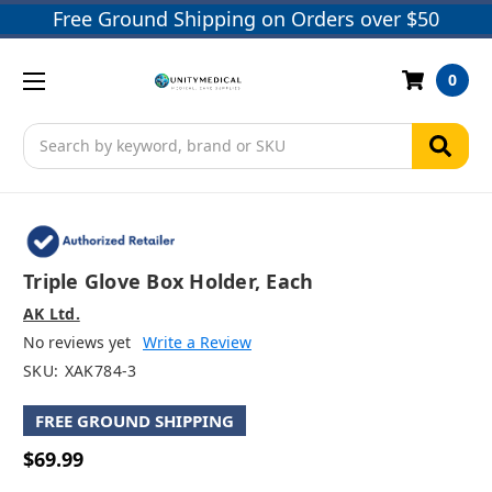
Free Ground Shipping on Orders over $50
0
Search
Triple Glove Box Holder, Each
AK Ltd.
No reviews yet
Write a Review
SKU:
XAK784-3
FREE GROUND SHIPPING
$69.99