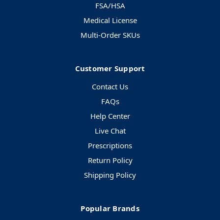
FSA/HSA
Medical License
Multi-Order SKUs
Customer Support
Contact Us
FAQs
Help Center
Live Chat
Prescriptions
Return Policy
Shipping Policy
Popular Brands