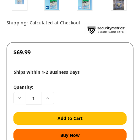
Shipping:
Calculated at Checkout
$69.99
Ships within 1-2 Business Days
Quantity:
Decrease
Increase
Quantity:
Quantity: