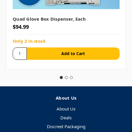
Quad Glove Box Dispenser, Each
$94.99
Only 2 in stock
About Us
About Us
Deals
Discreet Packaging