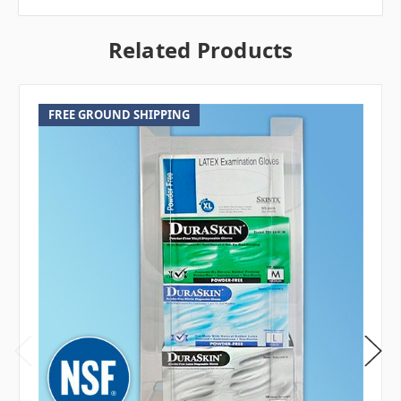
Related Products
FREE GROUND SHIPPING