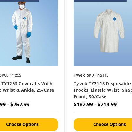
SKU: TY125S
Tyvek
SKU: TY211S
 TY125S Coveralls With
Tyvek TY211S Disposable
ic Wrist & Ankle, 25/case
Frocks, Elastic Wrist, Sna
Front, 30/case
99 - $257.99
$182.99 - $214.99
Choose Options
Choose Options