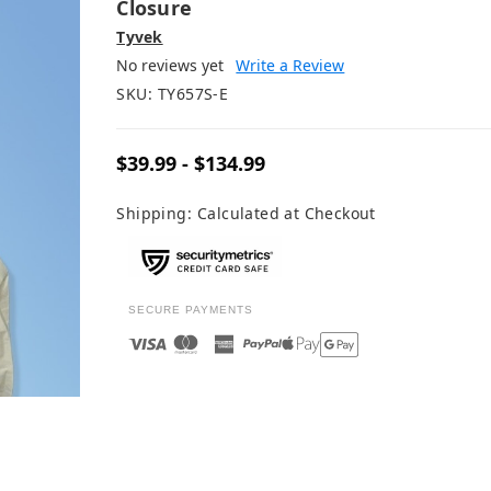
Closure
Tyvek
No reviews yet
Write a Review
SKU:
TY657S-E
$39.99 - $134.99
Shipping:
Calculated at Checkout
SECURE PAYMENTS