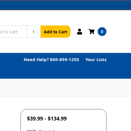
0
Add to Cart
Need Help? 800-899-1255
Your Lists
$39.99 - $134.99