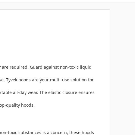
 are required. Guard against non-toxic liquid
e, Tyvek hoods are your multi-use solution for
table all-day wear. The elastic closure ensures
top-quality hoods.
non-toxic substances is a concern, these hoods