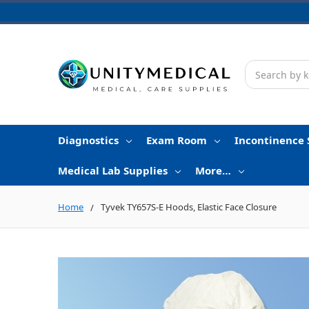
Search
Diagnostics
Exam Room
Incontinence 
Medical Lab Supplies
More…
Home
Tyvek TY657S-E Hoods, Elastic Face Closure