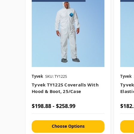
Tyvek
SKU: TY122S
Tyvek
Tyvek TY122S Coveralls With
Tyvek
Hood & Boot, 25/case
Elast
$198.88 - $258.99
$182.
Choose Options