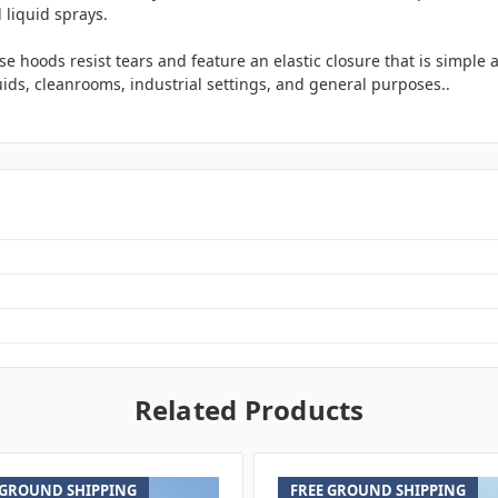
 liquid sprays.
 hoods resist tears and feature an elastic closure that is simple an
ids, cleanrooms, industrial settings, and general purposes..
Related Products
 GROUND SHIPPING
FREE GROUND SHIPPING