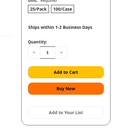
Unit:
Required
25/Pack
100/Case
Ships within 1-2 Business Days
Quantity:
Decrease
Increase
Quantity:
Quantity:
Add to Your List