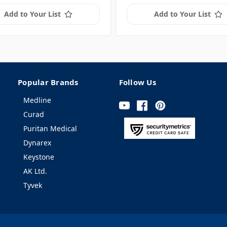
Add to Your List
Add to Your List
Popular Brands
Follow Us
Medline
Curad
Puritan Medical
Dynarex
Keystone
AK Ltd.
Tyvek