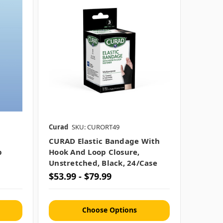
Curad
SKU: CURORT49
CURAD Elastic Bandage With
p
Hook And Loop Closure,
Unstretched, Black, 24/case
$53.99 - $79.99
Choose Options