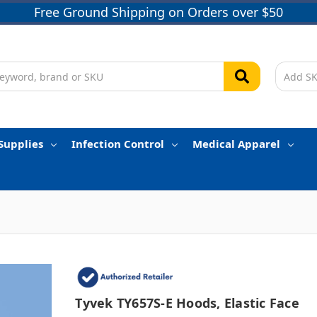
Free Ground Shipping on Orders over $50
Supplies
Infection Control
Medical Apparel
Tyvek TY657S-E Hoods, Elastic Face