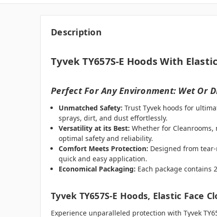
Description
Tyvek TY657S-E Hoods With Elastic
Perfect For Any Environment: Wet Or D
Unmatched Safety:
Trust Tyvek hoods for ultima
sprays, dirt, and dust effortlessly.
Versatility at its Best:
Whether for Cleanrooms, me
optimal safety and reliability.
Comfort Meets Protection:
Designed from tear-r
quick and easy application.
Economical Packaging:
Each package contains 25 
Tyvek TY657S-E Hoods, Elastic Face C
Experience unparalleled protection with Tyvek TY6