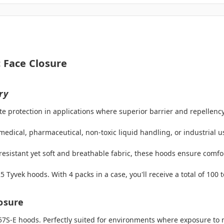
 Face Closure
ry
te protection in applications where superior barrier and repellency
dical, pharmaceutical, non-toxic liquid handling, or industrial us
esistant yet soft and breathable fabric, these hoods ensure comfor
Tyvek hoods. With 4 packs in a case, you'll receive a total of 100 
losure
57S-E hoods. Perfectly suited for environments where exposure to 