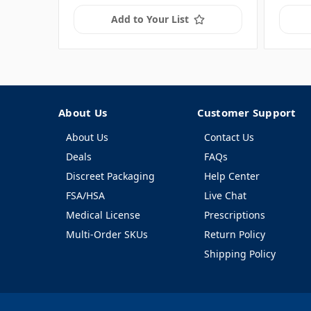
Add to Your List
About Us
Customer Support
About Us
Contact Us
Deals
FAQs
Discreet Packaging
Help Center
FSA/HSA
Live Chat
Medical License
Prescriptions
Multi-Order SKUs
Return Policy
Shipping Policy