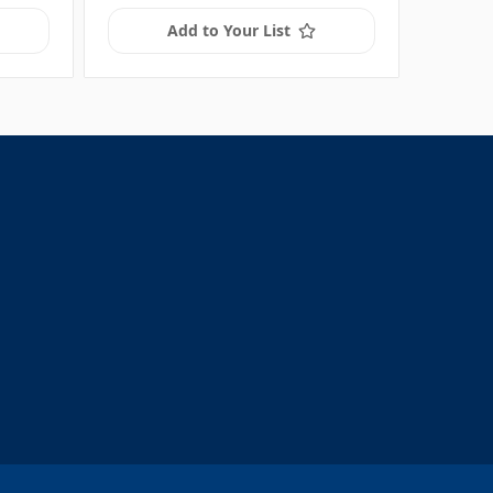
Add to Your List