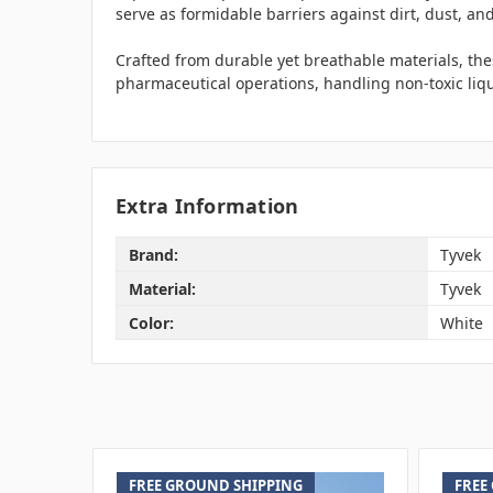
serve as formidable barriers against dirt, dust, and
Crafted from durable yet breathable materials, these
pharmaceutical operations, handling non-toxic liqu
Extra Information
Brand:
Tyvek
Material:
Tyvek
Color:
White
FREE GROUND SHIPPING
FREE