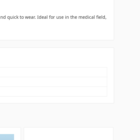
d quick to wear. Ideal for use in the medical field,