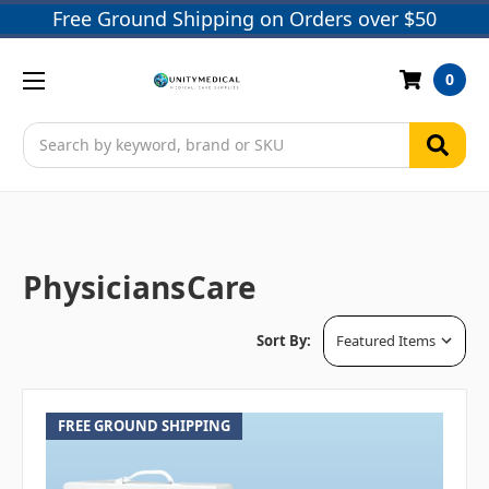
Free Ground Shipping on Orders over $50
0
Search
PhysiciansCare
Sort By:
FREE GROUND SHIPPING