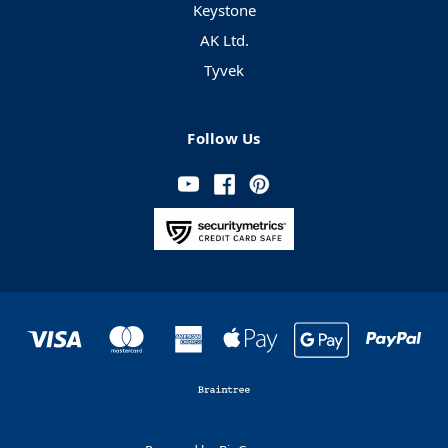
Keystone
AK Ltd.
Tyvek
Follow Us