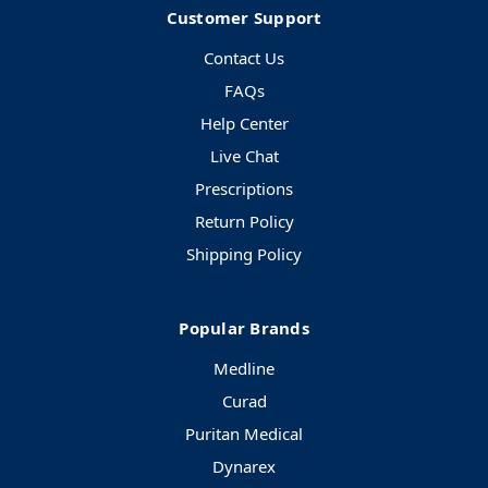
Customer Support
Contact Us
FAQs
Help Center
Live Chat
Prescriptions
Return Policy
Shipping Policy
Popular Brands
Medline
Curad
Puritan Medical
Dynarex