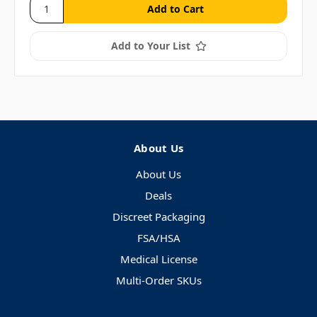
Add to Your List
About Us
About Us
Deals
Discreet Packaging
FSA/HSA
Medical License
Multi-Order SKUs