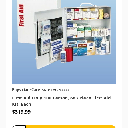
PhysiciansCare
SKU: LAG-50000
First Aid Only 100 Person, 683 Piece First Aid
Kit, Each
$319.99