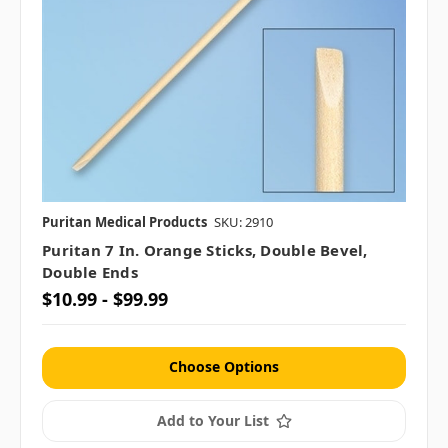
Puritan Medical Products
SKU: 2910
Puritan 7 In. Orange Sticks, Double Bevel,
Double Ends
$10.99 - $99.99
Choose Options
Add to Your List