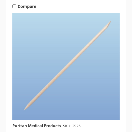
Compare
Puritan Medical Products
SKU: 2925