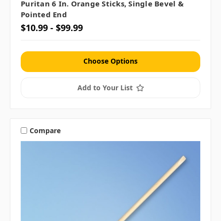
Puritan 6 In. Orange Sticks, Single Bevel &
Pointed End
$10.99 - $99.99
Choose Options
Add to Your List
Compare