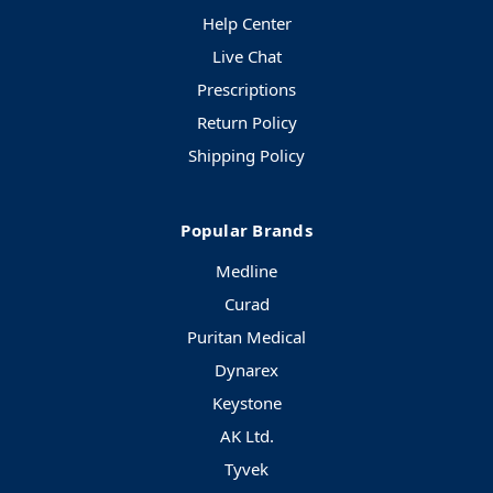
Help Center
Live Chat
Prescriptions
Return Policy
Shipping Policy
Popular Brands
Medline
Curad
Puritan Medical
Dynarex
Keystone
AK Ltd.
Tyvek