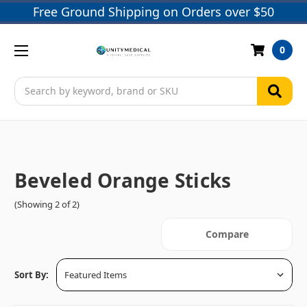
Free Ground Shipping on Orders over $50
0
Search
Beveled Orange Sticks
(Showing 2 of 2)
Compare
Sort By: