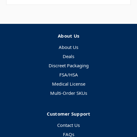
About Us
About Us
Deals
Discreet Packaging
FSA/HSA
Medical License
Multi-Order SKUs
Customer Support
Contact Us
FAQs