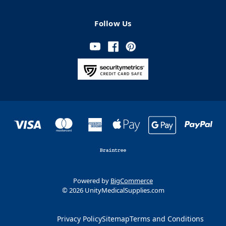
Follow Us
Powered by
BigCommerce
© 2026 UnityMedicalSupplies.com
Privacy Policy
Sitemap
Terms and Conditions