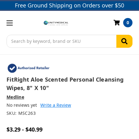
Free Ground Shipping on Orders over $50
0
Search
FitRight Aloe Scented Personal Cleansing
Wipes, 8" X 10"
Medline
No reviews yet
Write a Review
SKU:
MSC263
$3.29 - $40.99