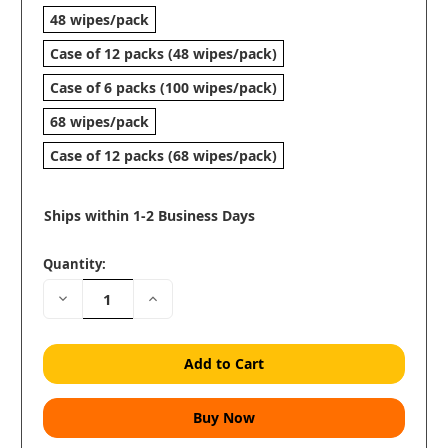
48 wipes/pack
Case of 12 packs (48 wipes/pack)
Case of 6 packs (100 wipes/pack)
68 wipes/pack
Case of 12 packs (68 wipes/pack)
Ships within 1-2 Business Days
Quantity:
Decrease
Increase
Quantity:
Quantity: