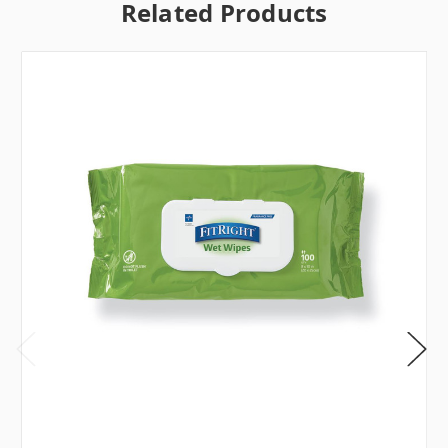
Related Products