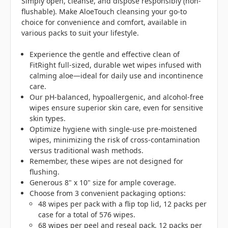
Simply open, cleanse, and dispose responsibly (non-
flushable). Make AloeTouch cleansing your go-to
choice for convenience and comfort, available in
various packs to suit your lifestyle.
Experience the gentle and effective clean of
FitRight full-sized, durable wet wipes infused with
calming aloe—ideal for daily use and incontinence
care.
Our pH-balanced, hypoallergenic, and alcohol-free
wipes ensure superior skin care, even for sensitive
skin types.
Optimize hygiene with single-use pre-moistened
wipes, minimizing the risk of cross-contamination
versus traditional wash methods.
Remember, these wipes are not designed for
flushing.
Generous 8" x 10" size for ample coverage.
Choose from 3 convenient packaging options:
48 wipes per pack with a flip top lid, 12 packs per
case for a total of 576 wipes.
68 wipes per peel and reseal pack, 12 packs per