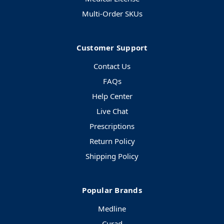
Multi-Order SKUs
Customer Support
Contact Us
FAQs
Help Center
Live Chat
Prescriptions
Return Policy
Shipping Policy
Popular Brands
Medline
Curad