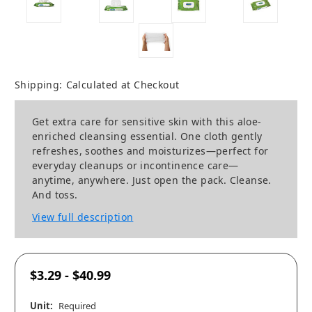
Shipping:
Calculated at Checkout
Get extra care for sensitive skin with this aloe-
enriched cleansing essential. One cloth gently
refreshes, soothes and moisturizes—perfect for
everyday cleanups or incontinence care—
anytime, anywhere. Just open the pack. Cleanse.
And toss.
View full description
$3.29 - $40.99
Unit:
Required