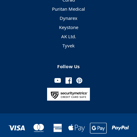
Puritan Medical
Dynarex
Keystone
AK Ltd.
Tyvek
Follow Us