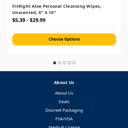
FitRight Aloe Personal Cleansing Wipes,
Unscented, 8" X 10"
$5.39 - $29.99
Choose Options
About Us
About Us
Deals
Discreet Packaging
FSA/HSA
Medical License