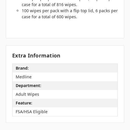
case for a total of 816 wipes.
100 wipes per pack with a flip top lid, 6 packs per
case for a total of 600 wipes.
Extra Information
Brand:
Medline
Department:
Adult Wipes
Feature:
FSA/HSA Eligible