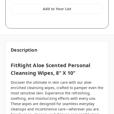
Add to Your List
Description
FitRight Aloe Scented Personal
Cleansing Wipes, 8" X 10"
Discover the ultimate in skin care with our aloe-
enriched cleansing wipes, crafted to pamper even the
most sensitive skin. Experience the refreshing,
soothing, and moisturizing effects with every use.
These wipes are designed for seamless everyday
cleanups and incontinence care—wherever you are.