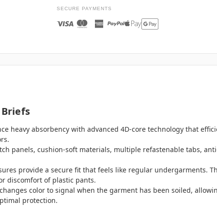
SECURE PAYMENTS
 Briefs
nce heavy absorbency with advanced 4D-core technology that effici
rs.
retch panels, cushion-soft materials, multiple refastenable tabs, an
sures provide a secure fit that feels like regular undergarments. Th
r discomfort of plastic pants.
changes color to signal when the garment has been soiled, allowin
ptimal protection.