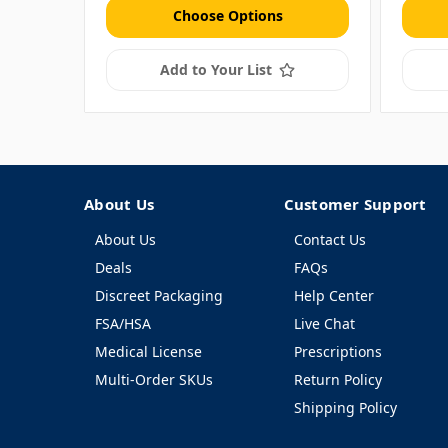
Choose Options
Add to Your List
About Us
Customer Support
About Us
Contact Us
Deals
FAQs
Discreet Packaging
Help Center
FSA/HSA
Live Chat
Medical License
Prescriptions
Multi-Order SKUs
Return Policy
Shipping Policy