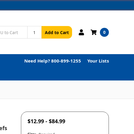
0
Add to Cart
Need Help? 800-899-1255
Your Lists
$12.99 - $84.99
efs