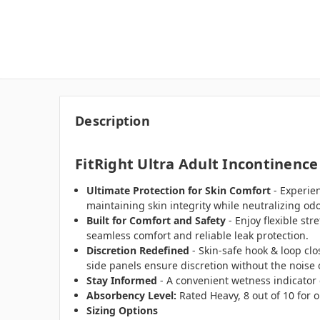
Description
FitRight Ultra Adult Incontinence
Ultimate Protection for Skin Comfort
- Experie
maintaining skin integrity while neutralizing odo
Built for Comfort and Safety
- Enjoy flexible st
seamless comfort and reliable leak protection.
Discretion Redefined
- Skin-safe hook & loop clo
side panels ensure discretion without the noise o
Stay Informed
- A convenient wetness indicator 
Absorbency Level:
Rated Heavy, 8 out of 10 for o
Sizing Options