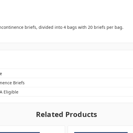
ncontinence briefs, divided into 4 bags with 20 briefs per bag.
e
inence Briefs
A Eligible
Related Products