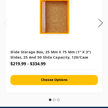
Slide Storage Box, 25 Mm X 75 Mm (1" X 3")
Slides, 25 And 50 Slide Capacity, 120/case
$219.99 - $334.99
Choose Options