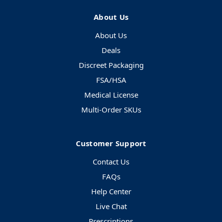
About Us
About Us
Deals
Discreet Packaging
FSA/HSA
Medical License
Multi-Order SKUs
Customer Support
Contact Us
FAQs
Help Center
Live Chat
Prescriptions