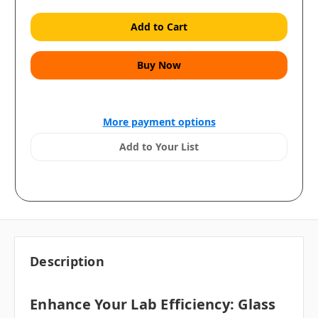
More payment options
Add to Your List
Description
Enhance Your Lab Efficiency: Glass