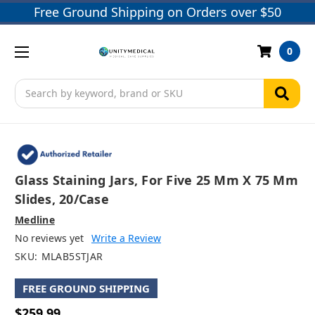
Free Ground Shipping on Orders over $50
0
Search
Glass Staining Jars, For Five 25 Mm X 75 Mm
Slides, 20/case
Medline
No reviews yet
Write a Review
SKU:
MLAB5STJAR
FREE GROUND SHIPPING
$259.99