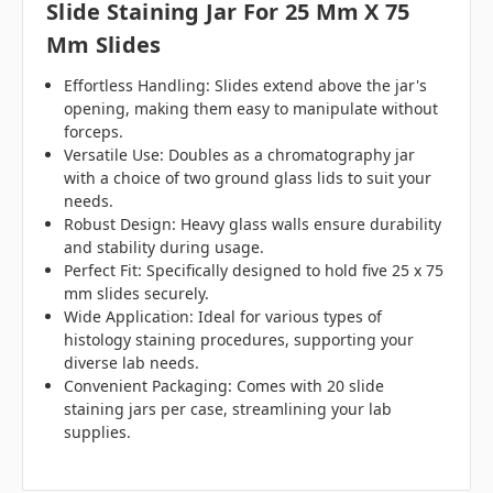
Slide Staining Jar For 25 Mm X 75
Mm Slides
Effortless Handling: Slides extend above the jar's
opening, making them easy to manipulate without
forceps.
Versatile Use: Doubles as a chromatography jar
with a choice of two ground glass lids to suit your
needs.
Robust Design: Heavy glass walls ensure durability
and stability during usage.
Perfect Fit: Specifically designed to hold five 25 x 75
mm slides securely.
Wide Application: Ideal for various types of
histology staining procedures, supporting your
diverse lab needs.
Convenient Packaging: Comes with 20 slide
staining jars per case, streamlining your lab
supplies.