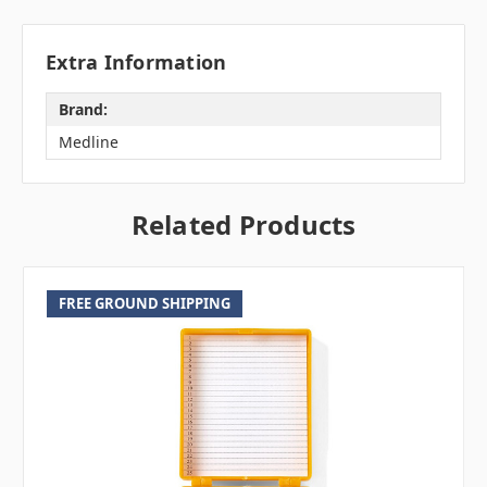
Extra Information
Brand:
Medline
Related Products
FREE GROUND SHIPPING