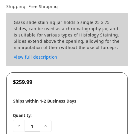
Shipping:
Free Shipping
Glass slide staining jar holds 5 single 25 x 75
slides, can be used as a chromatography jar, and
is suitable for various types of Histology Staining.
Slides extend above the opening, allowing for the
manipulation of them without the use of forceps.
View full description
$259.99
Ships within 1-2 Business Days
Quantity:
Decrease
Increase
Quantity:
Quantity: