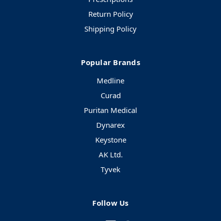
Return Policy
Shipping Policy
Popular Brands
Medline
Curad
Puritan Medical
Dynarex
Keystone
AK Ltd.
Tyvek
Follow Us