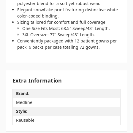
polyester blend for a soft yet robust wear.
Elegant snowflake print featuring distinctive white
color-coded binding.
Sizing tailored for comfort and full coverage:
One Size Fits Most: 68.5" Sweep/43" Length.
3XL Oversize: 77" Sweep/43" Length.
Conveniently packaged with 12 patient gowns per
pack; 6 packs per case totaling 72 gowns.
Extra Information
Brand:
Medline
Style:
Reusable