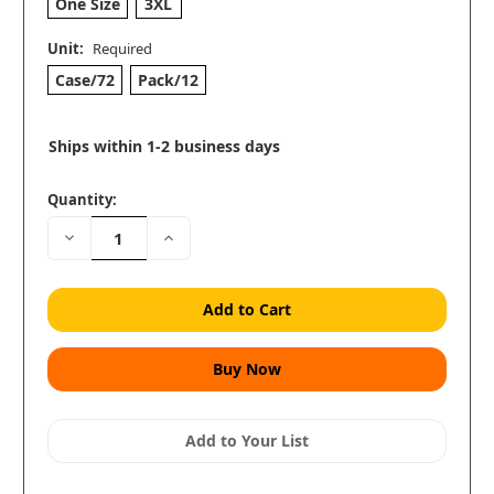
One Size
3XL
Unit:
Required
Case/72
Pack/12
Ships within 1-2 business days
Quantity:
Decrease
Increase
Quantity:
Quantity:
Add to Your List