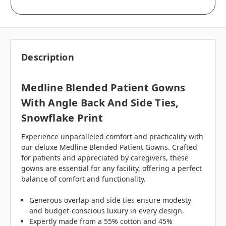
Description
Medline Blended Patient Gowns
With Angle Back And Side Ties,
Snowflake Print
Experience unparalleled comfort and practicality with
our deluxe Medline Blended Patient Gowns. Crafted
for patients and appreciated by caregivers, these
gowns are essential for any facility, offering a perfect
balance of comfort and functionality.
Generous overlap and side ties ensure modesty
and budget-conscious luxury in every design.
Expertly made from a 55% cotton and 45%