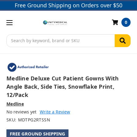
Free Ground Shipping on Orders over $50
0
Search
Medline Deluxe Cut Patient Gowns With
Angle Back, Side Ties, Snowflake Print,
12/pack
Medline
No reviews yet
Write a Review
SKU:
MDTPG2RTSSN
FREE GROUND SHIPPING