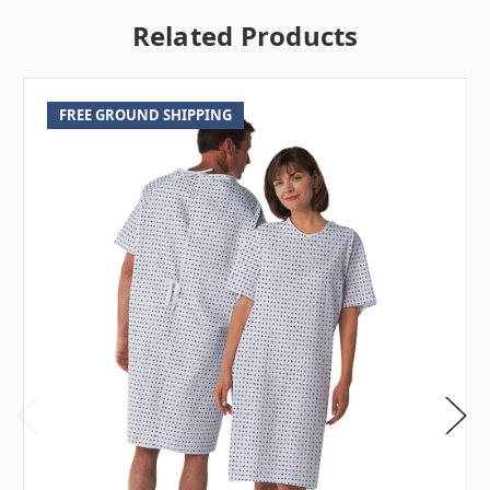
Related Products
FREE GROUND SHIPPING