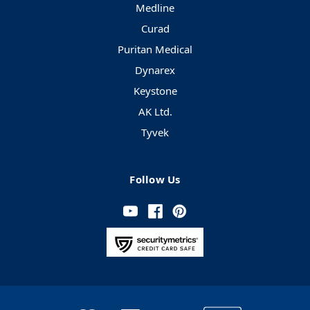
Medline
Curad
Puritan Medical
Dynarex
Keystone
AK Ltd.
Tyvek
Follow Us