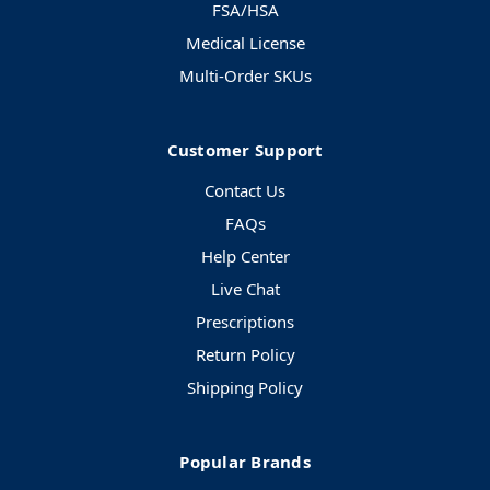
FSA/HSA
Medical License
Multi-Order SKUs
Customer Support
Contact Us
FAQs
Help Center
Live Chat
Prescriptions
Return Policy
Shipping Policy
Popular Brands