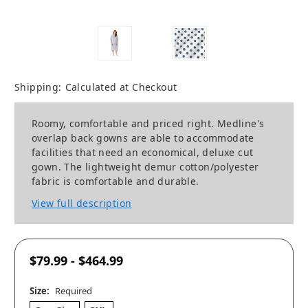
Shipping:
Calculated at Checkout
Roomy, comfortable and priced right. Medline's
overlap back gowns are able to accommodate
facilities that need an economical, deluxe cut
gown. The lightweight demur cotton/polyester
fabric is comfortable and durable.
View full description
$79.99 - $464.99
Size:
Required