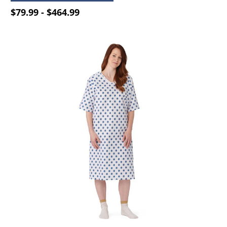
$79.99 - $464.99