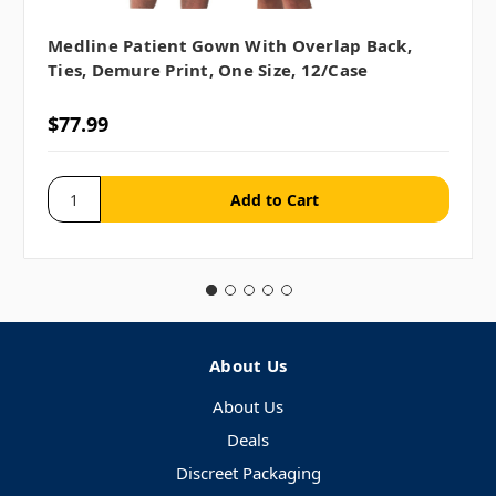
Medline Patient Gown With Overlap Back,
Ties, Demure Print, One Size, 12/case
$77.99
About Us
About Us
Deals
Discreet Packaging