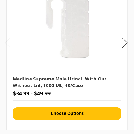
Medline Supreme Male Urinal, With Our
Without Lid, 1000 ML, 48/case
$34.99 - $49.99
Choose Options