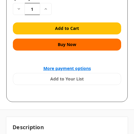
Decrease
Increase
Quantity:
Quantity:
More payment options
Add to Your List
Description