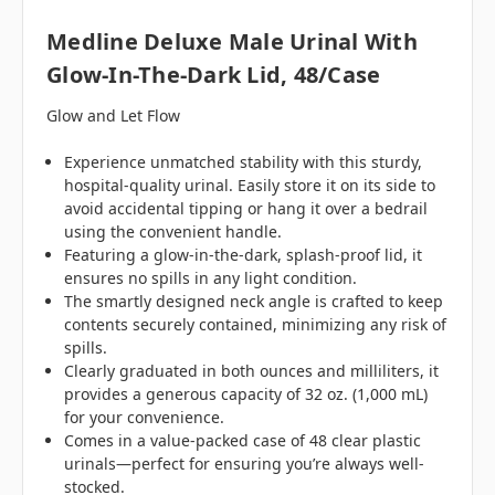
Medline Deluxe Male Urinal With
Glow-In-The-Dark Lid, 48/case
Glow and Let Flow
Experience unmatched stability with this sturdy,
hospital-quality urinal. Easily store it on its side to
avoid accidental tipping or hang it over a bedrail
using the convenient handle.
Featuring a glow-in-the-dark, splash-proof lid, it
ensures no spills in any light condition.
The smartly designed neck angle is crafted to keep
contents securely contained, minimizing any risk of
spills.
Clearly graduated in both ounces and milliliters, it
provides a generous capacity of 32 oz. (1,000 mL)
for your convenience.
Comes in a value-packed case of 48 clear plastic
urinals—perfect for ensuring you’re always well-
stocked.