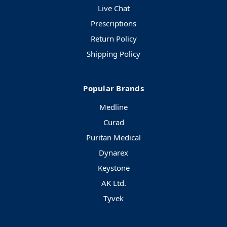
Live Chat
Prescriptions
Return Policy
Shipping Policy
Popular Brands
Medline
Curad
Puritan Medical
Dynarex
Keystone
AK Ltd.
Tyvek