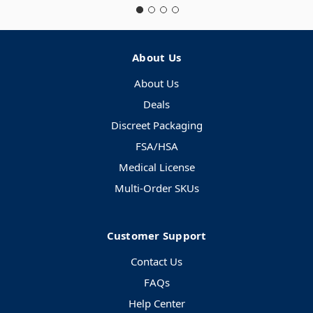
About Us
About Us
Deals
Discreet Packaging
FSA/HSA
Medical License
Multi-Order SKUs
Customer Support
Contact Us
FAQs
Help Center