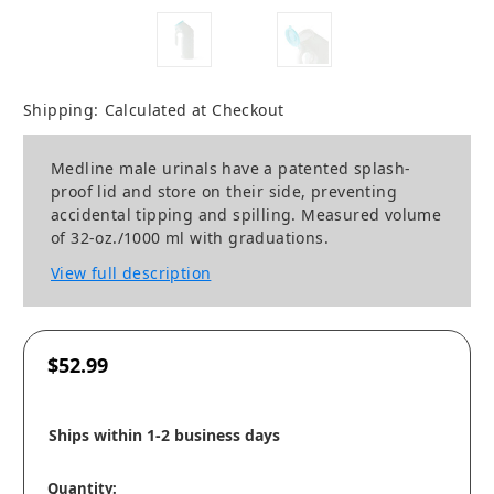
Shipping:
Calculated at Checkout
Medline male urinals have a patented splash-
proof lid and store on their side, preventing
accidental tipping and spilling. Measured volume
of 32-oz./1000 ml with graduations.
View full description
$52.99
Ships within 1-2 business days
Quantity: