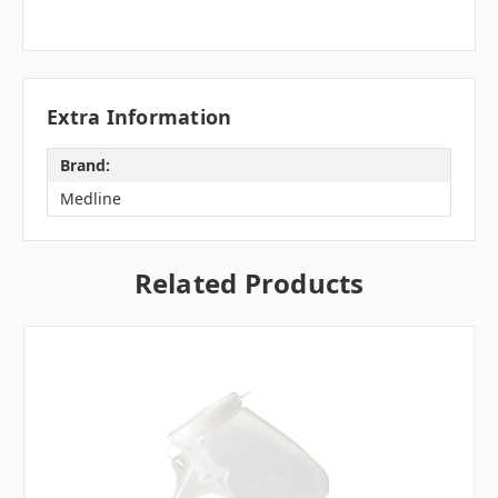
Extra Information
Brand:
Medline
Related Products